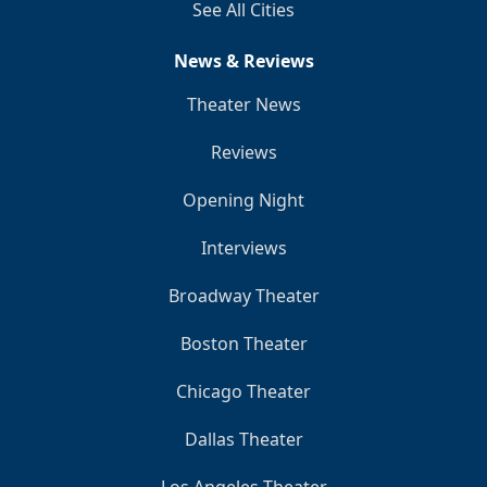
See All Cities
News & Reviews
Theater News
Reviews
Opening Night
Interviews
Broadway Theater
Boston Theater
Chicago Theater
Dallas Theater