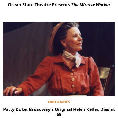
Ocean State Theatre Presents
The Miracle Worker
OBITUARIES
Patty Duke, Broadway's Original Helen Keller, Dies at
69