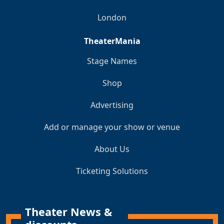
London
TheaterMania
Stage Names
Shop
Advertising
Add or manage your show or venue
About Us
Ticketing Solutions
Theater News &