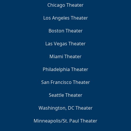
Chicago Theater
Los Angeles Theater
Boston Theater
Las Vegas Theater
Miami Theater
Philadelphia Theater
San Francisco Theater
Seattle Theater
Washington, DC Theater
Minneapolis/St. Paul Theater