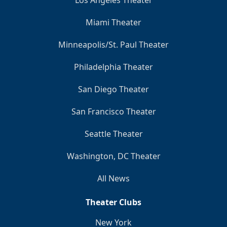
Los Angeles Theater
Miami Theater
Minneapolis/St. Paul Theater
Philadelphia Theater
San Diego Theater
San Francisco Theater
Seattle Theater
Washington, DC Theater
All News
Theater Clubs
New York