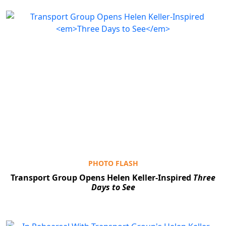
PHOTO FLASH
Transport Group Opens Helen Keller-Inspired
Three
Days to See