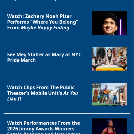
Watch: Zachary Noah Piser
Performs "Where You Belong"
From
Maybe Happy Ending
See Meg Stalter as Mary at NYC
Pride March
Watch Clips From The Public
Theater's Mobile Unit's
As You
Like It
Watch Performances From the
2026 Jimmy Awards Winners