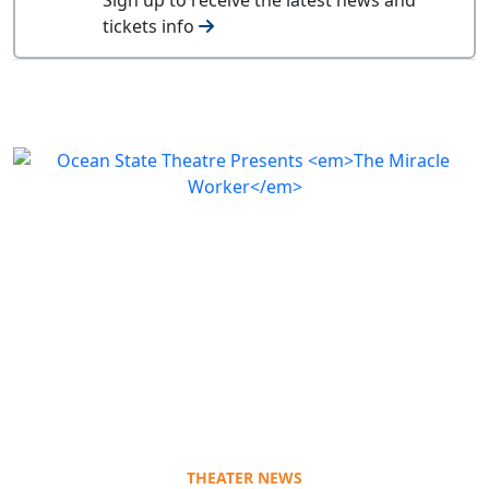
tickets info
THEATER NEWS