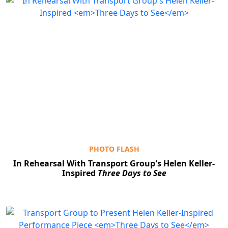
PHOTO FLASH
In Rehearsal With Transport Group's Helen Keller-
Inspired
Three Days to See