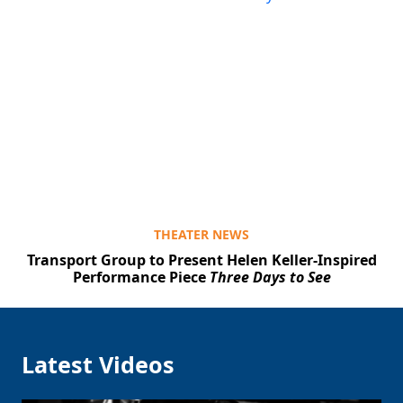
THEATER NEWS
Transport Group to Present Helen Keller-Inspired
Performance Piece
Three Days to See
Latest Videos