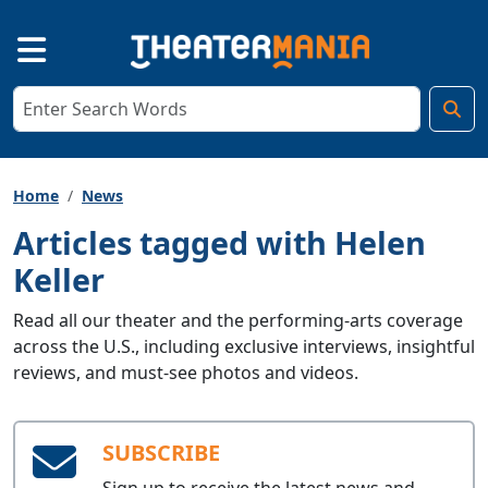
Home
News
Articles tagged with Helen
Keller
Read all our theater and the performing-arts coverage
across the U.S., including exclusive interviews, insightful
reviews, and must-see photos and videos.
SUBSCRIBE
Sign up to receive the latest news and