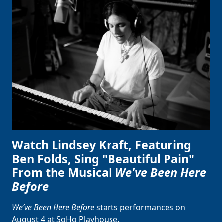
Clo
Watch Lindsey Kraft, Featuring
Ben Folds, Sing "Beautiful Pain"
From the Musical
We've Been Here
Before
We’ve Been Here Before
starts performances on
August 4 at SoHo Playhouse.