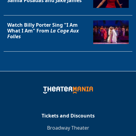
Samia Posadas and Jake James
Watch Billy Porter Sing "I Am
What I Am" From
La Cage Aux
Folles
Tickets and Discounts
Broadway Theater