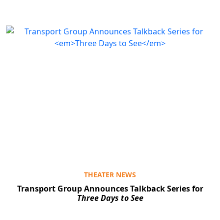
THEATER NEWS
Transport Group Announces Talkback Series for
Three Days to See