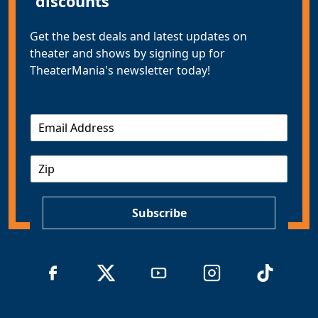
discounts
Get the best deals and latest updates on
theater and shows by signing up for
TheaterMania's newsletter today!
E
m
a
Z
i
I
l
P
*
Subscribe