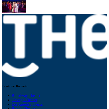
Tickets and Discounts
Broadway Theater
Chicago Theater
Los Angeles Theater
Boston Theater