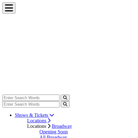
Shows & Tickets
Locations
Locations
Broadway
Opening Soon
All Broadway