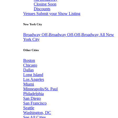
Closing Soon
Discounts
Venues
Submit your Show Listing
New York City
Broadway
Off-Broadway
Off-Off-Broadway
All New
York City
Other Cities
Boston
Chicago
Dallas
Long Island
Los Angeles
Miami
Minneapolis/St. Paul
Philadelphia
San Diego
San Francisco
Seattle
Washington, DC
See All Cities