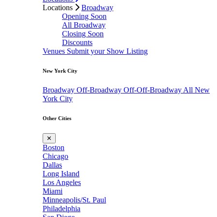
Locations
Broadway
Opening Soon
All Broadway
Closing Soon
Discounts
Venues
Submit your Show Listing
New York City
Broadway
Off-Broadway
Off-Off-Broadway
All New
York City
Other Cities
✕
Boston
Chicago
Dallas
Long Island
Los Angeles
Miami
Minneapolis/St. Paul
Philadelphia