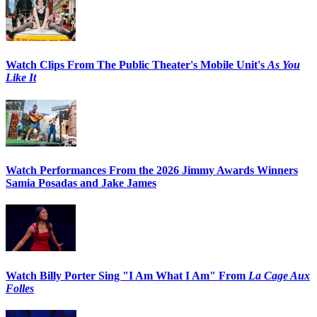
Watch Clips From The Public Theater's Mobile Unit's
As You
Like It
Watch Performances From the 2026 Jimmy Awards Winners
Samia Posadas and Jake James
Watch Billy Porter Sing "I Am What I Am" From
La Cage Aux
Folles