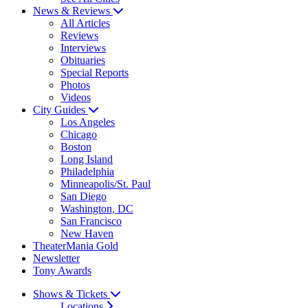
News & Reviews
All Articles
Reviews
Interviews
Obituaries
Special Reports
Photos
Videos
City Guides
Los Angeles
Chicago
Boston
Long Island
Philadelphia
Minneapolis/St. Paul
San Diego
Washington, DC
San Francisco
New Haven
TheaterMania Gold
Newsletter
Tony Awards
Shows & Tickets
Locations