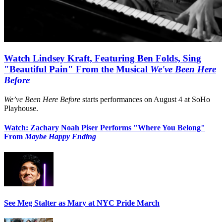
Watch Lindsey Kraft, Featuring Ben Folds, Sing
"Beautiful Pain" From the Musical
We've Been Here
Before
We’ve Been Here Before
starts performances on August 4 at SoHo
Playhouse.
Watch: Zachary Noah Piser Performs "Where You Belong"
From
Maybe Happy Ending
See Meg Stalter as Mary at NYC Pride March