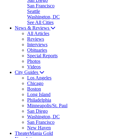
San Diego
San Francisco
Seattle
Washington, DC
See All Cities
News & Reviews
All Articles
Reviews
Interviews
Obituaries
Special Reports
Photos
Videos
City Guides
Los Angeles
Chicago
Boston
Long Island
Philadelphia
Minneapolis/St. Paul
San Diego
Washington, DC
San Francisco
New Haven
TheaterMania Gold