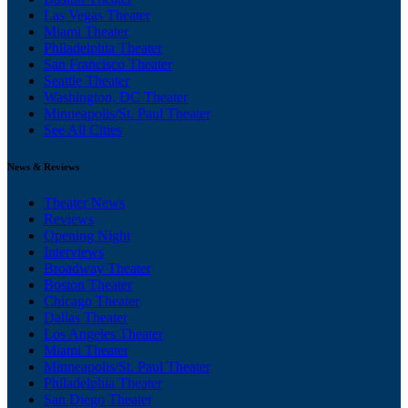
Las Vegas Theater
Miami Theater
Philadelphia Theater
San Francisco Theater
Seattle Theater
Washington, DC Theater
Minneapolis/St. Paul Theater
See All Cities
News & Reviews
Theater News
Reviews
Opening Night
Interviews
Broadway Theater
Boston Theater
Chicago Theater
Dallas Theater
Los Angeles Theater
Miami Theater
Minneapolis/St. Paul Theater
Philadelphia Theater
San Diego Theater