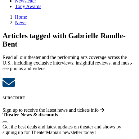
Newsletter
Tony Awards
Home
News
Articles tagged with Gabrielle Randle-
Bent
Read all our theater and the performing-arts coverage across the
U.S., including exclusive interviews, insightful reviews, and must-
see photos and videos.
SUBSCRIBE
Sign up to receive the latest news and tickets info
Theater News & discounts
Get the best deals and latest updates on theater and shows by
signing up for TheaterMania's newsletter today!