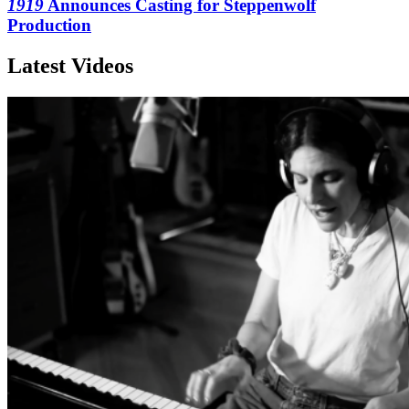
1919
Announces Casting for Steppenwolf
Production
Latest Videos