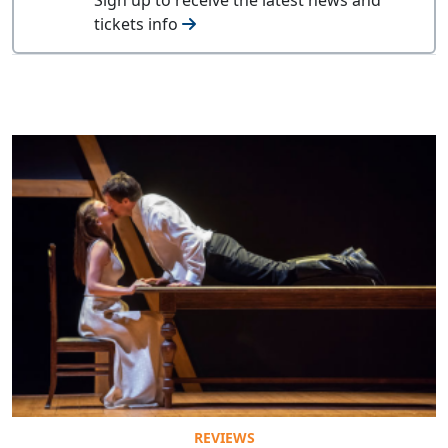
tickets info
REVIEWS