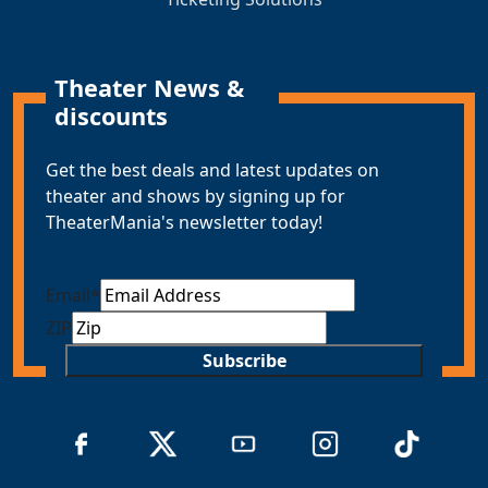
Theater News &
discounts
Get the best deals and latest updates on
theater and shows by signing up for
TheaterMania's newsletter today!
Email
*
ZIP
Subscribe