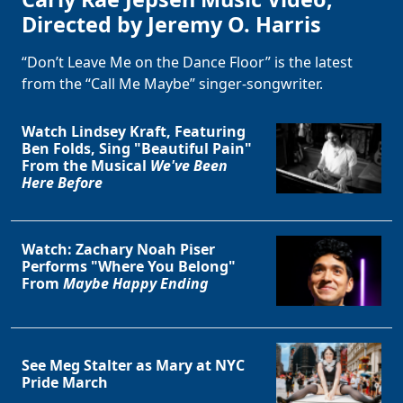
Directed by Jeremy O. Harris
“Don’t Leave Me on the Dance Floor” is the latest
from the “Call Me Maybe” singer-songwriter.
Watch Lindsey Kraft, Featuring
Ben Folds, Sing "Beautiful Pain"
From the Musical
We've Been
Here Before
Watch: Zachary Noah Piser
Performs "Where You Belong"
From
Maybe Happy Ending
See Meg Stalter as Mary at NYC
Pride March