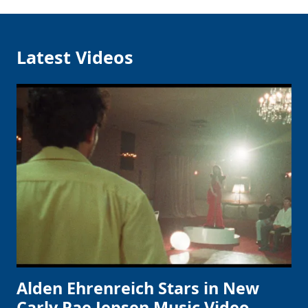
Latest Videos
Alden Ehrenreich Stars in New
Carly Rae Jepsen Music Video,