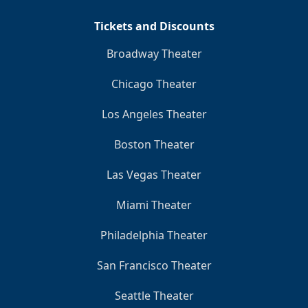
Tickets and Discounts
Broadway Theater
Chicago Theater
Los Angeles Theater
Boston Theater
Las Vegas Theater
Miami Theater
Philadelphia Theater
San Francisco Theater
Seattle Theater