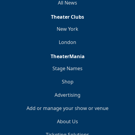
All News
Theater Clubs
New York
London
TheaterMania
Stage Names
Shop
Advertising
Add or manage your show or venue
About Us
Ticketing Solutions