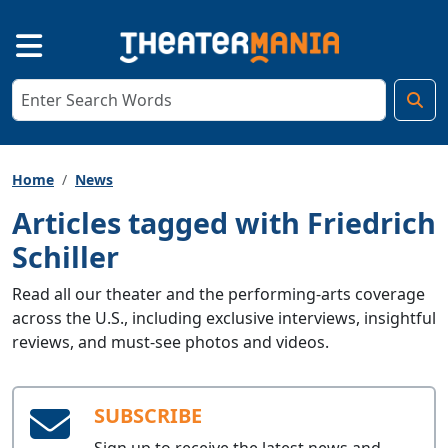
Home
News
Articles tagged with Friedrich
Schiller
Read all our theater and the performing-arts coverage
across the U.S., including exclusive interviews, insightful
reviews, and must-see photos and videos.
SUBSCRIBE
Sign up to receive the latest news and