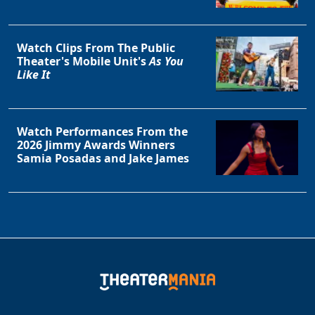
Watch Clips From The Public
Theater's Mobile Unit's
As You
Like It
Watch Performances From the
2026 Jimmy Awards Winners
Clo
Samia Posadas and Jake James