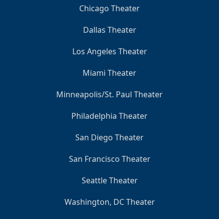
Chicago Theater
Dallas Theater
Los Angeles Theater
Miami Theater
Minneapolis/St. Paul Theater
Philadelphia Theater
San Diego Theater
San Francisco Theater
Seattle Theater
Washington, DC Theater