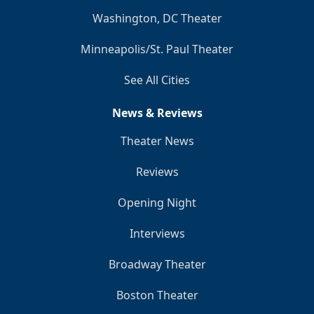
Washington, DC Theater
Minneapolis/St. Paul Theater
See All Cities
News & Reviews
Theater News
Reviews
Opening Night
Interviews
Broadway Theater
Boston Theater