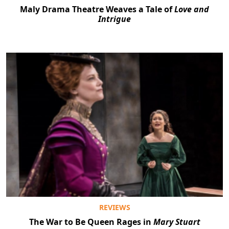
Maly Drama Theatre Weaves a Tale of
Love and
Intrigue
REVIEWS
The War to Be Queen Rages in
Mary Stuart