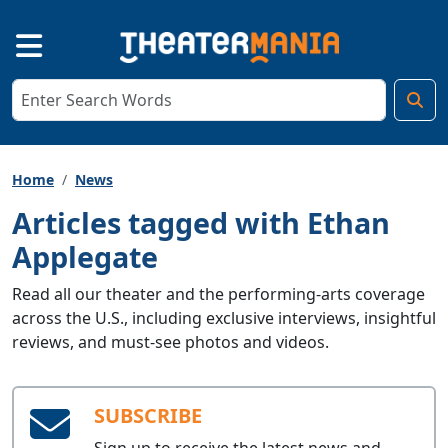
Home
News
Articles tagged with Ethan
Applegate
Read all our theater and the performing-arts coverage
across the U.S., including exclusive interviews, insightful
reviews, and must-see photos and videos.
SUBSCRIBE
Sign up to receive the latest news and