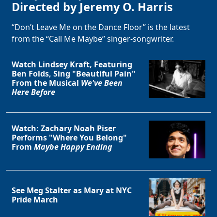
Directed by Jeremy O. Harris
“Don’t Leave Me on the Dance Floor” is the latest
from the “Call Me Maybe” singer-songwriter.
Watch Lindsey Kraft, Featuring
Ben Folds, Sing "Beautiful Pain"
From the Musical
We've Been
Here Before
Watch: Zachary Noah Piser
Performs "Where You Belong"
From
Maybe Happy Ending
See Meg Stalter as Mary at NYC
Pride March