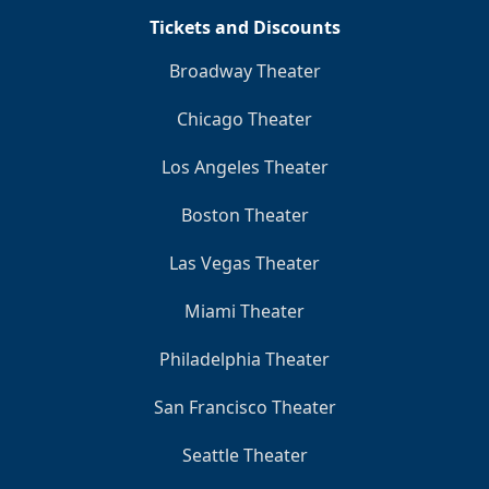
Tickets and Discounts
Broadway Theater
Chicago Theater
Los Angeles Theater
Boston Theater
Las Vegas Theater
Miami Theater
Philadelphia Theater
San Francisco Theater
Seattle Theater