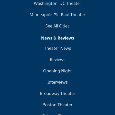
Washington, DC Theater
Minneapolis/St. Paul Theater
See All Cities
News & Reviews
Theater News
Reviews
Opening Night
Interviews
Broadway Theater
Boston Theater