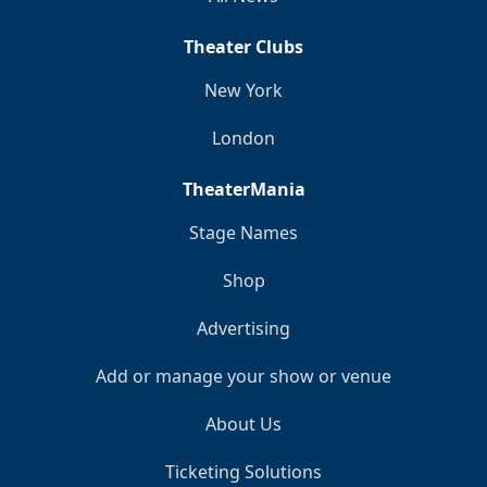
Theater Clubs
New York
London
TheaterMania
Stage Names
Shop
Advertising
Add or manage your show or venue
About Us
Ticketing Solutions