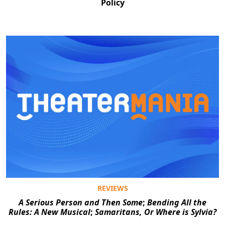
Policy
REVIEWS
A Serious Person and Then Some
;
Bending All the
Rules: A New Musical
;
Samaritans, Or Where is Sylvia?