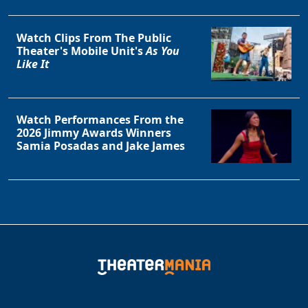
Clo
Watch Clips From The Public
Theater's Mobile Unit's
As You
Like It
Watch Performances From the
2026 Jimmy Awards Winners
Samia Posadas and Jake James