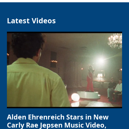
Latest Videos
Alden Ehrenreich Stars in New
Carly Rae Jepsen Music Video,