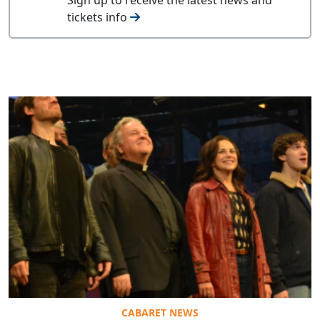
tickets info
CABARET NEWS