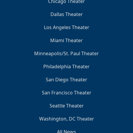
Chicago Theater
Dallas Theater
Los Angeles Theater
Miami Theater
Minneapolis/St. Paul Theater
Philadelphia Theater
San Diego Theater
San Francisco Theater
Seattle Theater
Washington, DC Theater
All News