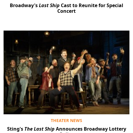
Broadway's
Last Ship
Cast to Reunite for Special
Concert
THEATER NEWS
Sting's
The Last Ship
Announces Broadway Lottery