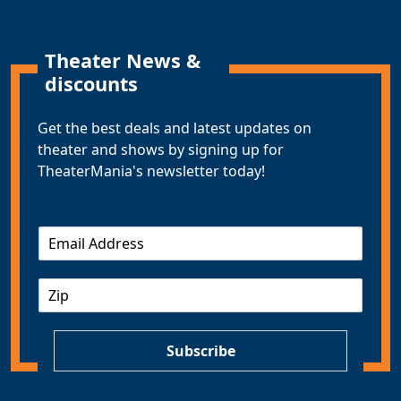
Theater News &
discounts
Get the best deals and latest updates on
theater and shows by signing up for
TheaterMania's newsletter today!
E
m
a
Z
i
I
l
P
*
Subscribe