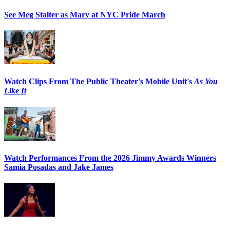
See Meg Stalter as Mary at NYC Pride March
Watch Clips From The Public Theater's Mobile Unit's
As You
Like It
Watch Performances From the 2026 Jimmy Awards Winners
Samia Posadas and Jake James