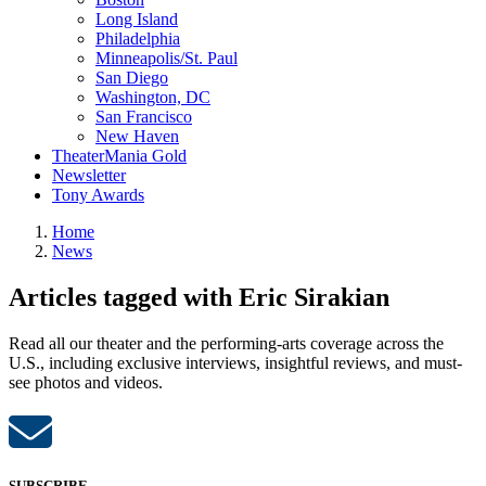
Long Island
Philadelphia
Minneapolis/St. Paul
San Diego
Washington, DC
San Francisco
New Haven
TheaterMania Gold
Newsletter
Tony Awards
Home
News
Articles tagged with Eric Sirakian
Read all our theater and the performing-arts coverage across the
U.S., including exclusive interviews, insightful reviews, and must-
see photos and videos.
SUBSCRIBE