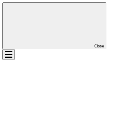
Close