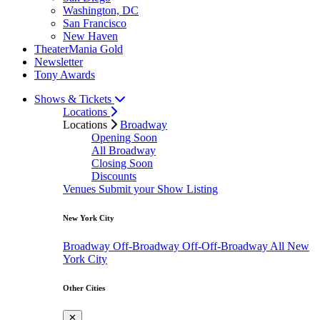
Washington, DC
San Francisco
New Haven
TheaterMania Gold
Newsletter
Tony Awards
Shows & Tickets
Locations
Locations
Broadway
Opening Soon
All Broadway
Closing Soon
Discounts
Venues
Submit your Show Listing
New York City
Broadway
Off-Broadway
Off-Off-Broadway
All New
York City
Other Cities
✕