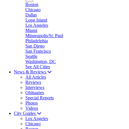
Boston
Chicago
Dallas
Long Island
Los Angeles
Miami
Minneapolis/St. Paul
Philadelphia
San Diego
San Francisco
Seattle
Washington, DC
See All Cities
News & Reviews
All Articles
Reviews
Interviews
Obituaries
Special Reports
Photos
Videos
City Guides
Los Angeles
Chicago
Boston