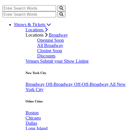
Shows & Tickets
Locations
Locations
Broadway
Opening Soon
All Broadway
Closing Soon
Discounts
Venues
Submit your Show Listing
New York City
Broadway
Off-Broadway
Off-Off-Broadway
All New
York City
Other Cities
Boston
Chicago
Dallas
Long Island