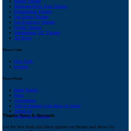
Miami Theater
Minneapolis/St. Paul Theater
Philadelphia Theater
San Diego Theater
San Francisco Theater
Seattle Theater
Washington, DC Theater
All News
Theater Clubs
New York
London
TheaterMania
Stage Names
Shop
Advertising
Add or manage your show or venue
About Us
Theater News & discounts
Ticketing Solutions
Get the best deals and latest updates on theater and shows by