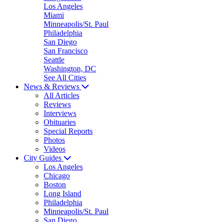
Los Angeles
Miami
Minneapolis/St. Paul
Philadelphia
San Diego
San Francisco
Seattle
Washington, DC
See All Cities
News & Reviews
All Articles
Reviews
Interviews
Obituaries
Special Reports
Photos
Videos
City Guides
Los Angeles
Chicago
Boston
Long Island
Philadelphia
Minneapolis/St. Paul
San Diego