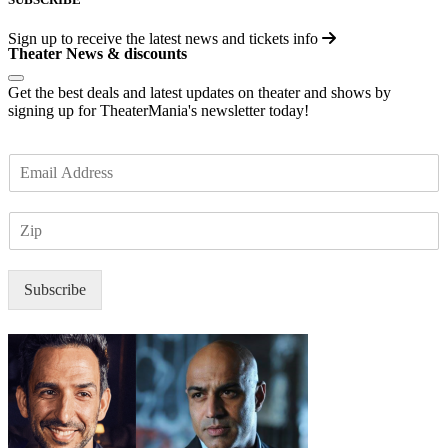
Sign up to receive the latest news and tickets info
Theater News & discounts
Get the best deals and latest updates on theater and shows by
signing up for TheaterMania's newsletter today!
E
m
a
Z
i
I
l
P
*
Subscribe