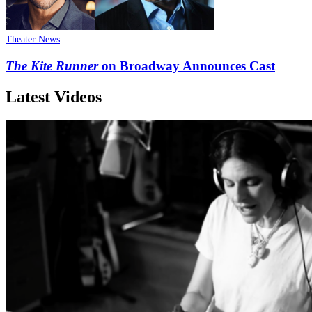
Theater News
The Kite Runner
on Broadway Announces Cast
Latest Videos