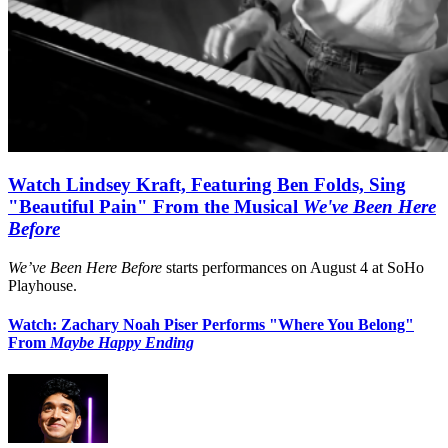
Watch Lindsey Kraft, Featuring Ben Folds, Sing
"Beautiful Pain" From the Musical
We've Been Here
Before
We’ve Been Here Before
starts performances on August 4 at SoHo
Playhouse.
Watch: Zachary Noah Piser Performs "Where You Belong"
From
Maybe Happy Ending