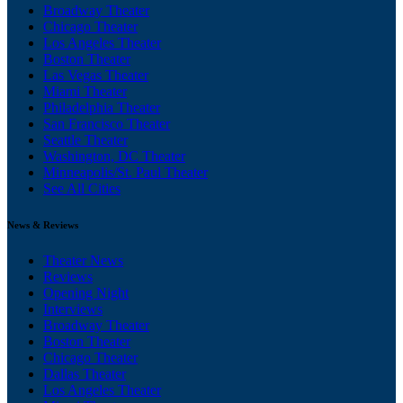
Broadway Theater
Chicago Theater
Los Angeles Theater
Boston Theater
Las Vegas Theater
Miami Theater
Philadelphia Theater
San Francisco Theater
Seattle Theater
Washington, DC Theater
Minneapolis/St. Paul Theater
See All Cities
News & Reviews
Theater News
Reviews
Opening Night
Interviews
Broadway Theater
Boston Theater
Chicago Theater
Dallas Theater
Los Angeles Theater