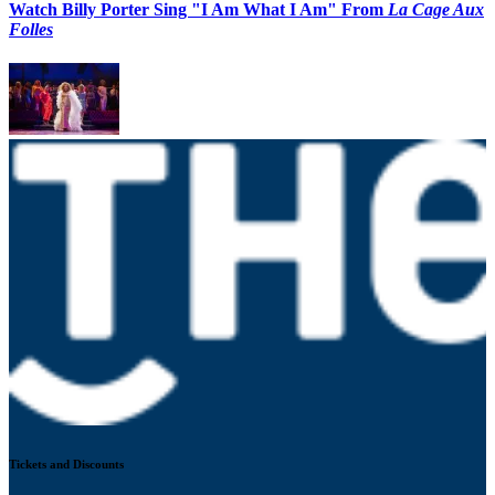
Watch Billy Porter Sing "I Am What I Am" From
La Cage Aux
Folles
Tickets and Discounts