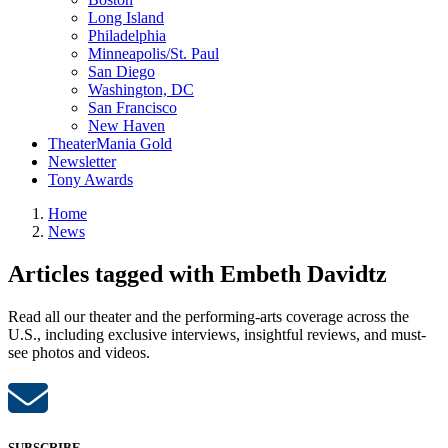
Long Island
Philadelphia
Minneapolis/St. Paul
San Diego
Washington, DC
San Francisco
New Haven
TheaterMania Gold
Newsletter
Tony Awards
Home
News
Articles tagged with Embeth Davidtz
Read all our theater and the performing-arts coverage across the
U.S., including exclusive interviews, insightful reviews, and must-
see photos and videos.
SUBSCRIBE