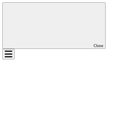
Close