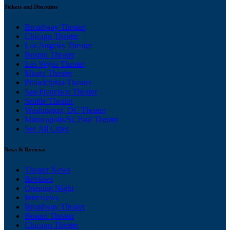
Tickets and Discounts
Broadway Theater
Chicago Theater
Los Angeles Theater
Boston Theater
Las Vegas Theater
Miami Theater
Philadelphia Theater
San Francisco Theater
Seattle Theater
Washington, DC Theater
Minneapolis/St. Paul Theater
See All Cities
News & Reviews
Theater News
Reviews
Opening Night
Interviews
Broadway Theater
Boston Theater
Chicago Theater