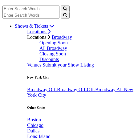
Shows & Tickets
Locations
Locations
Broadway
Opening Soon
All Broadway
Closing Soon
Discounts
Venues
Submit your Show Listing
New York City
Broadway
Off-Broadway
Off-Off-Broadway
All New
York City
Other Cities
Boston
Chicago
Dallas
Long Island