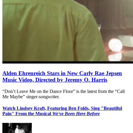
Alden Ehrenreich Stars in New Carly Rae Jepsen
Music Video, Directed by Jeremy O. Harris
“Don’t Leave Me on the Dance Floor” is the latest from the “Call
Me Maybe” singer-songwriter.
Watch Lindsey Kraft, Featuring Ben Folds, Sing "Beautiful
Pain" From the Musical
We've Been Here Before