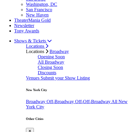
Washington, DC
San Francisco
New Haven
TheaterMania Gold
Newsletter
Tony Awards
Shows & Tickets
Locations
Locations
Broadway
Opening Soon
All Broadway
Closing Soon
Discounts
Venues
Submit your Show Listing
New York City
Broadway
Off-Broadway
Off-Off-Broadway
All New
York City
Other Cities
✕