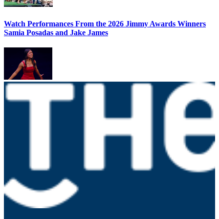
Watch Performances From the 2026 Jimmy Awards Winners
Samia Posadas and Jake James