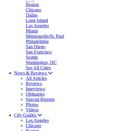
Boston
Chicago
Dallas
Long Island
Los Angeles
Miami
Minneapolis/St. Paul
Philadelphia
San Diego
San Francisco
Seattle
Washington, DC
See All Cities
News & Reviews
All Articles
Reviews
Interviews
Obituaries
Special Reports
Photos
Videos
City Guides
Los Angeles
Chicago
Boston