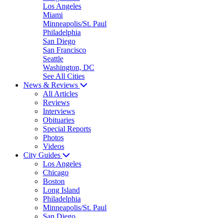
Los Angeles
Miami
Minneapolis/St. Paul
Philadelphia
San Diego
San Francisco
Seattle
Washington, DC
See All Cities
News & Reviews
All Articles
Reviews
Interviews
Obituaries
Special Reports
Photos
Videos
City Guides
Los Angeles
Chicago
Boston
Long Island
Philadelphia
Minneapolis/St. Paul
San Diego