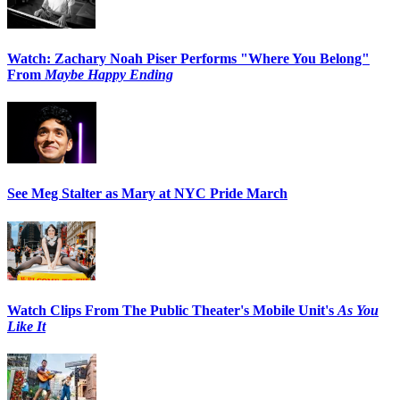
Watch: Zachary Noah Piser Performs "Where You Belong"
From
Maybe Happy Ending
See Meg Stalter as Mary at NYC Pride March
Watch Clips From The Public Theater's Mobile Unit's
As You
Like It