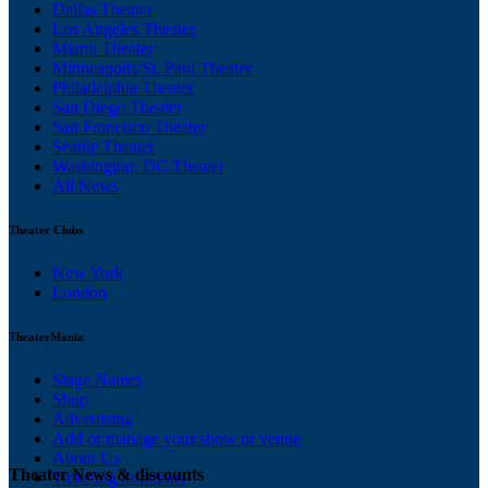
Dallas Theater
Los Angeles Theater
Miami Theater
Minneapolis/St. Paul Theater
Philadelphia Theater
San Diego Theater
San Francisco Theater
Seattle Theater
Washington, DC Theater
All News
Theater Clubs
New York
London
TheaterMania
Stage Names
Shop
Advertising
Add or manage your show or venue
About Us
Theater News & discounts
Ticketing Solutions