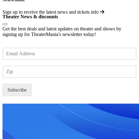
Sign up to receive the latest news and tickets info
Theater News & discounts
Get the best deals and latest updates on theater and shows by
signing up for TheaterMania's newsletter today!
E
m
a
Z
i
I
l
P
*
Subscribe