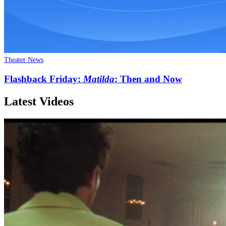
Theater News
Flashback Friday:
Matilda
: Then and Now
Latest Videos