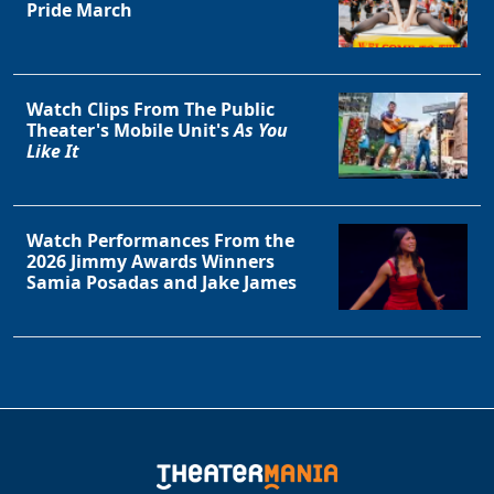
Pride March
Watch Clips From The Public
Theater's Mobile Unit's
As You
Like It
Watch Performances From the
2026 Jimmy Awards Winners
Samia Posadas and Jake James