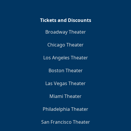
Clo
Tickets and Discounts
Broadway Theater
Chicago Theater
Los Angeles Theater
Boston Theater
Las Vegas Theater
Miami Theater
Philadelphia Theater
San Francisco Theater