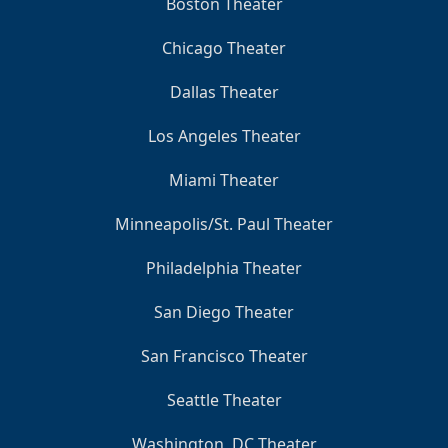
Boston Theater
Chicago Theater
Dallas Theater
Los Angeles Theater
Miami Theater
Minneapolis/St. Paul Theater
Philadelphia Theater
San Diego Theater
San Francisco Theater
Seattle Theater
Washington, DC Theater