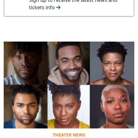
tickets info
THEATER NEWS