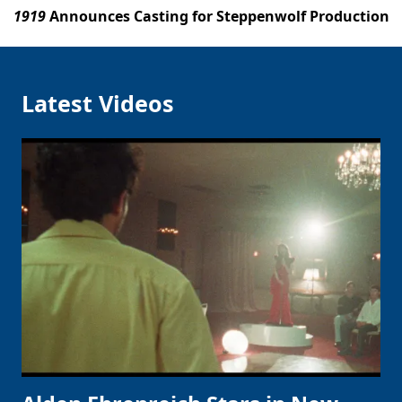
1919
Announces Casting for Steppenwolf Production
Latest Videos