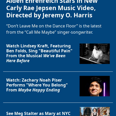
Alden Ehrenreich Stars in New
Carly Rae Jepsen Music Video,
Directed by Jeremy O. Harris
“Don’t Leave Me on the Dance Floor” is the latest
from the “Call Me Maybe” singer-songwriter.
Watch Lindsey Kraft, Featuring
Ben Folds, Sing "Beautiful Pain"
From the Musical
We've Been
Here Before
Watch: Zachary Noah Piser
Performs "Where You Belong"
From
Maybe Happy Ending
See Meg Stalter as Mary at NYC