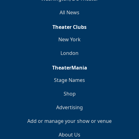
All News
Theater Clubs
New York
London
TheaterMania
Stage Names
Shop
Advertising
Add or manage your show or venue
About Us