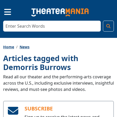
Home
News
Articles tagged with
Demorris Burrows
Read all our theater and the performing-arts coverage
across the U.S., including exclusive interviews, insightful
reviews, and must-see photos and videos.
SUBSCRIBE
Sign up to receive the latest news and