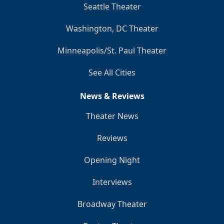
Seattle Theater
Washington, DC Theater
Minneapolis/St. Paul Theater
See All Cities
News & Reviews
Theater News
Reviews
Opening Night
Interviews
Broadway Theater