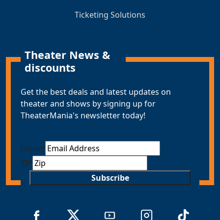
Ticketing Solutions
Theater News &
discounts
Get the best deals and latest updates on
theater and shows by signing up for
TheaterMania's newsletter today!
Email
*
ZIP
Subscribe