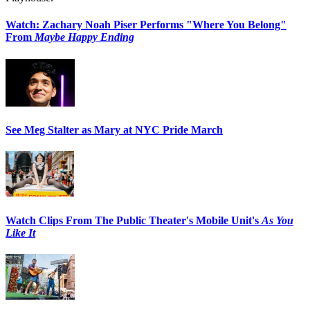
Watch: Zachary Noah Piser Performs "Where You Belong"
From
Maybe Happy Ending
See Meg Stalter as Mary at NYC Pride March
Watch Clips From The Public Theater's Mobile Unit's
As You
Like It