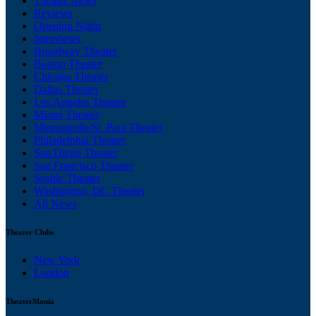
Theater News
Reviews
Opening Night
Interviews
Broadway Theater
Boston Theater
Chicago Theater
Dallas Theater
Los Angeles Theater
Miami Theater
Minneapolis/St. Paul Theater
Philadelphia Theater
San Diego Theater
San Francisco Theater
Seattle Theater
Washington, DC Theater
All News
Theater Clubs
New York
London
TheaterMania