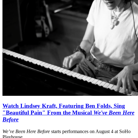
Watch Lindsey Kraft, Featuring Ben Folds, Sing
"Beautiful Pain" From the Musical
We've Been Here
Before
We’ve Been Here Before
starts performances on August 4 at SoHo
Playhouse.