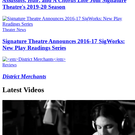
Assassins
,
Hair
, and
A Chorus Line
Join Signature
Theatre's 2019-20 Season
Theater News
Signature Theatre Announces 2016-17 SigWorks:
New Play Readings Series
Reviews
District Merchants
Latest Videos