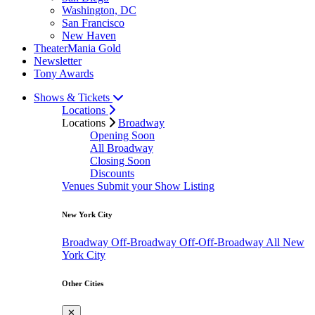
Washington, DC
San Francisco
New Haven
TheaterMania Gold
Newsletter
Tony Awards
Shows & Tickets
Locations
Locations
Broadway
Opening Soon
All Broadway
Closing Soon
Discounts
Venues
Submit your Show Listing
New York City
Broadway
Off-Broadway
Off-Off-Broadway
All New
York City
Other Cities
✕