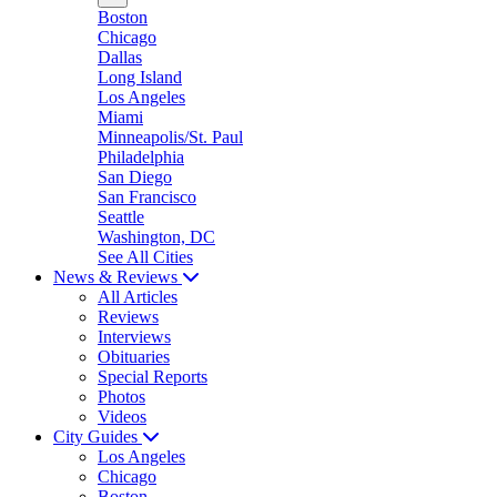
Boston
Chicago
Dallas
Long Island
Los Angeles
Miami
Minneapolis/St. Paul
Philadelphia
San Diego
San Francisco
Seattle
Washington, DC
See All Cities
News & Reviews
All Articles
Reviews
Interviews
Obituaries
Special Reports
Photos
Videos
City Guides
Los Angeles
Chicago
Boston