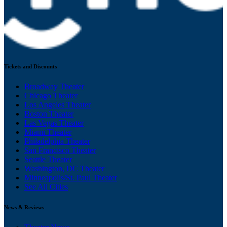
Tickets and Discounts
Broadway Theater
Chicago Theater
Los Angeles Theater
Boston Theater
Las Vegas Theater
Miami Theater
Philadelphia Theater
San Francisco Theater
Seattle Theater
Washington, DC Theater
Minneapolis/St. Paul Theater
See All Cities
News & Reviews