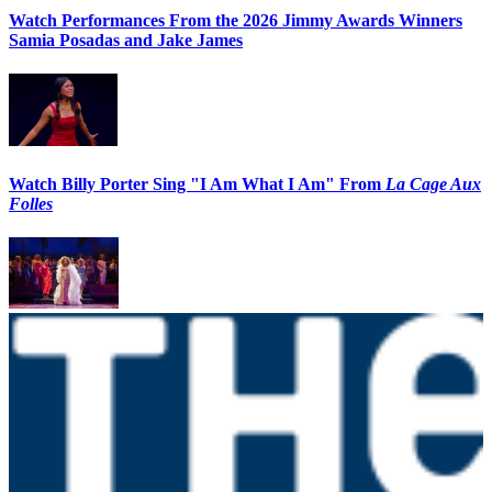
Watch Performances From the 2026 Jimmy Awards Winners
Samia Posadas and Jake James
Watch Billy Porter Sing "I Am What I Am" From
La Cage Aux
Folles