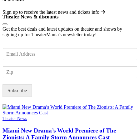
Sign up to receive the latest news and tickets info
Theater News & discounts
Get the best deals and latest updates on theater and shows by
signing up for TheaterMania's newsletter today!
E
m
a
Z
i
I
l
P
*
Subscribe
Theater News
Miami New Drama’s World Premiere of The
Zionists: A Family Storm Announces Cast