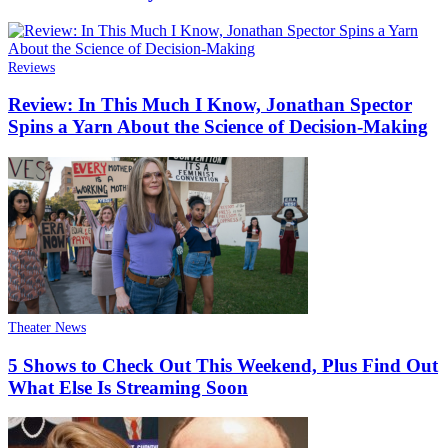
Reviews
Review: In This Much I Know, Jonathan Spector
Spins a Yarn About the Science of Decision-Making
Theater News
5 Shows to Check Out This Weekend, Plus Find Out
What Else Is Streaming Soon