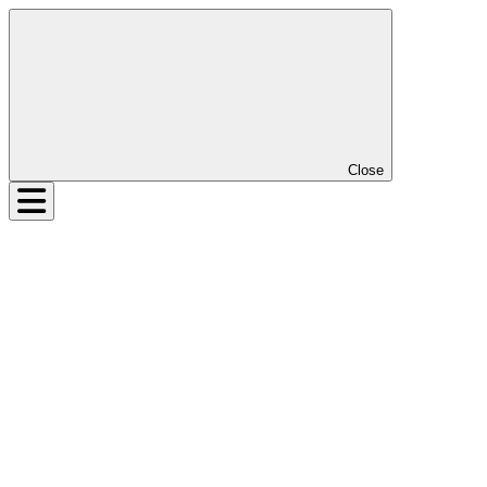
Close