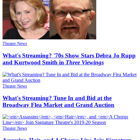
Theater News
What's Streaming? '70s Show Stars Debra Jo Rupp
and Kurtwood Smith in
Three Viewings
Theater News
What's Streaming? Tune In and Bid at the
Broadway Flea Market and Grand Auction
Theater News