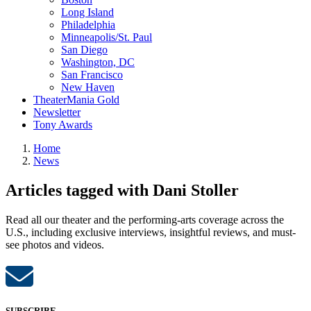
Long Island
Philadelphia
Minneapolis/St. Paul
San Diego
Washington, DC
San Francisco
New Haven
TheaterMania Gold
Newsletter
Tony Awards
Home
News
Articles tagged with Dani Stoller
Read all our theater and the performing-arts coverage across the
U.S., including exclusive interviews, insightful reviews, and must-
see photos and videos.
SUBSCRIBE