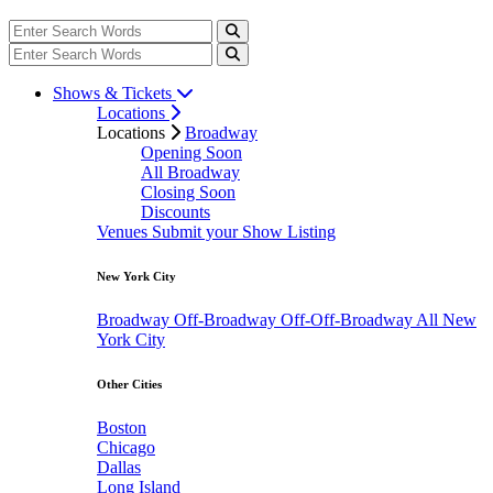
Shows & Tickets
Locations
Locations
Broadway
Opening Soon
All Broadway
Closing Soon
Discounts
Venues
Submit your Show Listing
New York City
Broadway
Off-Broadway
Off-Off-Broadway
All New
York City
Other Cities
Boston
Chicago
Dallas
Long Island