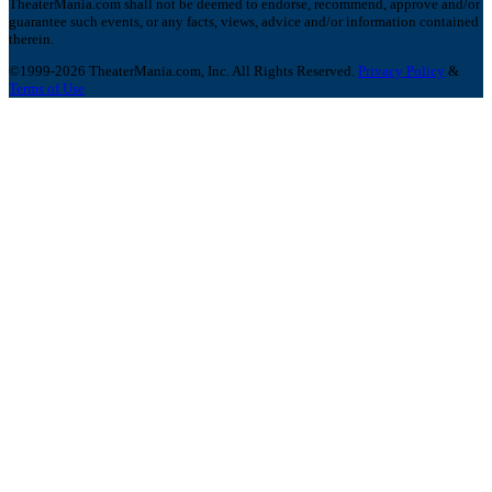
TheaterMania.com shall not be deemed to endorse, recommend, approve and/or
guarantee such events, or any facts, views, advice and/or information contained
therein.
©1999-2026 TheaterMania.com, Inc. All Rights Reserved.
Privacy Policy
&
Terms of Use