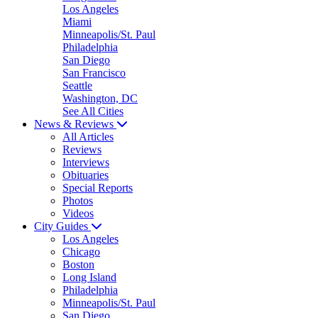
Los Angeles
Miami
Minneapolis/St. Paul
Philadelphia
San Diego
San Francisco
Seattle
Washington, DC
See All Cities
News & Reviews
All Articles
Reviews
Interviews
Obituaries
Special Reports
Photos
Videos
City Guides
Los Angeles
Chicago
Boston
Long Island
Philadelphia
Minneapolis/St. Paul
San Diego