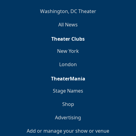
Washington, DC Theater
All News
Theater Clubs
New York
London
TheaterMania
Stage Names
Shop
Advertising
Add or manage your show or venue