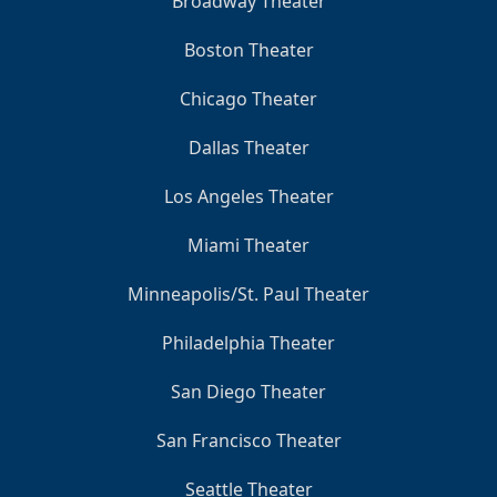
Broadway Theater
Boston Theater
Chicago Theater
Dallas Theater
Los Angeles Theater
Miami Theater
Minneapolis/St. Paul Theater
Philadelphia Theater
San Diego Theater
San Francisco Theater
Seattle Theater