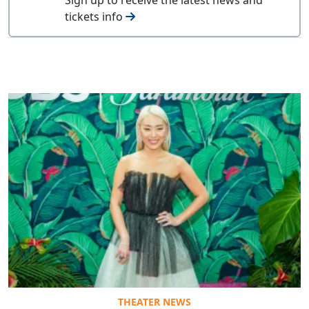
tickets info
THEATER NEWS