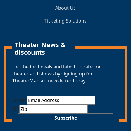
About Us
Ticketing Solutions
Theater News &
discounts
Get the best deals and latest updates on
theater and shows by signing up for
TheaterMania's newsletter today!
Email
*
ZIP
Subscribe