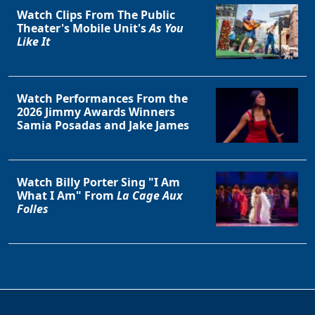
Watch Clips From The Public
Theater's Mobile Unit's
As You
Like It
Watch Performances From the
2026 Jimmy Awards Winners
Samia Posadas and Jake James
Watch Billy Porter Sing "I Am
What I Am" From
La Cage Aux
Folles