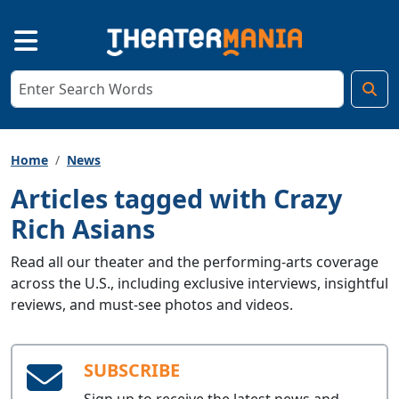
Home
News
Articles tagged with Crazy
Rich Asians
Read all our theater and the performing-arts coverage
across the U.S., including exclusive interviews, insightful
reviews, and must-see photos and videos.
SUBSCRIBE
Sign up to receive the latest news and