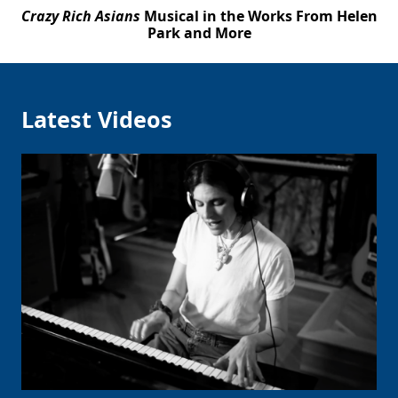
Crazy Rich Asians
Musical in the Works From Helen
Park and More
Latest Videos