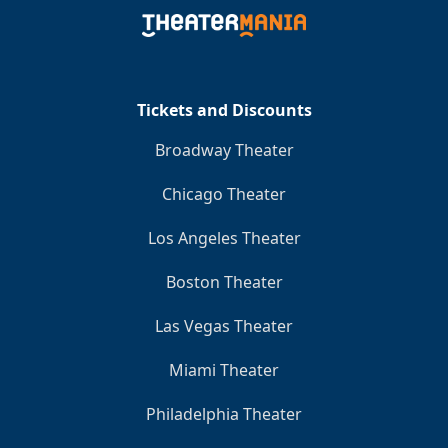
Clo
Tickets and Discounts
Broadway Theater
Chicago Theater
Los Angeles Theater
Boston Theater
Las Vegas Theater
Miami Theater
Philadelphia Theater