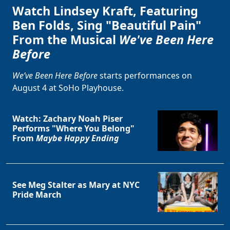
Watch Lindsey Kraft, Featuring
Ben Folds, Sing "Beautiful Pain"
From the Musical
We've Been Here
Before
We’ve Been Here Before
starts performances on
August 4 at SoHo Playhouse.
Watch: Zachary Noah Piser
Performs "Where You Belong"
From
Maybe Happy Ending
See Meg Stalter as Mary at NYC
Pride March