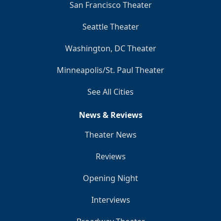
San Francisco Theater
Seattle Theater
Washington, DC Theater
Minneapolis/St. Paul Theater
See All Cities
News & Reviews
Theater News
Reviews
Opening Night
Interviews