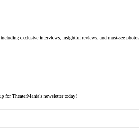
 including exclusive interviews, insightful reviews, and must-see photo
 up for TheaterMania's newsletter today!