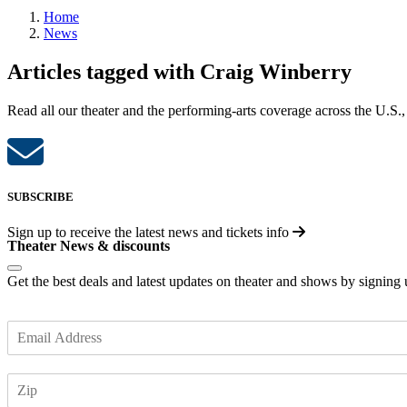
Home
News
Articles tagged with Craig Winberry
Read all our theater and the performing-arts coverage across the U.S.,
SUBSCRIBE
Sign up to receive the latest news and tickets info
Theater News & discounts
Get the best deals and latest updates on theater and shows by signing
E
m
a
Z
i
I
l