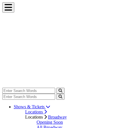
Shows & Tickets
Locations
Locations
Broadway
Opening Soon
All Broadway