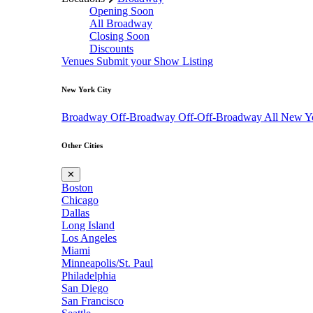
Opening Soon
All Broadway
Closing Soon
Discounts
Venues
Submit your Show Listing
New York City
Broadway
Off-Broadway
Off-Off-Broadway
All New Y
Other Cities
✕
Boston
Chicago
Dallas
Long Island
Los Angeles
Miami
Minneapolis/St. Paul
Philadelphia
San Diego
San Francisco