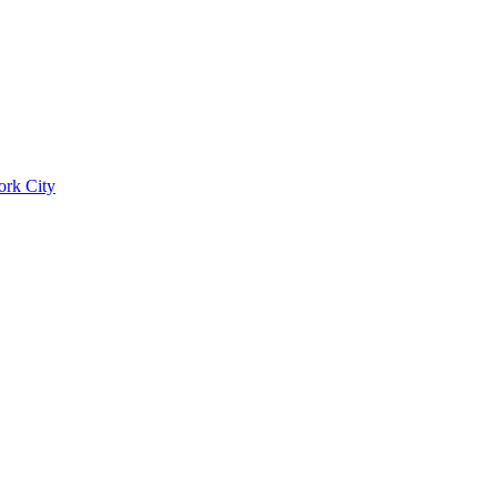
ork City