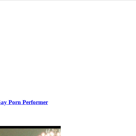
 Gay Porn Performer