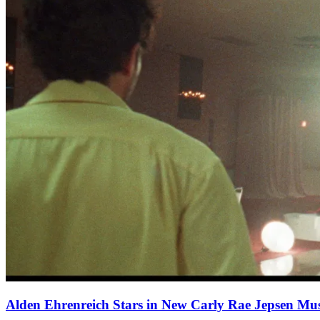
Alden Ehrenreich Stars in New Carly Rae Jepsen Mus