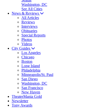
Seattle
Washington, DC
See All Cities
News & Reviews
All Articles
Reviews
Interviews
Obituaries
Special Reports
Photos
Videos
City Guides
Los Angeles
Chicago
Boston
Long Island
Philadelphia
Minneapolis/St. Paul
San Diego
Washington, DC
San Francisco
New Haven
TheaterMania Gold
Newsletter
Tony Awards