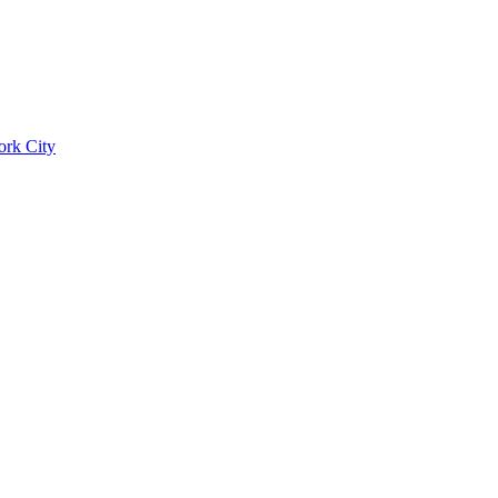
ork City