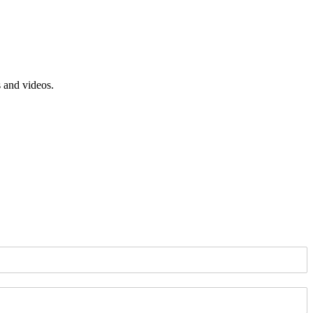
s and videos.