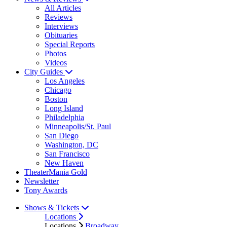
All Articles
Reviews
Interviews
Obituaries
Special Reports
Photos
Videos
City Guides
Los Angeles
Chicago
Boston
Long Island
Philadelphia
Minneapolis/St. Paul
San Diego
Washington, DC
San Francisco
New Haven
TheaterMania Gold
Newsletter
Tony Awards
Shows & Tickets
Locations
Locations
Broadway