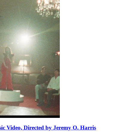
ic Video, Directed by Jeremy O. Harris