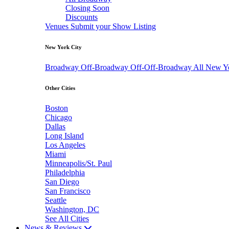
Closing Soon
Discounts
Venues
Submit your Show Listing
New York City
Broadway
Off-Broadway
Off-Off-Broadway
All New Y
Other Cities
Boston
Chicago
Dallas
Long Island
Los Angeles
Miami
Minneapolis/St. Paul
Philadelphia
San Diego
San Francisco
Seattle
Washington, DC
See All Cities
News & Reviews