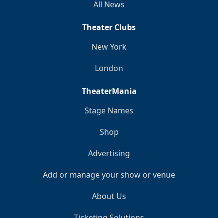
All News
Theater Clubs
New York
London
TheaterMania
Stage Names
Shop
Advertising
Add or manage your show or venue
About Us
Ticketing Solutions