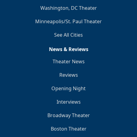
Washington, DC Theater
Minneapolis/St. Paul Theater
See All Cities
News & Reviews
Theater News
Reviews
Opening Night
Interviews
Broadway Theater
Boston Theater