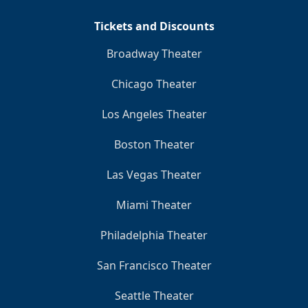
Tickets and Discounts
Broadway Theater
Chicago Theater
Los Angeles Theater
Boston Theater
Las Vegas Theater
Miami Theater
Philadelphia Theater
San Francisco Theater
Seattle Theater