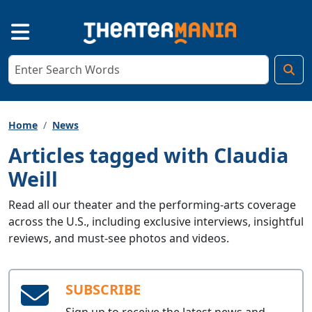
Home
News
Articles tagged with Claudia
Weill
Read all our theater and the performing-arts coverage
across the U.S., including exclusive interviews, insightful
reviews, and must-see photos and videos.
SUBSCRIBE
Sign up to receive the latest news and