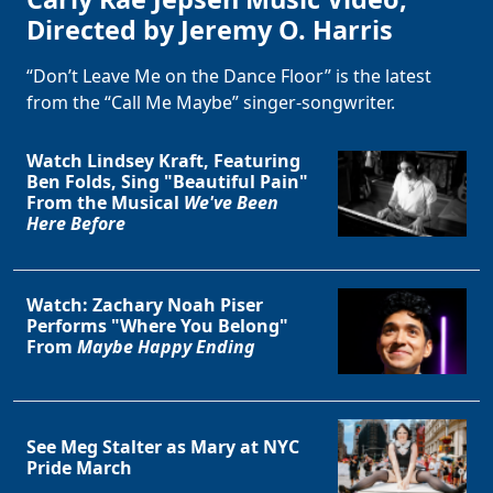
Directed by Jeremy O. Harris
“Don’t Leave Me on the Dance Floor” is the latest
from the “Call Me Maybe” singer-songwriter.
Watch Lindsey Kraft, Featuring
Ben Folds, Sing "Beautiful Pain"
From the Musical
We've Been
Here Before
Watch: Zachary Noah Piser
Performs "Where You Belong"
From
Maybe Happy Ending
See Meg Stalter as Mary at NYC
Pride March