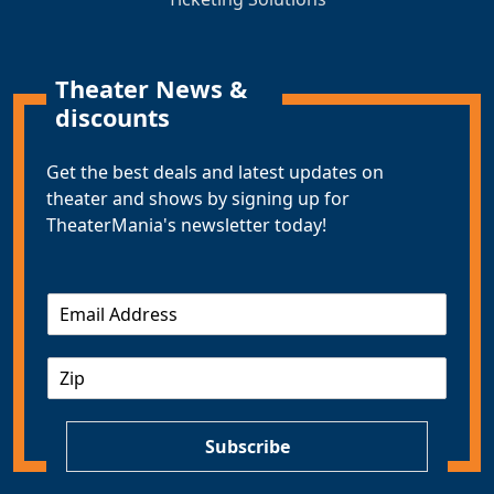
Theater News &
discounts
Get the best deals and latest updates on
theater and shows by signing up for
TheaterMania's newsletter today!
E
m
a
Z
i
I
l
P
*
Subscribe