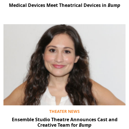
Medical Devices Meet Theatrical Devices in
Bump
THEATER NEWS
Ensemble Studio Theatre Announces Cast and
Creative Team for
Bump