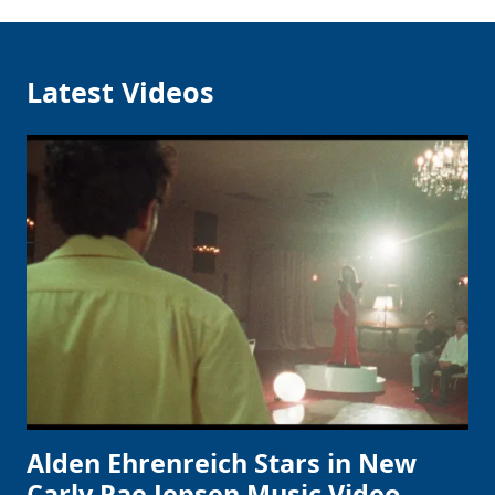
Latest Videos
Alden Ehrenreich Stars in New
Carly Rae Jepsen Music Video,