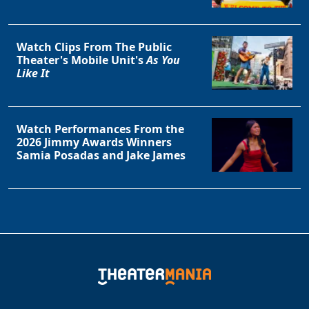
Watch Clips From The Public
Theater's Mobile Unit's
As You
Like It
Watch Performances From the
2026 Jimmy Awards Winners
Samia Posadas and Jake James
Clo