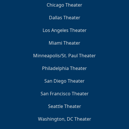
Chicago Theater
Dallas Theater
Los Angeles Theater
Miami Theater
Minneapolis/St. Paul Theater
Philadelphia Theater
San Diego Theater
San Francisco Theater
Seattle Theater
Washington, DC Theater