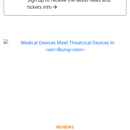
tickets info
REVIEWS