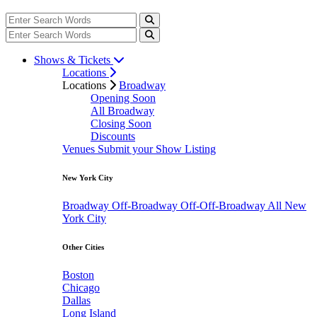
Shows & Tickets
Locations
Locations
Broadway
Opening Soon
All Broadway
Closing Soon
Discounts
Venues
Submit your Show Listing
New York City
Broadway
Off-Broadway
Off-Off-Broadway
All New
York City
Other Cities
Boston
Chicago
Dallas
Long Island