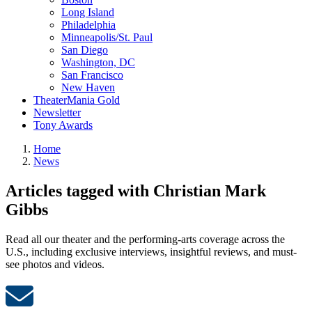
Long Island
Philadelphia
Minneapolis/St. Paul
San Diego
Washington, DC
San Francisco
New Haven
TheaterMania Gold
Newsletter
Tony Awards
Home
News
Articles tagged with Christian Mark
Gibbs
Read all our theater and the performing-arts coverage across the
U.S., including exclusive interviews, insightful reviews, and must-
see photos and videos.