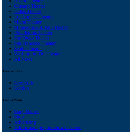
Boston Theater
Chicago Theater
Dallas Theater
Los Angeles Theater
Miami Theater
Minneapolis/St. Paul Theater
Philadelphia Theater
San Diego Theater
San Francisco Theater
Seattle Theater
Washington, DC Theater
All News
Theater Clubs
New York
London
TheaterMania
Stage Names
Shop
Advertising
Add or manage your show or venue