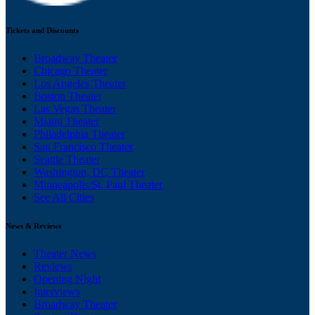
Tickets and Discounts
Broadway Theater
Chicago Theater
Los Angeles Theater
Boston Theater
Las Vegas Theater
Miami Theater
Philadelphia Theater
San Francisco Theater
Seattle Theater
Washington, DC Theater
Minneapolis/St. Paul Theater
See All Cities
News & Reviews
Theater News
Reviews
Opening Night
Interviews
Broadway Theater