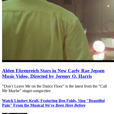
Alden Ehrenreich Stars in New Carly Rae Jepsen
Music Video, Directed by Jeremy O. Harris
“Don’t Leave Me on the Dance Floor” is the latest from the “Call
Me Maybe” singer-songwriter.
Watch Lindsey Kraft, Featuring Ben Folds, Sing "Beautiful
Pain" From the Musical
We've Been Here Before