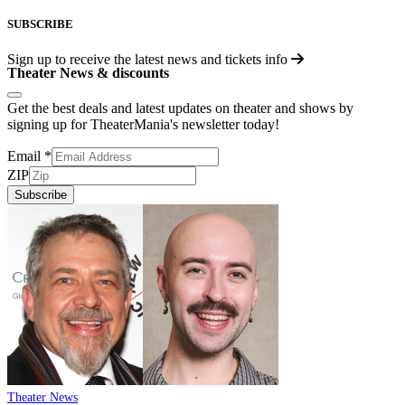
SUBSCRIBE
Sign up to receive the latest news and tickets info
Theater News & discounts
Get the best deals and latest updates on theater and shows by
signing up for TheaterMania's newsletter today!
Email
*
ZIP
Subscribe
Theater News