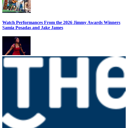
Watch Performances From the 2026 Jimmy Awards Winners
Samia Posadas and Jake James