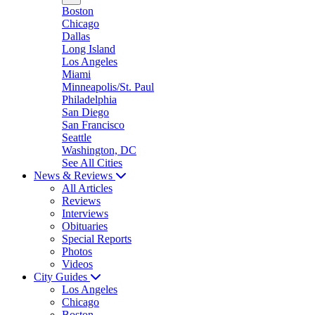
Boston
Chicago
Dallas
Long Island
Los Angeles
Miami
Minneapolis/St. Paul
Philadelphia
San Diego
San Francisco
Seattle
Washington, DC
See All Cities
News & Reviews
All Articles
Reviews
Interviews
Obituaries
Special Reports
Photos
Videos
City Guides
Los Angeles
Chicago
Boston