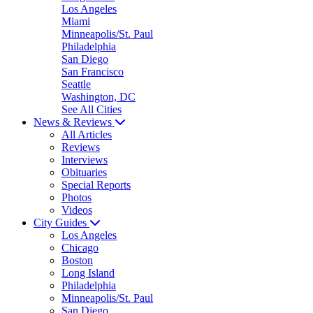
Los Angeles
Miami
Minneapolis/St. Paul
Philadelphia
San Diego
San Francisco
Seattle
Washington, DC
See All Cities
News & Reviews
All Articles
Reviews
Interviews
Obituaries
Special Reports
Photos
Videos
City Guides
Los Angeles
Chicago
Boston
Long Island
Philadelphia
Minneapolis/St. Paul
San Diego