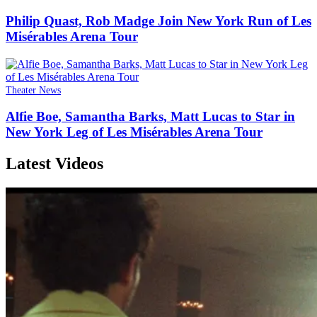
Philip Quast, Rob Madge Join New York Run of Les
Misérables Arena Tour
Theater News
Alfie Boe, Samantha Barks, Matt Lucas to Star in
New York Leg of Les Misérables Arena Tour
Latest Videos