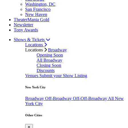
Washington, DC
San Francisco
New Haven
TheaterMania Gold
Newsletter
Tony Awards
Shows & Tickets
Locations
Locations
Broadway
Opening Soon
All Broadway
Closing Soon
Discounts
Venues
Submit your Show Listing
New York City
Broadway
Off-Broadway
Off-Off-Broadway
All New
York City
Other Cities
✕