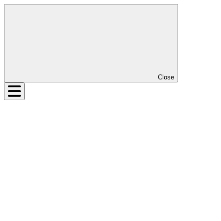
Close