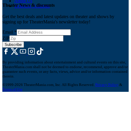
About Us
Theater News & discounts
Ticketing Solutions
Get the best deals and latest updates on theater and shows by
signing up for TheaterMania's newsletter today!
Email
*
ZIP
Subscribe
By providing information about entertainment and cultural events on this site,
TheaterMania.com shall not be deemed to endorse, recommend, approve and/or
guarantee such events, or any facts, views, advice and/or information contained
therein.
©1999-2026 TheaterMania.com, Inc. All Rights Reserved.
Privacy Policy
&
Terms of Use