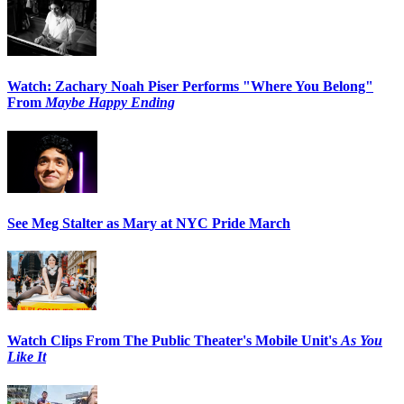
Watch: Zachary Noah Piser Performs "Where You Belong"
From
Maybe Happy Ending
See Meg Stalter as Mary at NYC Pride March
Watch Clips From The Public Theater's Mobile Unit's
As You
Like It