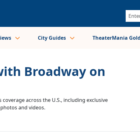
views
City Guides
TheaterMania Gol
 with Broadway on
 coverage across the U.S., including exclusive
e photos and videos.