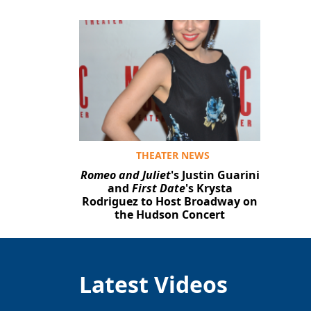
THEATER NEWS
Romeo and Juliet
's Justin Guarini
and
First Date
's Krysta
Rodriguez to Host Broadway on
the Hudson Concert
Latest Videos