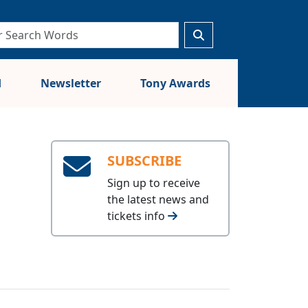
d
Newsletter
Tony Awards
SUBSCRIBE
Sign up to receive
the latest news and
tickets info