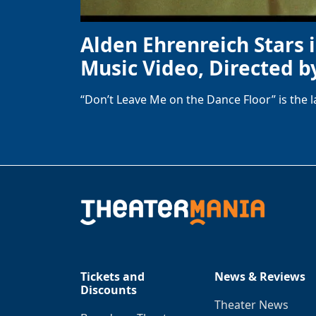
Alden Ehrenreich Stars 
Music Video, Directed b
“Don’t Leave Me on the Dance Floor” is the 
Tickets and
News & Reviews
Discounts
Theater News