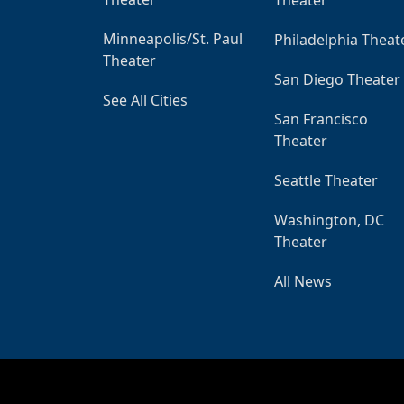
Minneapolis/St. Paul
Philadelphia Theat
Theater
San Diego Theater
See All Cities
San Francisco
Theater
Seattle Theater
Washington, DC
Theater
All News