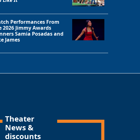
tch Performances From
e 2026 Jimmy Awards
nners Samia Posadas and
ke James
Theater
News &
discounts