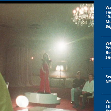
Wa
Fe
"B
Mu
Be
Wa
Pe
Be
En
Se
NY
Wa
Th
You