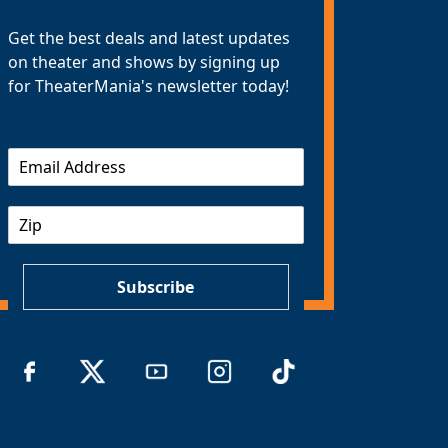
Get the best deals and latest updates
on theater and shows by signing up
for TheaterMania's newsletter today!
E
m
a
Z
i
I
l
P
*
Subscribe