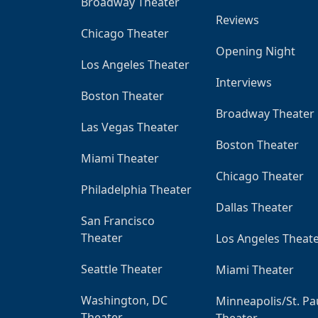
Broadway Theater
Reviews
Chicago Theater
Opening Night
Los Angeles Theater
Interviews
Boston Theater
Broadway Theater
Las Vegas Theater
Boston Theater
Miami Theater
Chicago Theater
Philadelphia Theater
Dallas Theater
San Francisco
Theater
Los Angeles Theat
Seattle Theater
Miami Theater
Washington, DC
Minneapolis/St. Pa
Theater
Theater