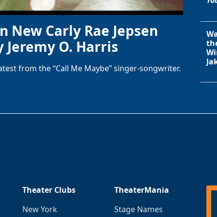
in New Carly Rae Jepsen
Wa
y Jeremy O. Harris
th
Wi
Ja
latest from the “Call Me Maybe” singer-songwriter.
Theater Clubs
TheaterMania
New York
Stage Names