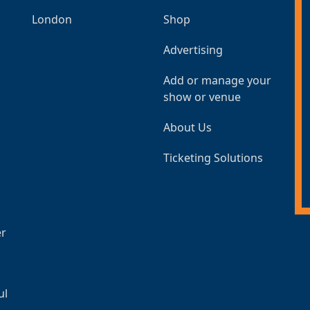
London
Shop
Advertising
Add or manage your
show or venue
About Us
Ticketing Solutions
er
ul