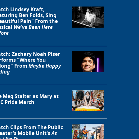
tch Lindsey Kraft,
aturing Ben Folds, Sing
eautiful Pain" From the
sical
We've Been Here
fore
tch: Zachary Noah Piser
rforms "Where You
long" From
Maybe Happy
ding
e Meg Stalter as Mary at
C Pride March
Close
tch Clips From The Public
eater's Mobile Unit's
As
 Like It