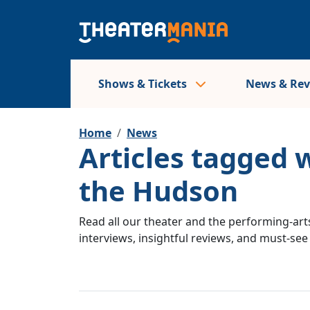
Shows & Tickets
News & Re
Home
News
Articles tagged
the Hudson
Read all our theater and the performing-arts
interviews, insightful reviews, and must-se