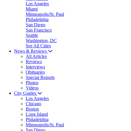
Los Angeles
Miami
Minneapolis/St. Paul
Philadelphia
San Diego
San Francisco
Seattle
Washington, DC
See All Cities
News & Reviews
All Articles
Reviews
Interviews
Obituaries
Special Reports
Photos
Videos
City Guides
Los Angeles
Chicago
Boston
Long Island
Philadelphia
Minneapolis/St. Paul
San Diego