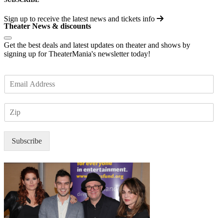
Sign up to receive the latest news and tickets info
Theater News & discounts
Get the best deals and latest updates on theater and shows by
signing up for TheaterMania's newsletter today!
E
m
a
Z
i
I
l
P
*
Subscribe