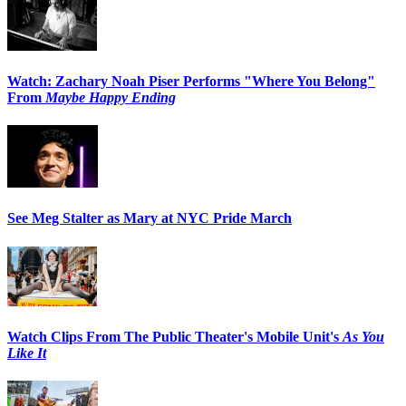
Watch: Zachary Noah Piser Performs "Where You Belong"
From
Maybe Happy Ending
See Meg Stalter as Mary at NYC Pride March
Watch Clips From The Public Theater's Mobile Unit's
As You
Like It