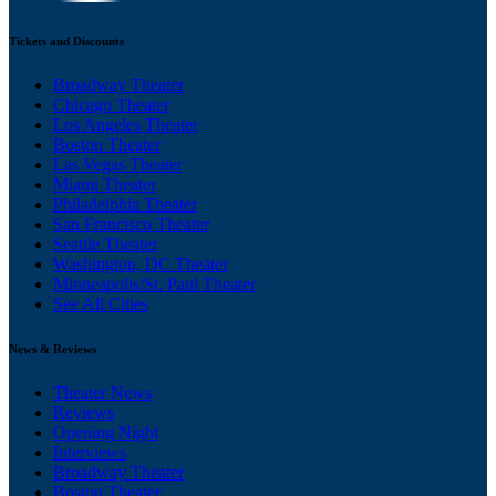
Tickets and Discounts
Broadway Theater
Chicago Theater
Los Angeles Theater
Boston Theater
Las Vegas Theater
Miami Theater
Philadelphia Theater
San Francisco Theater
Seattle Theater
Washington, DC Theater
Minneapolis/St. Paul Theater
See All Cities
News & Reviews
Theater News
Reviews
Opening Night
Interviews
Broadway Theater
Boston Theater