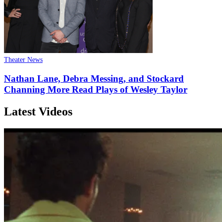
Theater News
Nathan Lane, Debra Messing, and Stockard
Channing More Read Plays of Wesley Taylor
Latest Videos