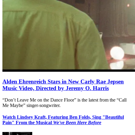
Alden Ehrenreich Stars in New Carly Rae Jepsen
Music Video, Directed by Jeremy O. Harris
“Don’t Leave Me on the Dance Floor” is the latest from the “Call
Me Maybe” singer-songwriter.
Watch Lindsey Kraft, Featuring Ben Folds, Sing "Beautiful
Pain" From the Musical
We've Been Here Before