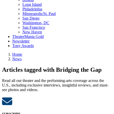
Long Island
Philadelphia
Minneapolis/St. Paul
San Diego
Washington, DC
San Francisco
New Haven
TheaterMania Gold
Newsletter
Tony Awards
Home
News
Articles tagged with Bridging the Gap
Read all our theater and the performing-arts coverage across the
U.S., including exclusive interviews, insightful reviews, and must-
see photos and videos.
SUBSCRIBE