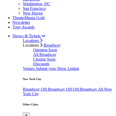
Washington, DC
San Francisco
New Haven
TheaterMania Gold
Newsletter
Tony Awards
Shows & Tickets
Locations
Locations
Broadway
Opening Soon
All Broadway
Closing Soon
Discounts
Venues
Submit your Show Listing
New York City
Broadway
Off-Broadway
Off-Off-Broadway
All New
York City
Other Cities
✕