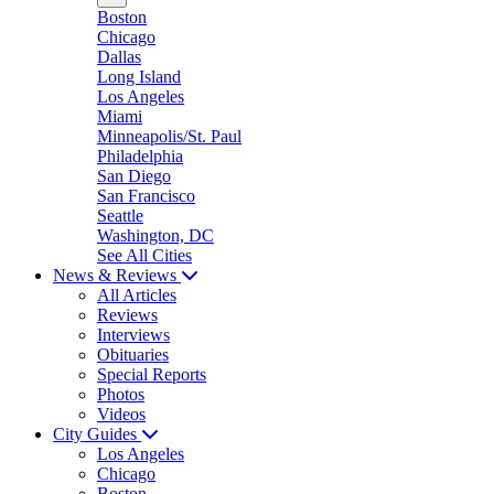
Boston
Chicago
Dallas
Long Island
Los Angeles
Miami
Minneapolis/St. Paul
Philadelphia
San Diego
San Francisco
Seattle
Washington, DC
See All Cities
News & Reviews
All Articles
Reviews
Interviews
Obituaries
Special Reports
Photos
Videos
City Guides
Los Angeles
Chicago
Boston