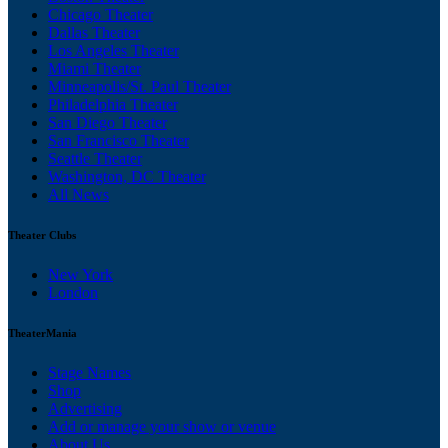
Chicago Theater
Dallas Theater
Los Angeles Theater
Miami Theater
Minneapolis/St. Paul Theater
Philadelphia Theater
San Diego Theater
San Francisco Theater
Seattle Theater
Washington, DC Theater
All News
Theater Clubs
New York
London
TheaterMania
Stage Names
Shop
Advertising
Add or manage your show or venue
About Us