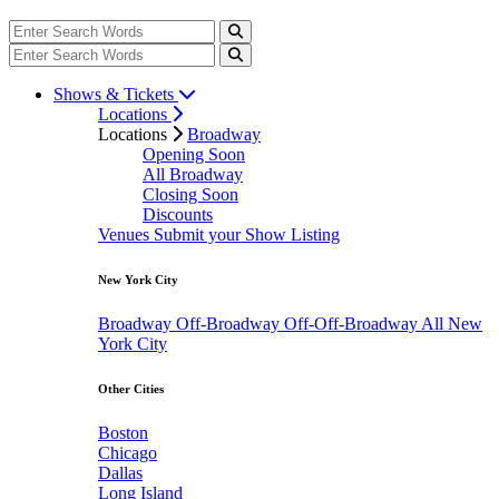
Shows & Tickets
Locations
Locations
Broadway
Opening Soon
All Broadway
Closing Soon
Discounts
Venues
Submit your Show Listing
New York City
Broadway
Off-Broadway
Off-Off-Broadway
All New
York City
Other Cities
Boston
Chicago
Dallas
Long Island