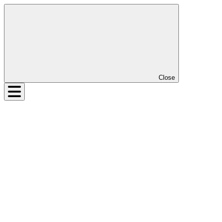
Close