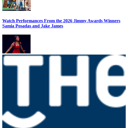
Watch Performances From the 2026 Jimmy Awards Winners
Samia Posadas and Jake James