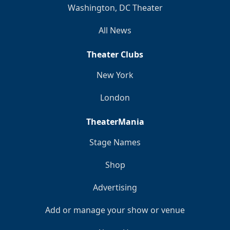
Washington, DC Theater
All News
Theater Clubs
New York
London
TheaterMania
Stage Names
Shop
Advertising
Add or manage your show or venue