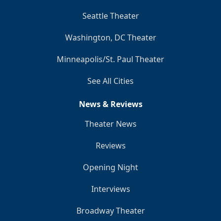
Seattle Theater
Washington, DC Theater
Minneapolis/St. Paul Theater
See All Cities
News & Reviews
Theater News
Reviews
Opening Night
Interviews
Broadway Theater