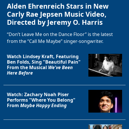
Alden Ehrenreich Stars in New
Carly Rae Jepsen Music Video,
Directed by Jeremy O. Harris
“Don’t Leave Me on the Dance Floor” is the latest
from the “Call Me Maybe” singer-songwriter.
Watch Lindsey Kraft, Featuring
Ben Folds, Sing "Beautiful Pain"
From the Musical
We've Been
Here Before
Watch: Zachary Noah Piser
Performs "Where You Belong"
From
Maybe Happy Ending