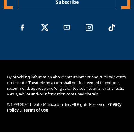
Subscribe
By providing information about entertainment and cultural events
on this site, TheaterMania.com shall not be deemed to endorse,
recommend, approve and/or guarantee such events, or any facts,
views, advice and/or information contained therein.
©1999-2026 TheaterMania.com, Inc. All Rights Reserved.
Privacy
Policy
&
Terms of Use