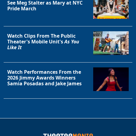
See Meg Stalter as Mary at NYC
Pride March
Watch Clips From The Public
Theater's Mobile Unit's
As You
Like It
Watch Performances From the
2026 Jimmy Awards Winners
Samia Posadas and Jake James