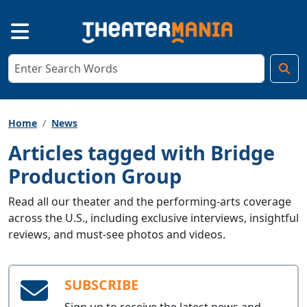
Home
News
Articles tagged with Bridge
Production Group
Read all our theater and the performing-arts coverage
across the U.S., including exclusive interviews, insightful
reviews, and must-see photos and videos.
SUBSCRIBE
Sign up to receive the latest news and