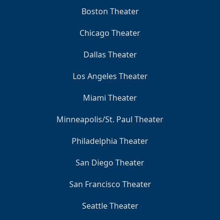
Boston Theater
Chicago Theater
Dallas Theater
Los Angeles Theater
Miami Theater
Minneapolis/St. Paul Theater
Philadelphia Theater
San Diego Theater
San Francisco Theater
Seattle Theater