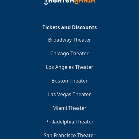
Clo
Tickets and Discounts
Broadway Theater
Chicago Theater
Los Angeles Theater
Boston Theater
Las Vegas Theater
Miami Theater
Philadelphia Theater
San Francisco Theater