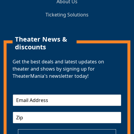
About Us
Ticketing Solutions
Theater News &
discounts
Get the best deals and latest updates on
theater and shows by signing up for
TheaterMania's newsletter today!
E
m
a
Z
i
I
l
P
*