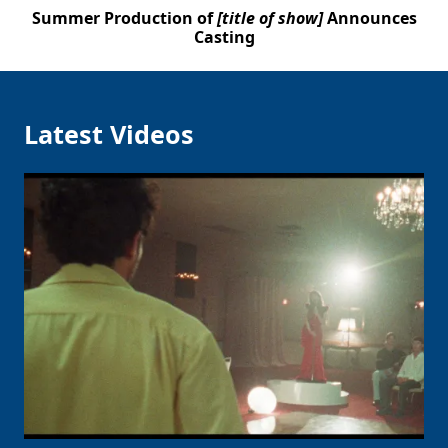
Summer Production of
[title of show]
Announces
Casting
Latest Videos