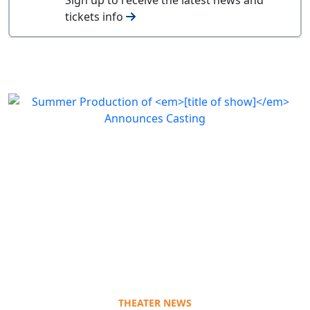
tickets info
THEATER NEWS