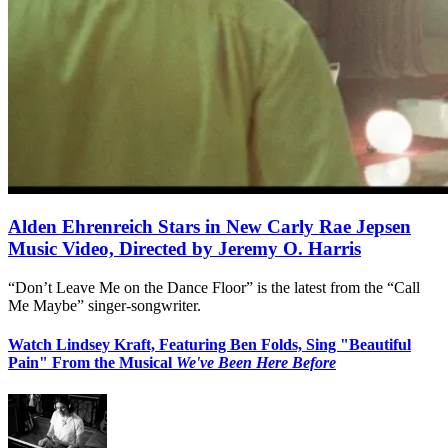
Alden Ehrenreich Stars in New Carly Rae Jepsen
Music Video, Directed by Jeremy O. Harris
“Don’t Leave Me on the Dance Floor” is the latest from the “Call
Me Maybe” singer-songwriter.
Watch Lindsey Kraft, Featuring Ben Folds, Sing "Beautiful
Pain" From the Musical
We've Been Here Before