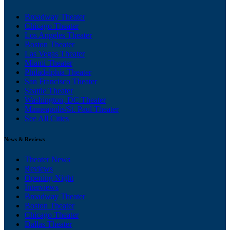
Broadway Theater
Chicago Theater
Los Angeles Theater
Boston Theater
Las Vegas Theater
Miami Theater
Philadelphia Theater
San Francisco Theater
Seattle Theater
Washington, DC Theater
Minneapolis/St. Paul Theater
See All Cities
News & Reviews
Theater News
Reviews
Opening Night
Interviews
Broadway Theater
Boston Theater
Chicago Theater
Dallas Theater