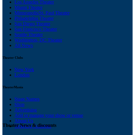
Los Angeles Theater
Miami Theater
Minneapolis/St. Paul Theater
Philadelphia Theater
San Diego Theater
San Francisco Theater
Seattle Theater
Washington, DC Theater
All News
Theater Clubs
New York
London
TheaterMania
Stage Names
Shop
Advertising
Add or manage your show or venue
About Us
Theater News & discounts
Ticketing Solutions