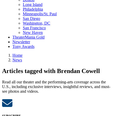
Long Island
Philadelphia
Minneapolis/St. Paul
San Diego
Washington, DC
San Francisco
New Haven
TheaterMania Gold
Newsletter
Tony Awards
Home
News
Articles tagged with Brendan Cowell
Read all our theater and the performing-arts coverage across the
U.S., including exclusive interviews, insightful reviews, and must-
see photos and videos.
SUBSCRIBE