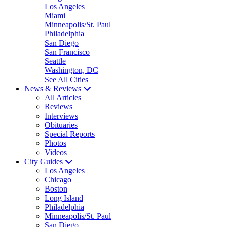
Los Angeles
Miami
Minneapolis/St. Paul
Philadelphia
San Diego
San Francisco
Seattle
Washington, DC
See All Cities
News & Reviews
All Articles
Reviews
Interviews
Obituaries
Special Reports
Photos
Videos
City Guides
Los Angeles
Chicago
Boston
Long Island
Philadelphia
Minneapolis/St. Paul
San Diego