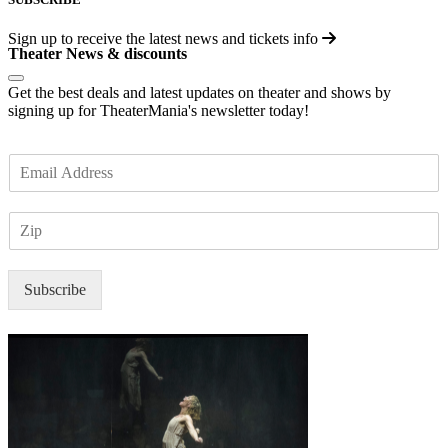
Sign up to receive the latest news and tickets info
Theater News & discounts
Get the best deals and latest updates on theater and shows by
signing up for TheaterMania's newsletter today!
E
m
a
Z
i
I
l
P
*
Subscribe