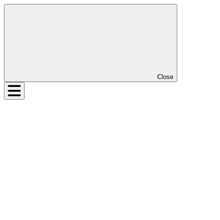
Close