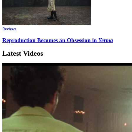
Reviews
Reproduction Becomes an Obsession in
Yerma
Latest Videos