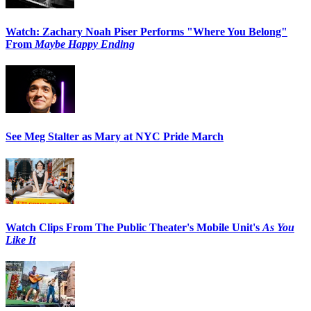
Watch: Zachary Noah Piser Performs "Where You Belong"
From
Maybe Happy Ending
See Meg Stalter as Mary at NYC Pride March
Watch Clips From The Public Theater's Mobile Unit's
As You
Like It