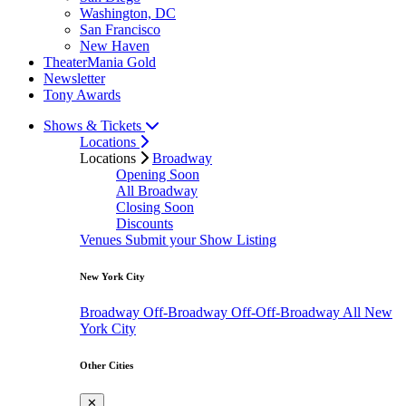
Washington, DC
San Francisco
New Haven
TheaterMania Gold
Newsletter
Tony Awards
Shows & Tickets
Locations
Locations
Broadway
Opening Soon
All Broadway
Closing Soon
Discounts
Venues
Submit your Show Listing
New York City
Broadway
Off-Broadway
Off-Off-Broadway
All New
York City
Other Cities
✕