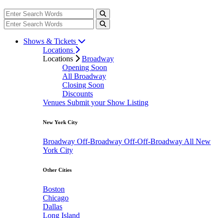
Shows & Tickets
Locations
Locations
Broadway
Opening Soon
All Broadway
Closing Soon
Discounts
Venues
Submit your Show Listing
New York City
Broadway
Off-Broadway
Off-Off-Broadway
All New
York City
Other Cities
Boston
Chicago
Dallas
Long Island