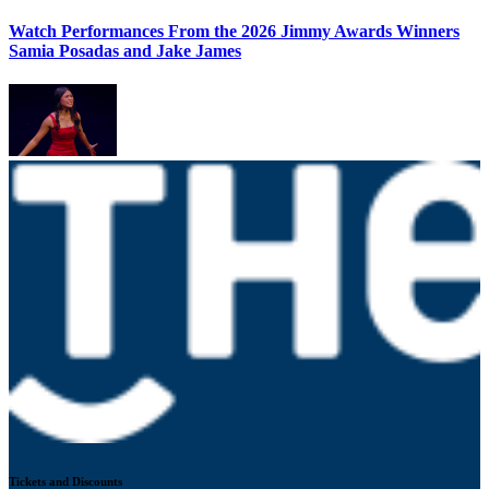
Watch Performances From the 2026 Jimmy Awards Winners
Samia Posadas and Jake James
Tickets and Discounts