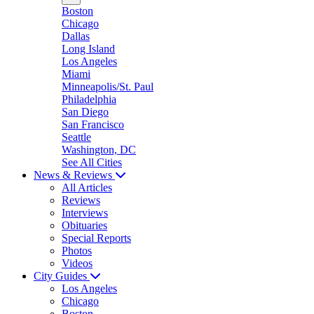
Boston
Chicago
Dallas
Long Island
Los Angeles
Miami
Minneapolis/St. Paul
Philadelphia
San Diego
San Francisco
Seattle
Washington, DC
See All Cities
News & Reviews
All Articles
Reviews
Interviews
Obituaries
Special Reports
Photos
Videos
City Guides
Los Angeles
Chicago
Boston