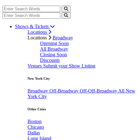
Shows & Tickets
Locations
Locations
Broadway
Opening Soon
All Broadway
Closing Soon
Discounts
Venues
Submit your Show Listing
New York City
Broadway
Off-Broadway
Off-Off-Broadway
All New
York City
Other Cities
Boston
Chicago
Dallas
Long Island