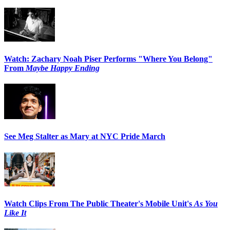
Watch: Zachary Noah Piser Performs "Where You Belong"
From
Maybe Happy Ending
See Meg Stalter as Mary at NYC Pride March
Watch Clips From The Public Theater's Mobile Unit's
As You
Like It