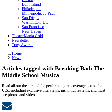
Long Island
Philadelphia
Minneapolis/St. Paul
San Diego
Washington, DC
San Francisco
New Haven
TheaterMania Gold
Newsletter
Tony Awards
Home
News
Articles tagged with Breaking Bad: The
Middle School Musica
Read all our theater and the performing-arts coverage across the
U.S., including exclusive interviews, insightful reviews, and must-
see photos and videos.