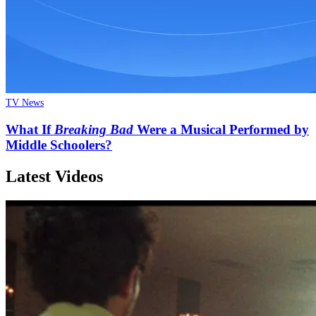
TV News
What If
Breaking Bad
Were a Musical Performed by
Middle Schoolers?
Latest Videos