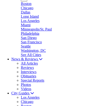
Boston
Chicago
Dallas
Long Island
Los Angeles
Miami
Minneapolis/St. Paul
Philadelphia
San Diego
San Francisco
Seattle
Washington, DC
See All Cities
News & Reviews
All Articles
Reviews
Interviews
Obituaries
Special Reports
Photos
Videos
City Guides
Los Angeles
Chicago
Boston