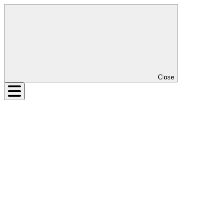
Close