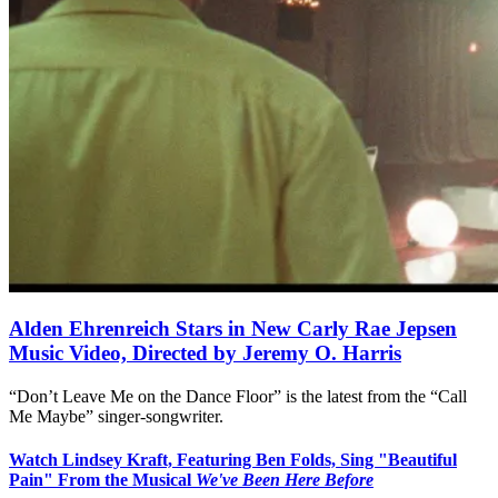
Alden Ehrenreich Stars in New Carly Rae Jepsen
Music Video, Directed by Jeremy O. Harris
“Don’t Leave Me on the Dance Floor” is the latest from the “Call
Me Maybe” singer-songwriter.
Watch Lindsey Kraft, Featuring Ben Folds, Sing "Beautiful
Pain" From the Musical
We've Been Here Before