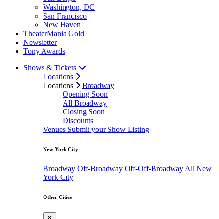
Washington, DC
San Francisco
New Haven
TheaterMania Gold
Newsletter
Tony Awards
Shows & Tickets
Locations
Locations
Broadway
Opening Soon
All Broadway
Closing Soon
Discounts
Venues
Submit your Show Listing
New York City
Broadway
Off-Broadway
Off-Off-Broadway
All New
York City
Other Cities
✕