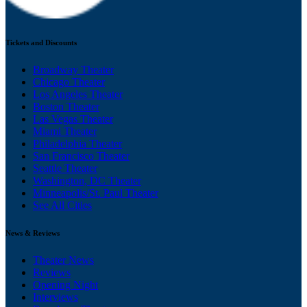
Tickets and Discounts
Broadway Theater
Chicago Theater
Los Angeles Theater
Boston Theater
Las Vegas Theater
Miami Theater
Philadelphia Theater
San Francisco Theater
Seattle Theater
Washington, DC Theater
Minneapolis/St. Paul Theater
See All Cities
News & Reviews
Theater News
Reviews
Opening Night
Interviews