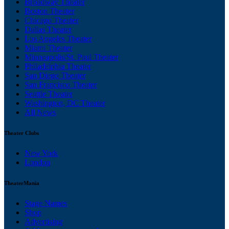
Broadway Theater
Boston Theater
Chicago Theater
Dallas Theater
Los Angeles Theater
Miami Theater
Minneapolis/St. Paul Theater
Philadelphia Theater
San Diego Theater
San Francisco Theater
Seattle Theater
Washington, DC Theater
All News
Theater Clubs
New York
London
TheaterMania
Stage Names
Shop
Advertising