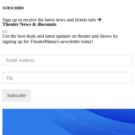
SUBSCRIBE
Sign up to receive the latest news and tickets info
Theater News & discounts
Get the best deals and latest updates on theater and shows by
signing up for TheaterMania's newsletter today!
E
m
a
Z
i
I
l
P
*
Subscribe