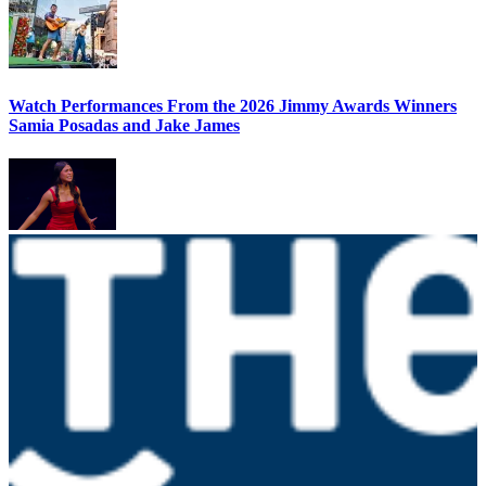
Watch Performances From the 2026 Jimmy Awards Winners
Samia Posadas and Jake James