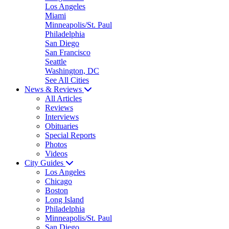
Los Angeles
Miami
Minneapolis/St. Paul
Philadelphia
San Diego
San Francisco
Seattle
Washington, DC
See All Cities
News & Reviews
All Articles
Reviews
Interviews
Obituaries
Special Reports
Photos
Videos
City Guides
Los Angeles
Chicago
Boston
Long Island
Philadelphia
Minneapolis/St. Paul
San Diego