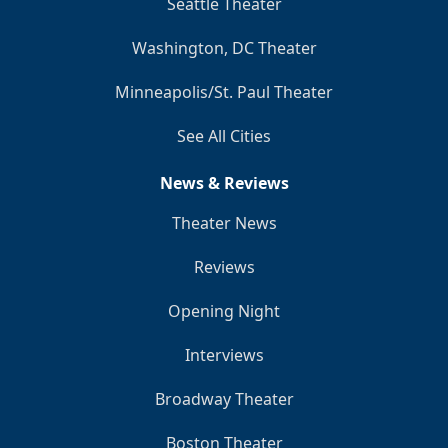
Seattle Theater
Washington, DC Theater
Minneapolis/St. Paul Theater
See All Cities
News & Reviews
Theater News
Reviews
Opening Night
Interviews
Broadway Theater
Boston Theater