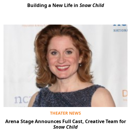
Building a New Life in
Snow Child
THEATER NEWS
Arena Stage Announces Full Cast, Creative Team for
Snow Child