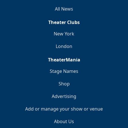
All News
Theater Clubs
New York
London
TheaterMania
Stage Names
Shop
Advertising
Add or manage your show or venue
About Us