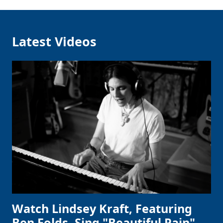
Latest Videos
Watch Lindsey Kraft, Featuring
Ben Folds, Sing "Beautiful Pain"