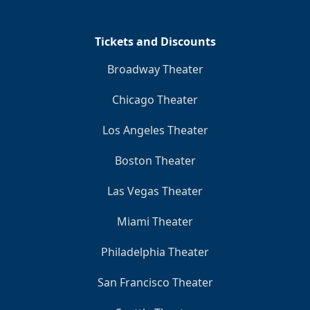
Tickets and Discounts
Broadway Theater
Chicago Theater
Los Angeles Theater
Boston Theater
Las Vegas Theater
Miami Theater
Philadelphia Theater
San Francisco Theater