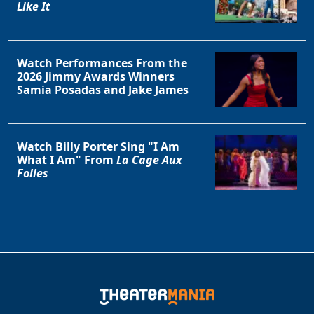
Like It
Watch Performances From the
2026 Jimmy Awards Winners
Samia Posadas and Jake James
Watch Billy Porter Sing "I Am
Clo
What I Am" From
La Cage Aux
Folles