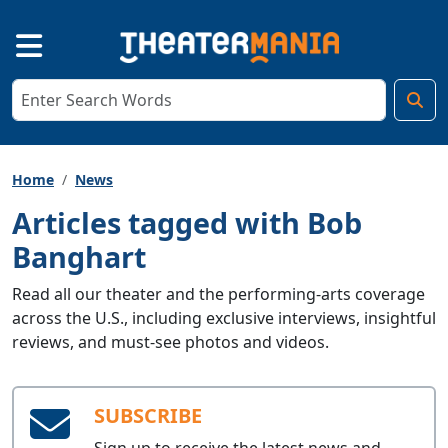
Home
News
Articles tagged with Bob
Banghart
Read all our theater and the performing-arts coverage
across the U.S., including exclusive interviews, insightful
reviews, and must-see photos and videos.
SUBSCRIBE
Sign up to receive the latest news and