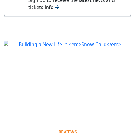
tickets info
REVIEWS