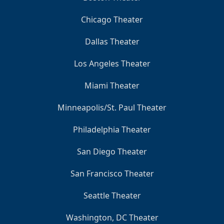
Chicago Theater
Dallas Theater
Los Angeles Theater
Miami Theater
Minneapolis/St. Paul Theater
Philadelphia Theater
San Diego Theater
San Francisco Theater
Seattle Theater
Washington, DC Theater