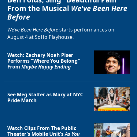
From the Musical
We've Been Here
Before
We’ve Been Here Before
starts performances on
August 4 at SoHo Playhouse.
Watch: Zachary Noah Piser
Performs "Where You Belong"
From
Maybe Happy Ending
See Meg Stalter as Mary at NYC
Pride March
Watch Clips From The Public
Theater's Mobile Unit's
As You