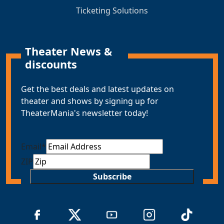
Ticketing Solutions
Theater News &
discounts
Get the best deals and latest updates on
theater and shows by signing up for
TheaterMania's newsletter today!
Email
*
ZIP
Subscribe