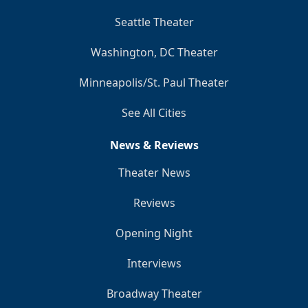
Seattle Theater
Washington, DC Theater
Minneapolis/St. Paul Theater
See All Cities
News & Reviews
Theater News
Reviews
Opening Night
Interviews
Broadway Theater