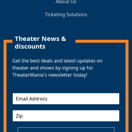
About Us
Ticketing Solutions
Theater News &
discounts
Get the best deals and latest updates on
theater and shows by signing up for
TheaterMania's newsletter today!
E
m
a
Z
i
I
l
P
*