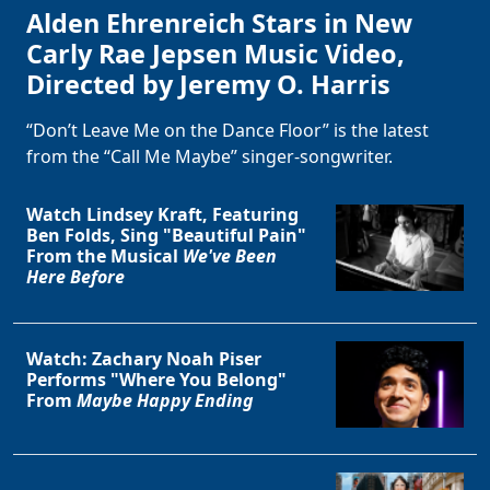
Alden Ehrenreich Stars in New
Carly Rae Jepsen Music Video,
Directed by Jeremy O. Harris
“Don’t Leave Me on the Dance Floor” is the latest
from the “Call Me Maybe” singer-songwriter.
Watch Lindsey Kraft, Featuring
Ben Folds, Sing "Beautiful Pain"
From the Musical
We've Been
Here Before
Watch: Zachary Noah Piser
Performs "Where You Belong"
From
Maybe Happy Ending