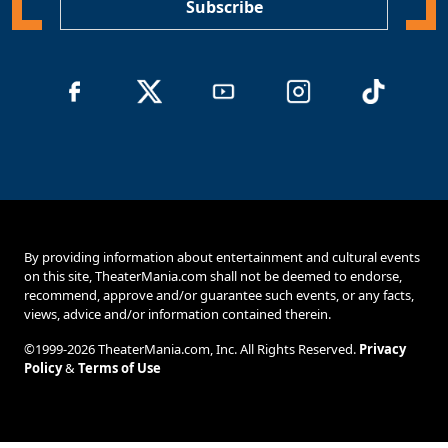
Subscribe
By providing information about entertainment and cultural events
on this site, TheaterMania.com shall not be deemed to endorse,
recommend, approve and/or guarantee such events, or any facts,
views, advice and/or information contained therein.
©1999-2026 TheaterMania.com, Inc. All Rights Reserved.
Privacy
Policy
&
Terms of Use