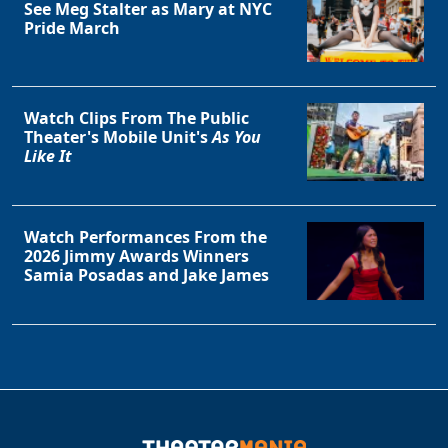
See Meg Stalter as Mary at NYC
Pride March
Watch Clips From The Public
Theater's Mobile Unit's
As You
Like It
Watch Performances From the
2026 Jimmy Awards Winners
Samia Posadas and Jake James