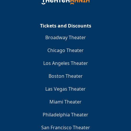
Clo
Tickets and Discounts
Broadway Theater
Chicago Theater
Los Angeles Theater
Boston Theater
Las Vegas Theater
Miami Theater
Philadelphia Theater
San Francisco Theater