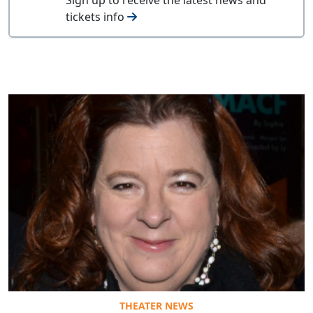
tickets info
THEATER NEWS