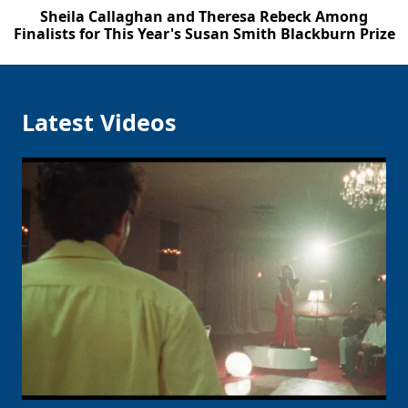
Sheila Callaghan and Theresa Rebeck Among
Finalists for This Year's Susan Smith Blackburn Prize
Latest Videos