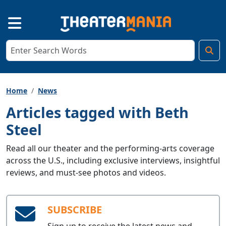
Home
News
Articles tagged with Beth
Steel
Read all our theater and the performing-arts coverage
across the U.S., including exclusive interviews, insightful
reviews, and must-see photos and videos.
SUBSCRIBE
Sign up to receive the latest news and