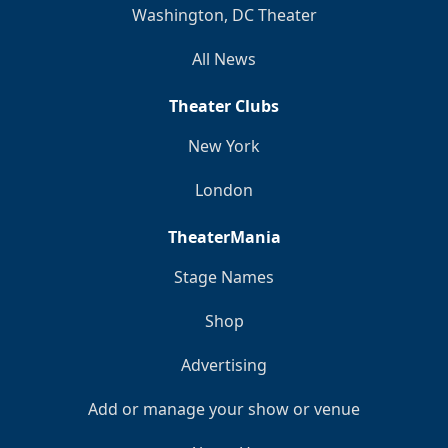
Washington, DC Theater
All News
Theater Clubs
New York
London
TheaterMania
Stage Names
Shop
Advertising
Add or manage your show or venue