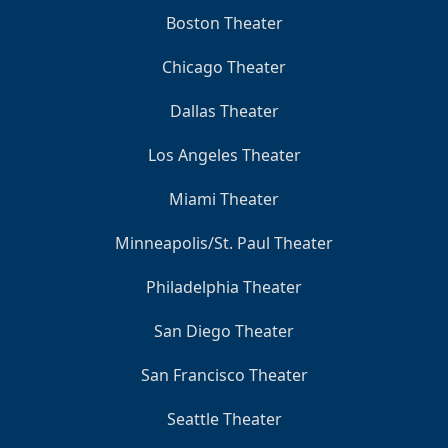
Boston Theater
Chicago Theater
Dallas Theater
Los Angeles Theater
Miami Theater
Minneapolis/St. Paul Theater
Philadelphia Theater
San Diego Theater
San Francisco Theater
Seattle Theater