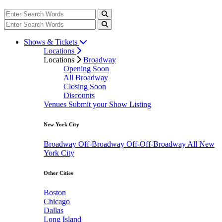
Shows & Tickets
Locations
Locations
Broadway
Opening Soon
All Broadway
Closing Soon
Discounts
Venues
Submit your Show Listing
New York City
Broadway
Off-Broadway
Off-Off-Broadway
All New
York City
Other Cities
Boston
Chicago
Dallas
Long Island