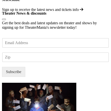
Sign up to receive the latest news and tickets info
Theater News & discounts
Get the best deals and latest updates on theater and shows by
signing up for TheaterMania's newsletter today!
E
m
a
Z
i
I
l
P
*
Subscribe