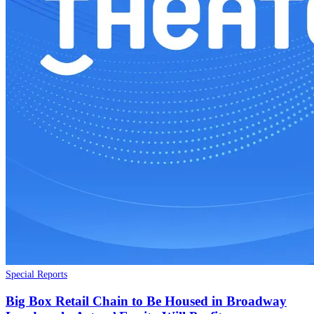
Special Reports
Big Box Retail Chain to Be Housed in Broadway