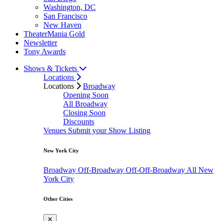
Washington, DC
San Francisco
New Haven
TheaterMania Gold
Newsletter
Tony Awards
Shows & Tickets
Locations
Locations
Broadway
Opening Soon
All Broadway
Closing Soon
Discounts
Venues
Submit your Show Listing
New York City
Broadway
Off-Broadway
Off-Off-Broadway
All New
York City
Other Cities
✕