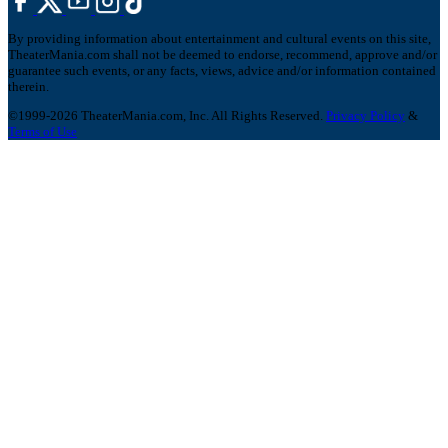
By providing information about entertainment and cultural events on this site,
TheaterMania.com shall not be deemed to endorse, recommend, approve and/or
guarantee such events, or any facts, views, advice and/or information contained
therein.
©1999-2026 TheaterMania.com, Inc. All Rights Reserved.
Privacy Policy
&
Terms of Use