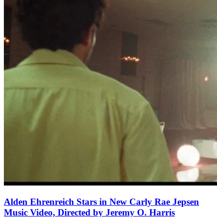
Alden Ehrenreich Stars in New Carly Rae Jepsen
Music Video, Directed by Jeremy O. Harris