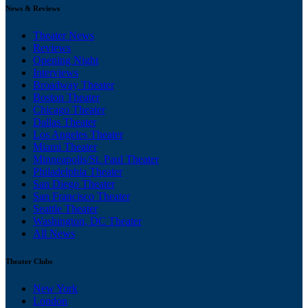
News & Reviews
Theater News
Reviews
Opening Night
Interviews
Broadway Theater
Boston Theater
Chicago Theater
Dallas Theater
Los Angeles Theater
Miami Theater
Minneapolis/St. Paul Theater
Philadelphia Theater
San Diego Theater
San Francisco Theater
Seattle Theater
Washington, DC Theater
All News
Theater Clubs
New York
London