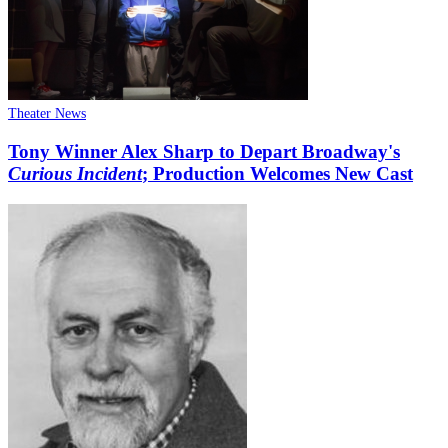
Theater News
Tony Winner Alex Sharp to Depart Broadway's
Curious Incident
; Production Welcomes New Cast