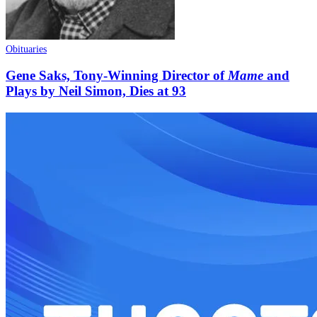
Obituaries
Gene Saks, Tony-Winning Director of
Mame
and
Plays by Neil Simon, Dies at 93