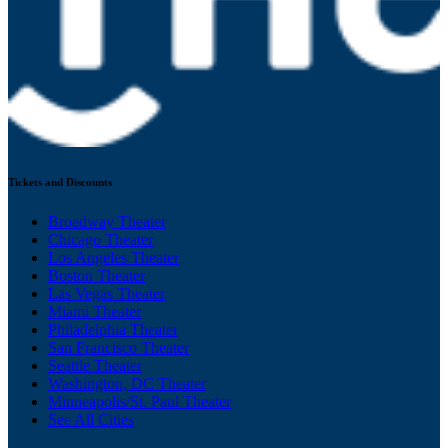
Tickets and Discounts
Broadway Theater
Chicago Theater
Los Angeles Theater
Boston Theater
Las Vegas Theater
Miami Theater
Philadelphia Theater
San Francisco Theater
Seattle Theater
Washington, DC Theater
Minneapolis/St. Paul Theater
See All Cities