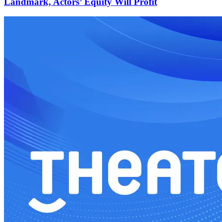
Landmark, Actors’ Equity Will Profit