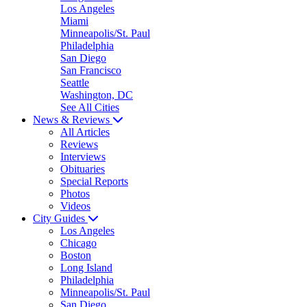
Los Angeles
Miami
Minneapolis/St. Paul
Philadelphia
San Diego
San Francisco
Seattle
Washington, DC
See All Cities
News & Reviews
All Articles
Reviews
Interviews
Obituaries
Special Reports
Photos
Videos
City Guides
Los Angeles
Chicago
Boston
Long Island
Philadelphia
Minneapolis/St. Paul
San Diego