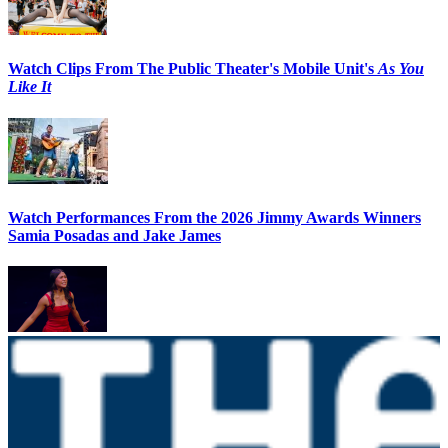
Watch Clips From The Public Theater's Mobile Unit's
As You
Like It
Watch Performances From the 2026 Jimmy Awards Winners
Samia Posadas and Jake James