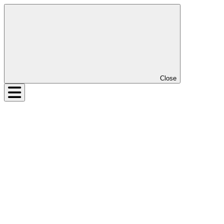
Close