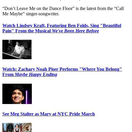
“Don’t Leave Me on the Dance Floor” is the latest from the “Call
Me Maybe” singer-songwriter.
Watch Lindsey Kraft, Featuring Ben Folds, Sing "Beautiful
Pain" From the Musical
We've Been Here Before
Watch: Zachary Noah Piser Performs "Where You Belong"
From
Maybe Happy Ending
See Meg Stalter as Mary at NYC Pride March