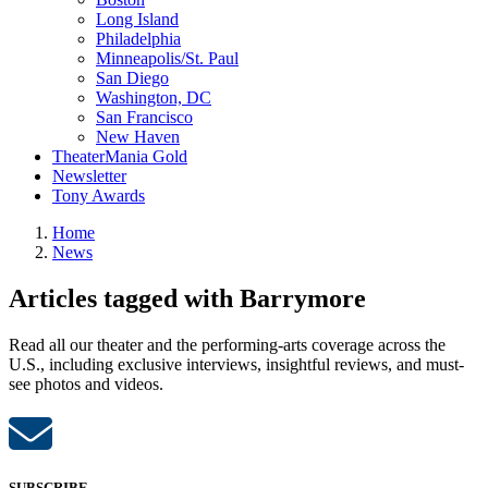
Long Island
Philadelphia
Minneapolis/St. Paul
San Diego
Washington, DC
San Francisco
New Haven
TheaterMania Gold
Newsletter
Tony Awards
Home
News
Articles tagged with Barrymore
Read all our theater and the performing-arts coverage across the
U.S., including exclusive interviews, insightful reviews, and must-
see photos and videos.
SUBSCRIBE