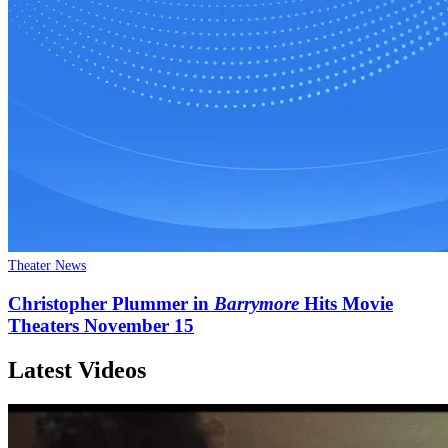
Theater News
Christopher Plummer in
Barrymore
Hits Movie
Theaters November 15
Latest Videos