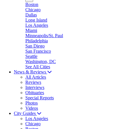
Boston
Chicago
Dallas
Long Island
Los Angeles
Miami
Minneapolis/St. Paul
Philadelphia
San Diego
San Francisco
Seattle
Washington, DC
See All Cities
News & Reviews
All Articles
Reviews
Interviews
Obituaries
Special Reports
Photos
Videos
City Guides
Los Angeles
Chicago
Boston