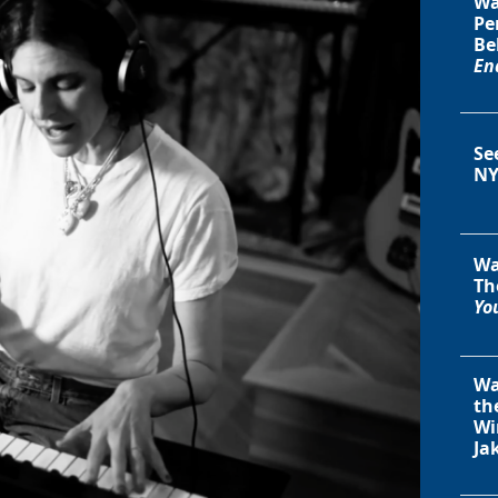
Wa
Pe
Be
En
Se
NY
Wa
Th
You
Wa
th
Wi
Ja