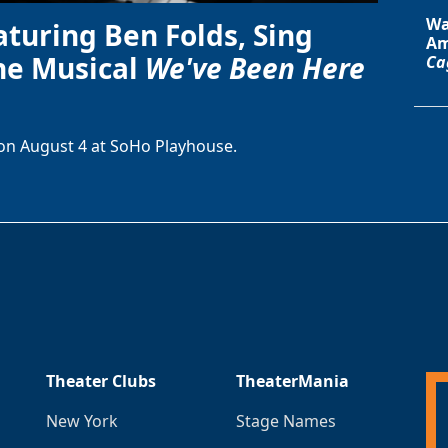
Wa
aturing Ben Folds, Sing
Am
he Musical
We've Been Here
Ca
on August 4 at SoHo Playhouse.
Theater Clubs
TheaterMania
New York
Stage Names