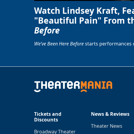
Watch Lindsey Kraft, Fe
"Beautiful Pain" From t
Before
We’ve Been Here Before
starts performances 
Tickets and
News & Reviews
Discounts
Theater News
Broadway Theater