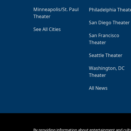
Minneapolis/St. Paul
Philadelphia Theat
Theater
San Diego Theater
See All Cities
San Francisco
Theater
Seattle Theater
Washington, DC
Theater
All News
By providing information about entertainment and cult