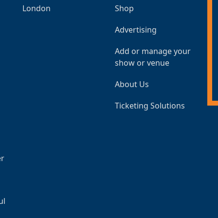
London
Shop
Advertising
Add or manage your
show or venue
About Us
Ticketing Solutions
er
ul