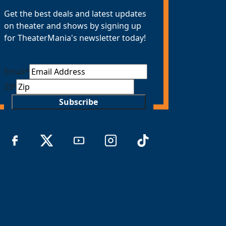
Get the best deals and latest updates
on theater and shows by signing up
for TheaterMania's newsletter today!
Email
*
ZIP
Subscribe