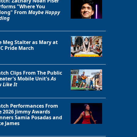
tch: Zachary Noah Piser
rforms "Where You
long" From
Maybe Happy
ding
e Meg Stalter as Mary at
C Pride March
tch Clips From The Public
eater's Mobile Unit's
As
 Like It
Close
tch Performances From
e 2026 Jimmy Awards
nners Samia Posadas and
ke James