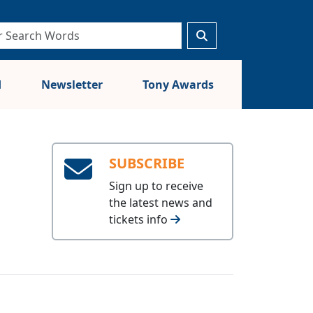
d
Newsletter
Tony Awards
SUBSCRIBE
Sign up to receive
the latest news and
tickets info