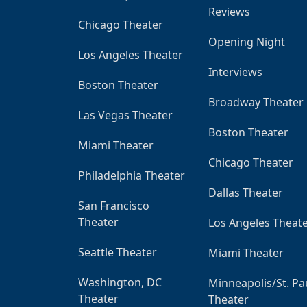
Reviews
Chicago Theater
Opening Night
Los Angeles Theater
Interviews
Boston Theater
Broadway Theater
Las Vegas Theater
Boston Theater
Miami Theater
Chicago Theater
Philadelphia Theater
Dallas Theater
San Francisco
Theater
Los Angeles Theat
Seattle Theater
Miami Theater
Washington, DC
Minneapolis/St. Pa
Theater
Theater