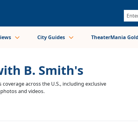
views
City Guides
TheaterMania Gol
ith B. Smith's
 coverage across the U.S., including exclusive
e photos and videos.