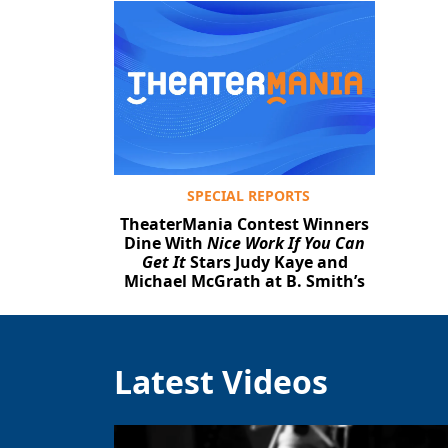
SPECIAL REPORTS
TheaterMania Contest Winners
Dine With
Nice Work If You Can
Get It
Stars Judy Kaye and
Michael McGrath at B. Smith’s
Latest Videos