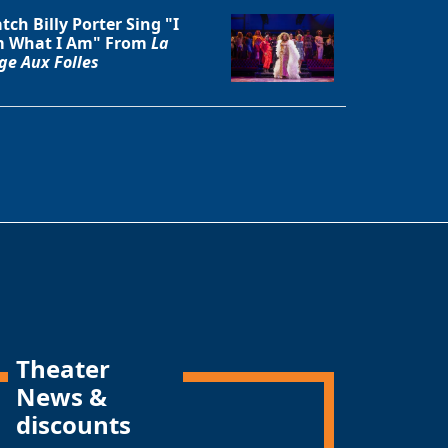
tch Billy Porter Sing "I
 What I Am" From
La
ge Aux Folles
Theater
News &
discounts