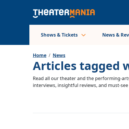
Shows & Tickets
News & Re
Home
News
Articles tagged w
Read all our theater and the performing-arts
interviews, insightful reviews, and must-se