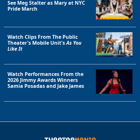
See Meg Stalter as Mary at NYC
Pride March
Watch Clips From The Public
Theater's Mobile Unit's
As You
Like It
Watch Performances From the
2026 Jimmy Awards Winners
Samia Posadas and Jake James