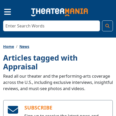
Home
News
Articles tagged with
Appraisal
Read all our theater and the performing-arts coverage
across the U.S., including exclusive interviews, insightful
reviews, and must-see photos and videos.
SUBSCRIBE
Sign up to receive the latest news and