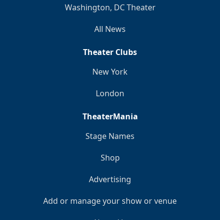
Washington, DC Theater
All News
Theater Clubs
New York
London
TheaterMania
Stage Names
Shop
Advertising
Add or manage your show or venue