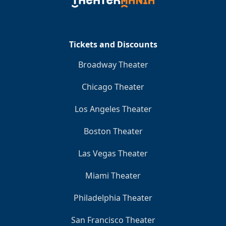
Clo
Tickets and Discounts
Broadway Theater
Chicago Theater
Los Angeles Theater
Boston Theater
Las Vegas Theater
Miami Theater
Philadelphia Theater
San Francisco Theater