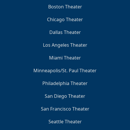
Boston Theater
Chicago Theater
Dallas Theater
Los Angeles Theater
Miami Theater
Minneapolis/St. Paul Theater
Philadelphia Theater
San Diego Theater
San Francisco Theater
Seattle Theater