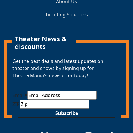
About Us
Ticketing Solutions
Theater News &
discounts
Get the best deals and latest updates on
theater and shows by signing up for
TheaterMania's newsletter today!
Email
*
ZIP
Subscribe