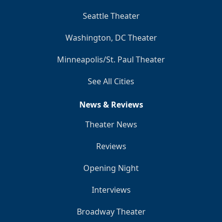
Seattle Theater
Washington, DC Theater
Minneapolis/St. Paul Theater
See All Cities
News & Reviews
Theater News
Reviews
Opening Night
Interviews
Broadway Theater