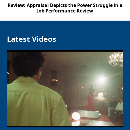
Review: Appraisal Depicts the Power Struggle in a
Job Performance Review
Latest Videos