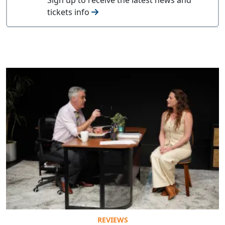
tickets info
REVIEWS