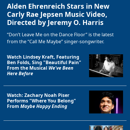
Alden Ehrenreich Stars in New
Carly Rae Jepsen Music Video,
Directed by Jeremy O. Harris
“Don’t Leave Me on the Dance Floor” is the latest
from the “Call Me Maybe” singer-songwriter.
Watch Lindsey Kraft, Featuring
Ben Folds, Sing "Beautiful Pain"
From the Musical
We've Been
Here Before
Watch: Zachary Noah Piser
Performs "Where You Belong"
From
Maybe Happy Ending