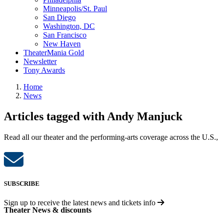
Minneapolis/St. Paul
San Diego
Washington, DC
San Francisco
New Haven
TheaterMania Gold
Newsletter
Tony Awards
Home
News
Articles tagged with Andy Manjuck
Read all our theater and the performing-arts coverage across the U.S.,
SUBSCRIBE
Sign up to receive the latest news and tickets info
Theater News & discounts