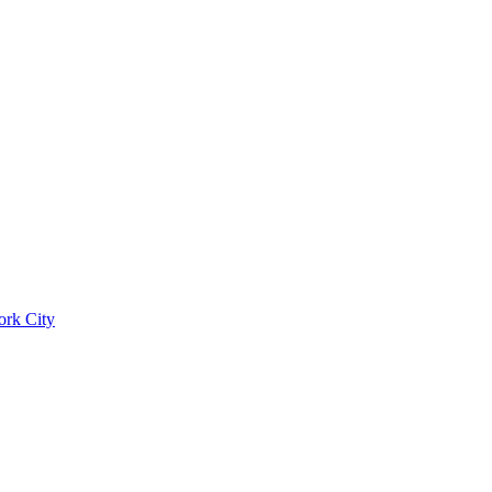
ork City