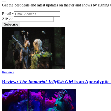
Get the best deals and latest updates on theater and shows by signing
Email
*
ZIP
Subscribe
Reviews
Review:
The Immortal Jellyfish Girl
Is an Apocalyptic