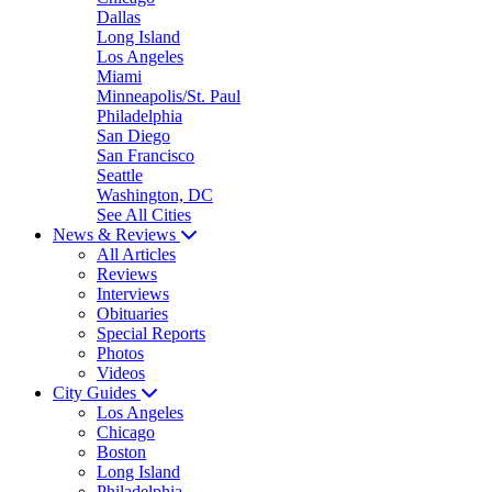
Dallas
Long Island
Los Angeles
Miami
Minneapolis/St. Paul
Philadelphia
San Diego
San Francisco
Seattle
Washington, DC
See All Cities
News & Reviews
All Articles
Reviews
Interviews
Obituaries
Special Reports
Photos
Videos
City Guides
Los Angeles
Chicago
Boston
Long Island
Philadelphia