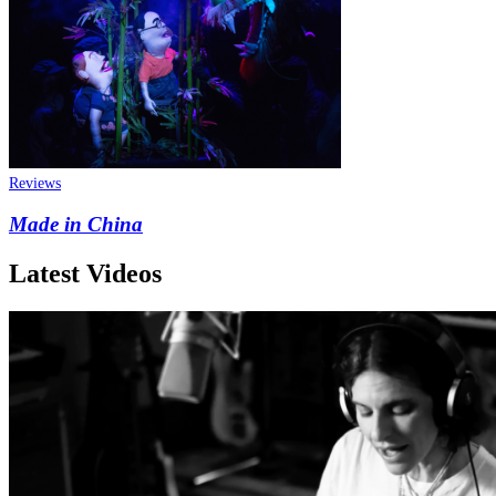
Reviews
Made in China
Latest Videos