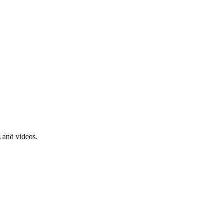
s and videos.