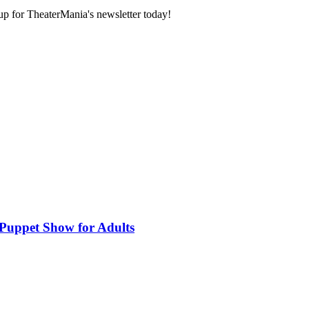
 up for TheaterMania's newsletter today!
 Puppet Show for Adults