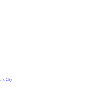
ork City