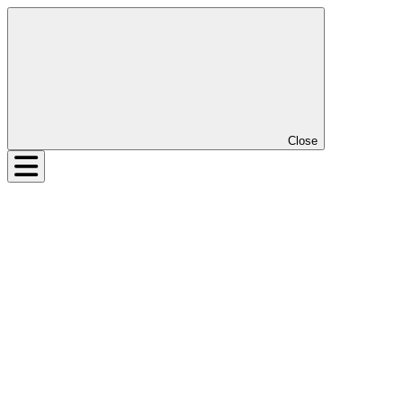
Close