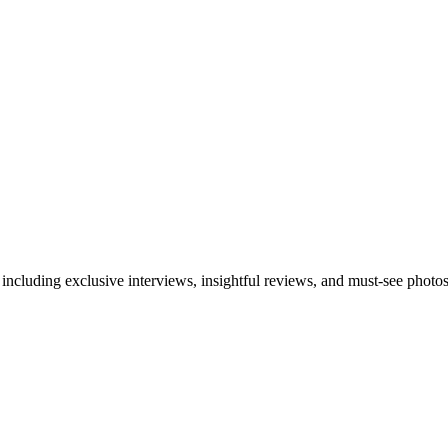
 including exclusive interviews, insightful reviews, and must-see photo