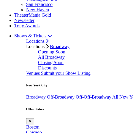
San Francisco
New Haven
TheaterMania Gold
Newsletter
Tony Awards
Shows & Tickets
Locations
Locations
Broadway
Opening Soon
All Broadway
Closing Soon
Discounts
Venues
Submit your Show Listing
New York City
Broadway
Off-Broadway
Off-Off-Broadway
All New Y
Other Cities
✕
Boston
Chicago