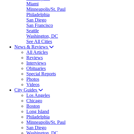
Miami
Minneapolis/St. Paul
Philadelphia
San Diego
San Francisco
Seattle
Washington, DC
See All Cities
News & Reviews
All Articles
Reviews
Interviews
Obituaries
Special Reports
Photos
Videos
City Guides
Los Angeles
Chicago
Boston
Long Island
Philadelphia
Minneapolis/St. Paul
San Diego
Washington, DC