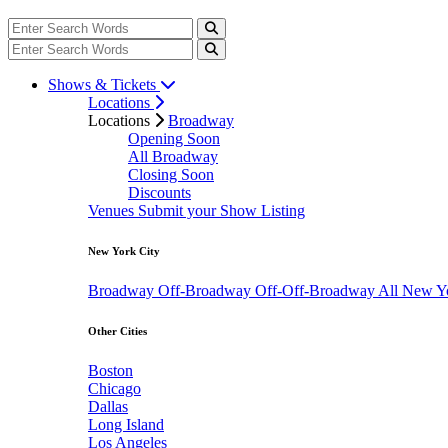
Shows & Tickets
Locations
Locations
Broadway
Opening Soon
All Broadway
Closing Soon
Discounts
Venues
Submit your Show Listing
New York City
Broadway
Off-Broadway
Off-Off-Broadway
All New Y
Other Cities
Boston
Chicago
Dallas
Long Island
Los Angeles