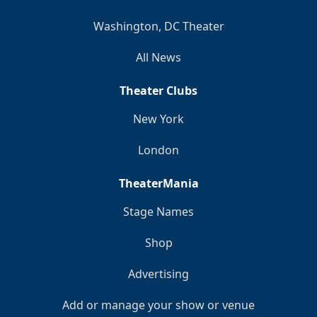
Washington, DC Theater
All News
Theater Clubs
New York
London
TheaterMania
Stage Names
Shop
Advertising
Add or manage your show or venue