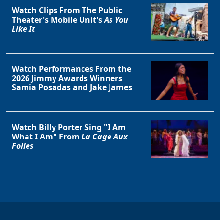
Watch Clips From The Public
Theater's Mobile Unit's
As You
Like It
Watch Performances From the
2026 Jimmy Awards Winners
Samia Posadas and Jake James
Watch Billy Porter Sing "I Am
What I Am" From
La Cage Aux
Folles