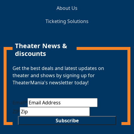
About Us
Ticketing Solutions
Theater News &
discounts
Get the best deals and latest updates on
theater and shows by signing up for
TheaterMania's newsletter today!
Email
*
ZIP
Subscribe