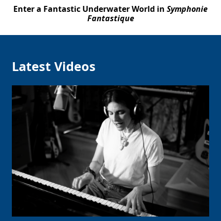
Enter a Fantastic Underwater World in
Symphonie
Fantastique
Latest Videos