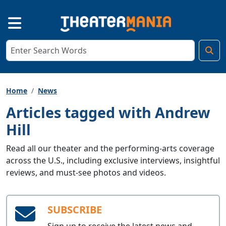
Home
News
Articles tagged with Andrew
Hill
Read all our theater and the performing-arts coverage
across the U.S., including exclusive interviews, insightful
reviews, and must-see photos and videos.
SUBSCRIBE
Sign up to receive the latest news and