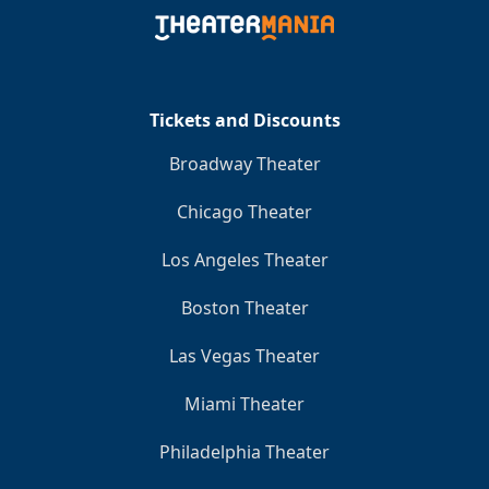
Clo
Tickets and Discounts
Broadway Theater
Chicago Theater
Los Angeles Theater
Boston Theater
Las Vegas Theater
Miami Theater
Philadelphia Theater