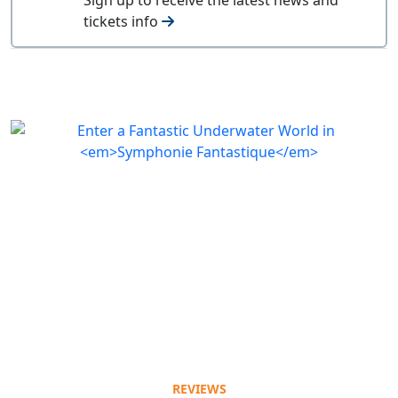
tickets info
REVIEWS