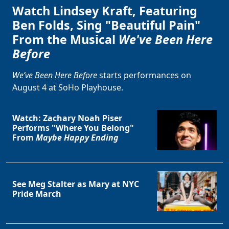
Watch Lindsey Kraft, Featuring
Ben Folds, Sing "Beautiful Pain"
From the Musical
We've Been Here
Before
We’ve Been Here Before
starts performances on
August 4 at SoHo Playhouse.
Watch: Zachary Noah Piser
Performs "Where You Belong"
From
Maybe Happy Ending
See Meg Stalter as Mary at NYC
Pride March