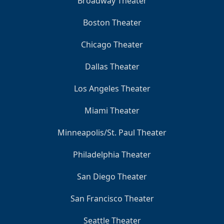
Broadway Theater
Boston Theater
Chicago Theater
Dallas Theater
Los Angeles Theater
Miami Theater
Minneapolis/St. Paul Theater
Philadelphia Theater
San Diego Theater
San Francisco Theater
Seattle Theater