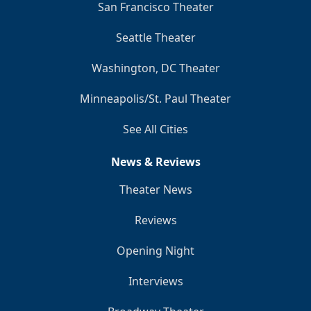
San Francisco Theater
Seattle Theater
Washington, DC Theater
Minneapolis/St. Paul Theater
See All Cities
News & Reviews
Theater News
Reviews
Opening Night
Interviews