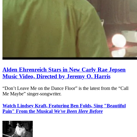
Alden Ehrenreich Stars in New Carly Rae Jepsen
Music Video, Directed by Jeremy O. Harris
“Don’t Leave Me on the Dance Floor” is the latest from the “Call
Me Maybe” singer-songwriter.
Watch Lindsey Kraft, Featuring Ben Folds, Sing "Beautiful
Pain" From the Musical
We've Been Here Before