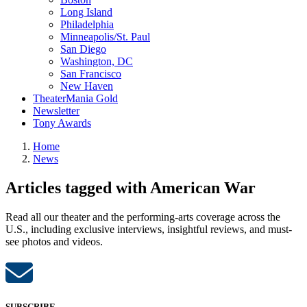
Long Island
Philadelphia
Minneapolis/St. Paul
San Diego
Washington, DC
San Francisco
New Haven
TheaterMania Gold
Newsletter
Tony Awards
Home
News
Articles tagged with American War
Read all our theater and the performing-arts coverage across the
U.S., including exclusive interviews, insightful reviews, and must-
see photos and videos.
SUBSCRIBE