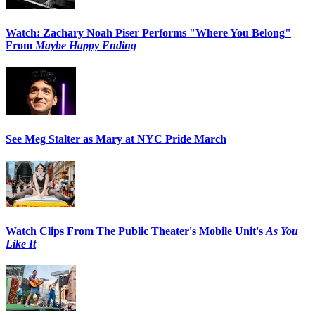
Watch: Zachary Noah Piser Performs "Where You Belong"
From
Maybe Happy Ending
See Meg Stalter as Mary at NYC Pride March
Watch Clips From The Public Theater's Mobile Unit's
As You
Like It