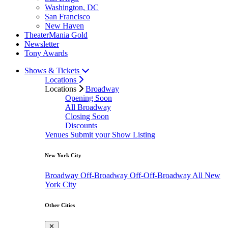
Washington, DC
San Francisco
New Haven
TheaterMania Gold
Newsletter
Tony Awards
Shows & Tickets
Locations
Locations
Broadway
Opening Soon
All Broadway
Closing Soon
Discounts
Venues
Submit your Show Listing
New York City
Broadway
Off-Broadway
Off-Off-Broadway
All New
York City
Other Cities
✕