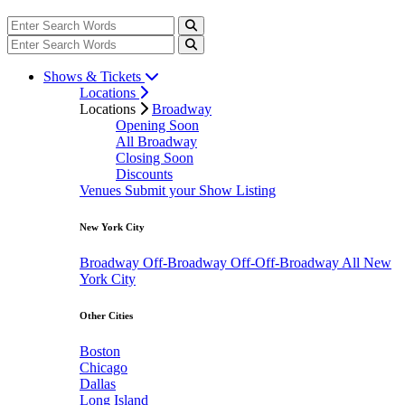
Shows & Tickets
Locations
Locations
Broadway
Opening Soon
All Broadway
Closing Soon
Discounts
Venues
Submit your Show Listing
New York City
Broadway
Off-Broadway
Off-Off-Broadway
All New
York City
Other Cities
Boston
Chicago
Dallas
Long Island