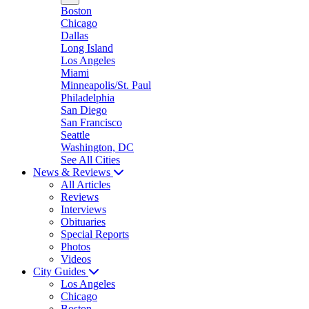
Boston
Chicago
Dallas
Long Island
Los Angeles
Miami
Minneapolis/St. Paul
Philadelphia
San Diego
San Francisco
Seattle
Washington, DC
See All Cities
News & Reviews
All Articles
Reviews
Interviews
Obituaries
Special Reports
Photos
Videos
City Guides
Los Angeles
Chicago
Boston