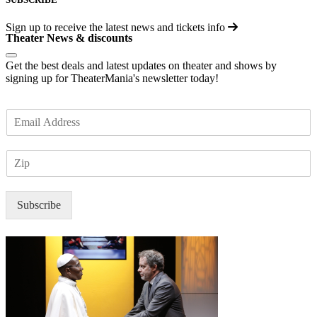
Sign up to receive the latest news and tickets info
Theater News & discounts
Get the best deals and latest updates on theater and shows by
signing up for TheaterMania's newsletter today!
E
m
a
Z
i
I
l
P
*
Subscribe