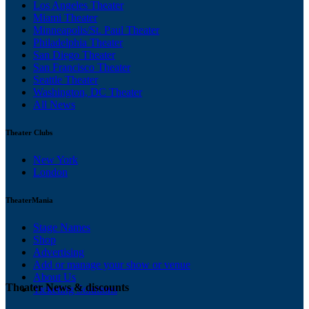
Los Angeles Theater
Miami Theater
Minneapolis/St. Paul Theater
Philadelphia Theater
San Diego Theater
San Francisco Theater
Seattle Theater
Washington, DC Theater
All News
Theater Clubs
New York
London
TheaterMania
Stage Names
Shop
Advertising
Add or manage your show or venue
About Us
Theater News & discounts
Ticketing Solutions