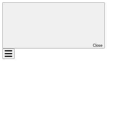
Close