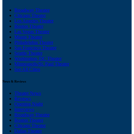
Broadway Theater
Chicago Theater
Los Angeles Theater
Boston Theater
Las Vegas Theater
Miami Theater
Philadelphia Theater
San Francisco Theater
Seattle Theater
Washington, DC Theater
Minneapolis/St. Paul Theater
See All Cities
News & Reviews
Theater News
Reviews
Opening Night
Interviews
Broadway Theater
Boston Theater
Chicago Theater
Dallas Theater