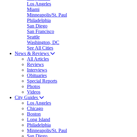
Los Angeles
Miami
Minneapolis/St. Paul
Philadelphia
San Diego
San Francisco
Seattle
Washington, DC
See All Cities
News & Reviews
All Articles
Reviews
Interviews
Obituaries
Special Reports
Photos
Videos
City Guides
Los Angeles
Chicago
Boston
Long Island
Philadelphia
Minneapolis/St. Paul
San Diego