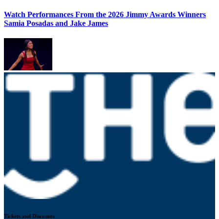
Watch Performances From the 2026 Jimmy Awards Winners
Samia Posadas and Jake James
Tickets and Discounts