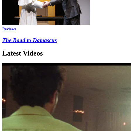
Reviews
The Road to Damascus
Latest Videos