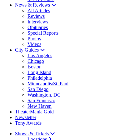
News & Reviews
All Articles
Reviews
Interviews
Obituaries
Special Reports
Photos
Videos
City Guides
Los Angeles
Chicago
Boston
Long Island
Philadelphia
Minneapolis/St. Paul
San Diego
Washington, DC
San Francisco
New Haven
TheaterMania Gold
Newsletter
Tony Awards
Shows & Tickets
Locations