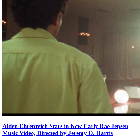
Alden Ehrenreich Stars in New Carly Rae Jepsen
Music Video, Directed by Jeremy O. Harris