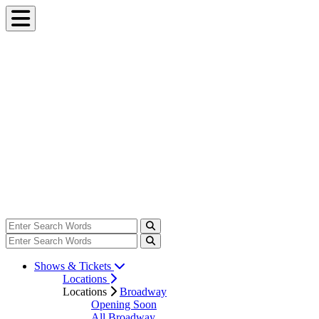
Shows & Tickets
Locations
Locations
Broadway
Opening Soon
All Broadway