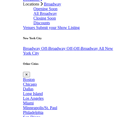
Locations
Broadway
Opening Soon
All Broadway
Closing Soon
Discounts
Venues
Submit your Show Listing
New York City
Broadway
Off-Broadway
Off-Off-Broadway
All New
York City
Other Cities
✕
Boston
Chicago
Dallas
Long Island
Los Angeles
Miami
Minneapolis/St. Paul
Philadelphia