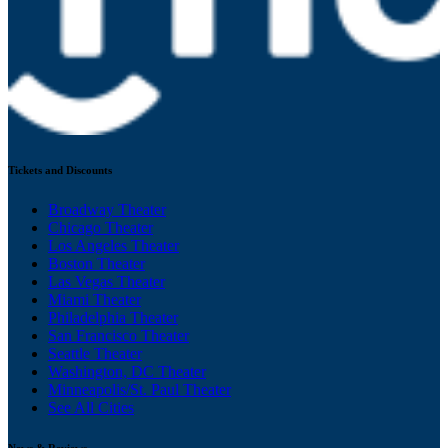
Tickets and Discounts
Broadway Theater
Chicago Theater
Los Angeles Theater
Boston Theater
Las Vegas Theater
Miami Theater
Philadelphia Theater
San Francisco Theater
Seattle Theater
Washington, DC Theater
Minneapolis/St. Paul Theater
See All Cities
News & Reviews