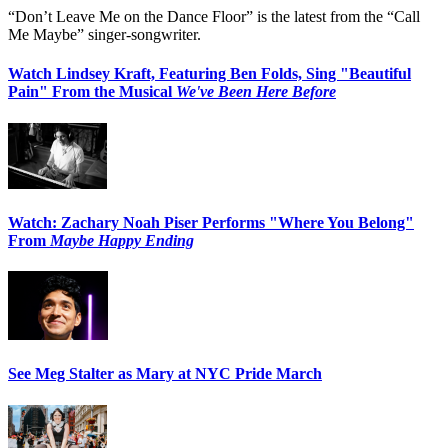
“Don’t Leave Me on the Dance Floor” is the latest from the “Call
Me Maybe” singer-songwriter.
Watch Lindsey Kraft, Featuring Ben Folds, Sing "Beautiful
Pain" From the Musical
We've Been Here Before
Watch: Zachary Noah Piser Performs "Where You Belong"
From
Maybe Happy Ending
See Meg Stalter as Mary at NYC Pride March