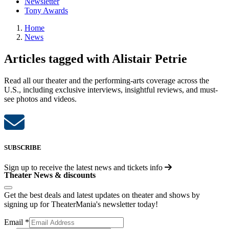
Newsletter
Tony Awards
Home
News
Articles tagged with Alistair Petrie
Read all our theater and the performing-arts coverage across the
U.S., including exclusive interviews, insightful reviews, and must-
see photos and videos.
SUBSCRIBE
Sign up to receive the latest news and tickets info
Theater News & discounts
Get the best deals and latest updates on theater and shows by
signing up for TheaterMania's newsletter today!
Email
*