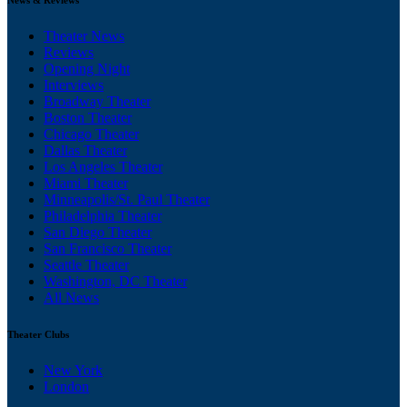
Theater News
Reviews
Opening Night
Interviews
Broadway Theater
Boston Theater
Chicago Theater
Dallas Theater
Los Angeles Theater
Miami Theater
Minneapolis/St. Paul Theater
Philadelphia Theater
San Diego Theater
San Francisco Theater
Seattle Theater
Washington, DC Theater
All News
Theater Clubs
New York
London