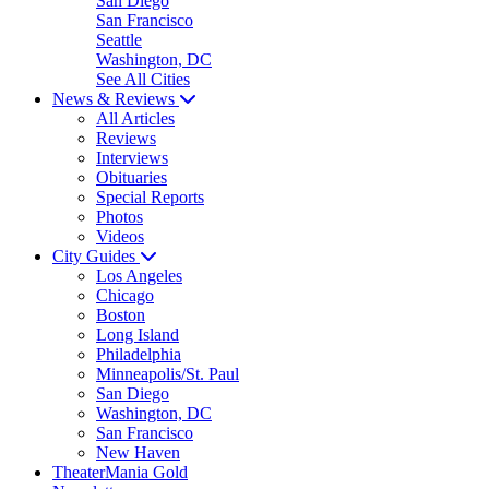
San Diego
San Francisco
Seattle
Washington, DC
See All Cities
News & Reviews
All Articles
Reviews
Interviews
Obituaries
Special Reports
Photos
Videos
City Guides
Los Angeles
Chicago
Boston
Long Island
Philadelphia
Minneapolis/St. Paul
San Diego
Washington, DC
San Francisco
New Haven
TheaterMania Gold