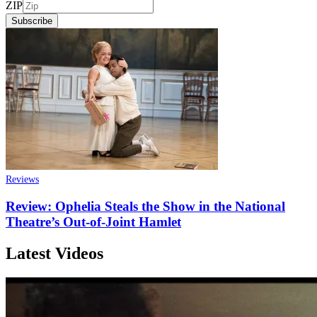
ZIP
Subscribe
Reviews
Review: Ophelia Steals the Show in the National
Theatre’s Out-of-Joint Hamlet
Latest Videos