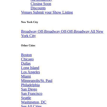
Closing Soon
Discounts
Venues
Submit your Show Listing
New York City
Broadway
Off-Broadway
Off-Off-Broadway
All New
York City
Other Cities
Boston
Chicago
Dallas
Long Island
Los Angeles
Miami
Minneapolis/St. Paul
Philadelphia
San Diego
San Francisco
Seattle
Washington, DC
See All Cities