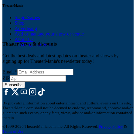
TheaterMania
Stage Names
Shop
Advertising
Add or manage your show or venue
About Us
Theater News & discounts
Ticketing Solutions
Get the best deals and latest updates on theater and shows by
signing up for TheaterMania's newsletter today!
Email
*
ZIP
Subscribe
By providing information about entertainment and cultural events on this site,
TheaterMania.com shall not be deemed to endorse, recommend, approve and/or
guarantee such events, or any facts, views, advice and/or information contained
therein.
©1999-2026 TheaterMania.com, Inc. All Rights Reserved.
Privacy Policy
&
Terms of Use