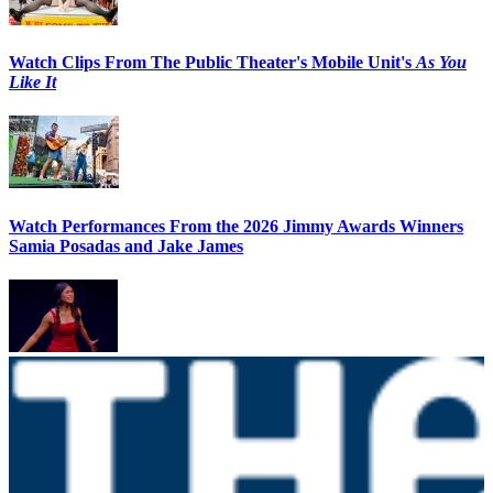
Watch Clips From The Public Theater's Mobile Unit's
As You
Like It
Watch Performances From the 2026 Jimmy Awards Winners
Samia Posadas and Jake James