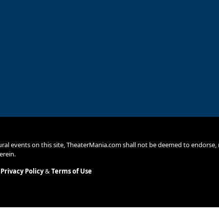
ural events on this site, TheaterMania.com shall not be deemed to endors
erein.
.
Privacy Policy
&
Terms of Use