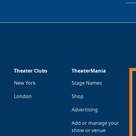
Theater Clubs
TheaterMania
New York
Stage Names
London
Shop
Advertising
Add or manage your
show or venue