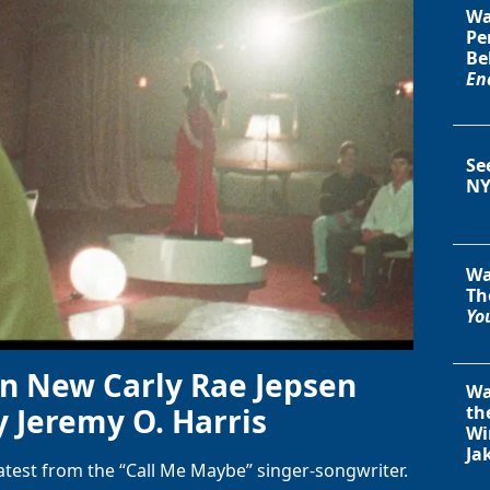
Wa
Pe
Be
En
Se
NY
Wa
Th
You
in New Carly Rae Jepsen
Wa
y Jeremy O. Harris
th
Wi
Ja
latest from the “Call Me Maybe” singer-songwriter.