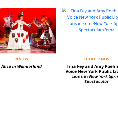
REVIEWS
THEATER NEWS
Alice in Wonderland
Tina Fey and Amy Poehle
Voice New York Public Li
Lions in
New York Spri
Spectacular