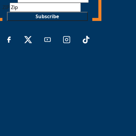
ZIP
Subscribe