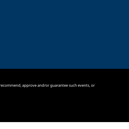
e, recommend, approve and/or guarantee such events, or