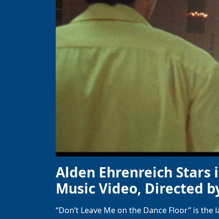
Alden Ehrenreich Stars 
Music Video, Directed b
“Don’t Leave Me on the Dance Floor” is the 