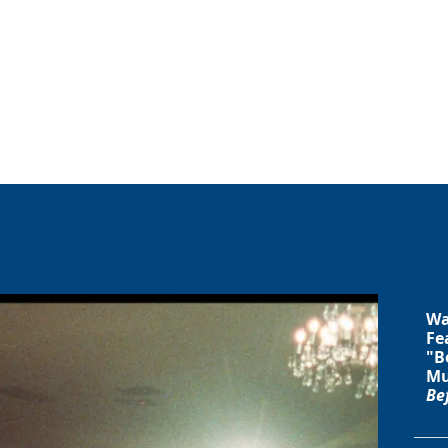
Wa
Fe
"B
Mu
Be