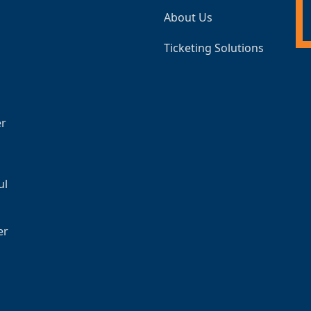
About Us
Ticketing Solutions
er
ul
er