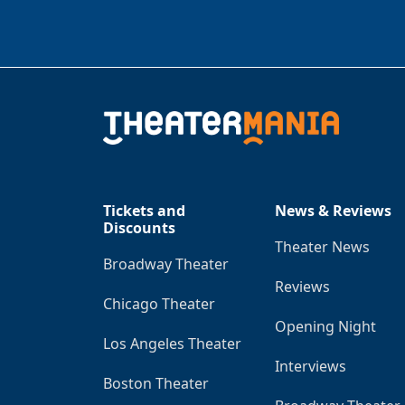
Tickets and
News & Reviews
Discounts
Theater News
Broadway Theater
Reviews
Chicago Theater
Opening Night
Los Angeles Theater
Interviews
Boston Theater