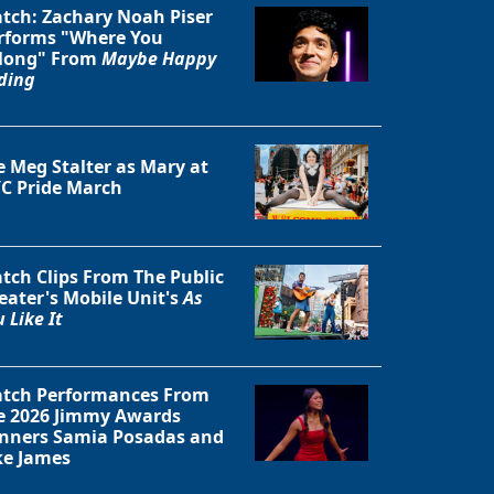
tch: Zachary Noah Piser
rforms "Where You
Close
long" From
Maybe Happy
ding
e Meg Stalter as Mary at
C Pride March
tch Clips From The Public
eater's Mobile Unit's
As
 Like It
tch Performances From
e 2026 Jimmy Awards
nners Samia Posadas and
ke James