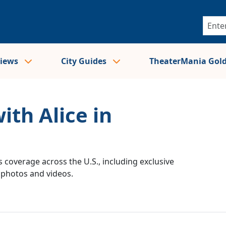
views
City Guides
TheaterMania Gol
ith Alice in
 coverage across the U.S., including exclusive
e photos and videos.