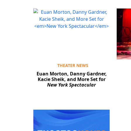
THEATER NEWS
Euan Morton, Danny Gardner,
Kacie Sheik, and More Set for
New York Spectacular