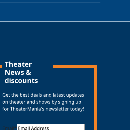
Theater
News &
discounts
Get the best deals and latest updates
on theater and shows by signing up
for TheaterMania's newsletter today!
Email
*