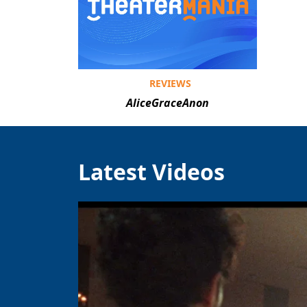
REVIEWS
AliceGraceAnon
Latest Videos