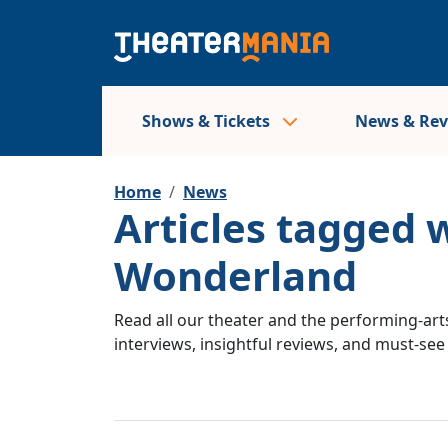
Shows & Tickets
News & Re
Home
News
Articles tagged w
Wonderland
Read all our theater and the performing-arts
interviews, insightful reviews, and must-se