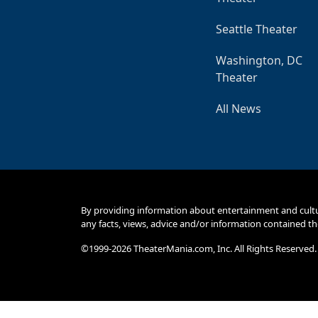
Seattle Theater
Washington, DC
Theater
All News
By providing information about entertainment and cult
any facts, views, advice and/or information contained th
©1999-2026 TheaterMania.com, Inc. All Rights Reserved