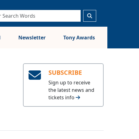
d
Newsletter
Tony Awards
SUBSCRIBE
Sign up to receive
the latest news and
tickets info