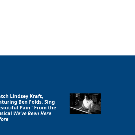
tch Lindsey Kraft,
aturing Ben Folds, Sing
eautiful Pain" From the
sical
We've Been Here
fore