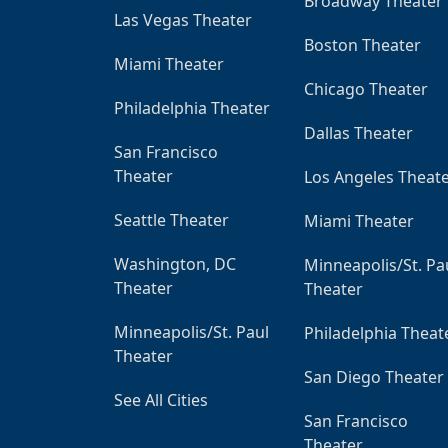
Broadway Theater
Las Vegas Theater
Boston Theater
Miami Theater
Chicago Theater
Philadelphia Theater
Dallas Theater
San Francisco
Theater
Los Angeles Theat
Seattle Theater
Miami Theater
Washington, DC
Minneapolis/St. Pa
Theater
Theater
Minneapolis/St. Paul
Philadelphia Theat
Theater
San Diego Theater
See All Cities
San Francisco
Theater