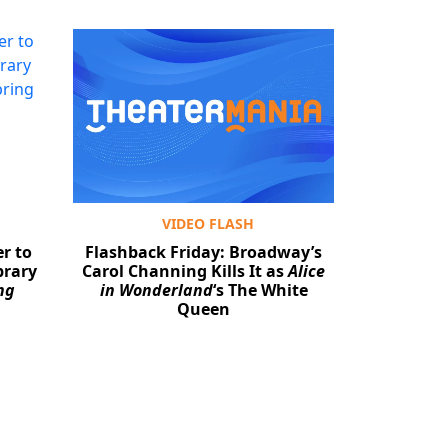
VIDEO FLASH
r to
Flashback Friday: Broadway’s
brary
Carol Channing Kills It as
Alice
ng
in Wonderland
‘s The White
Queen