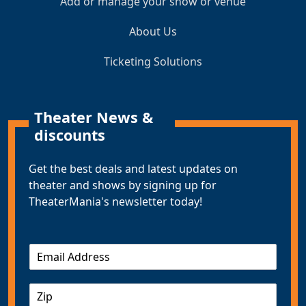
Add or manage your show or venue
About Us
Ticketing Solutions
Theater News &
discounts
Get the best deals and latest updates on
theater and shows by signing up for
TheaterMania's newsletter today!
E
m
a
Z
i
I
l