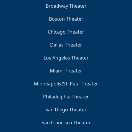
Broadway Theater
Boston Theater
Chicago Theater
Dallas Theater
Los Angeles Theater
Miami Theater
Minneapolis/St. Paul Theater
Philadelphia Theater
San Diego Theater
San Francisco Theater