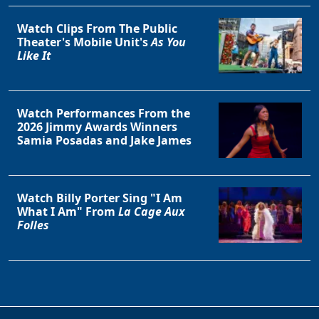
Watch Clips From The Public
Theater's Mobile Unit's
As You
Like It
Watch Performances From the
2026 Jimmy Awards Winners
Samia Posadas and Jake James
Watch Billy Porter Sing "I Am
What I Am" From
La Cage Aux
Folles