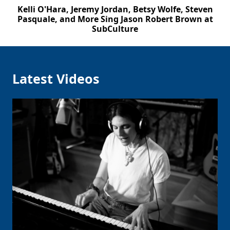
Kelli O'Hara, Jeremy Jordan, Betsy Wolfe, Steven
Pasquale, and More Sing Jason Robert Brown at
SubCulture
Latest Videos