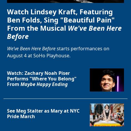
Watch Lindsey Kraft, Featuring
Ben Folds, Sing "Beautiful Pain"
From the Musical
We've Been Here
Before
We’ve Been Here Before
starts performances on
August 4 at SoHo Playhouse.
Watch: Zachary Noah Piser
Performs "Where You Belong"
From
Maybe Happy Ending
See Meg Stalter as Mary at NYC
Pride March