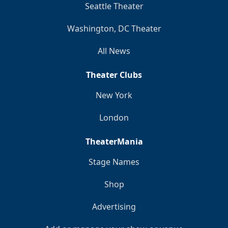
Seattle Theater
Washington, DC Theater
All News
Theater Clubs
New York
London
TheaterMania
Stage Names
Shop
Advertising