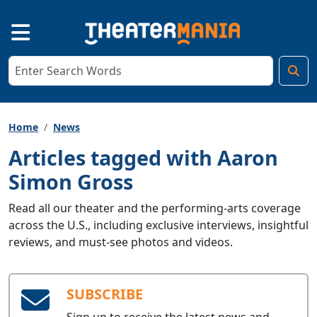
Home
News
Articles tagged with Aaron
Simon Gross
Read all our theater and the performing-arts coverage
across the U.S., including exclusive interviews, insightful
reviews, and must-see photos and videos.
SUBSCRIBE
Sign up to receive the latest news and