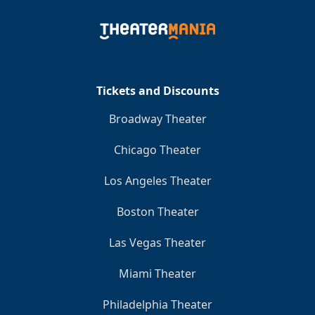
Clo
Tickets and Discounts
Broadway Theater
Chicago Theater
Los Angeles Theater
Boston Theater
Las Vegas Theater
Miami Theater
Philadelphia Theater