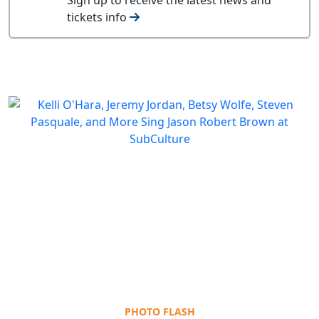
tickets info
PHOTO FLASH