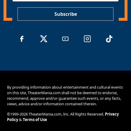
P
*
Subscribe
By providing information about entertainment and cultural events
on this site, TheaterMania.com shall not be deemed to endorse,
recommend, approve and/or guarantee such events, or any facts,
views, advice and/or information contained therein.
©1999-2026 TheaterMania.com, Inc. All Rights Reserved.
Privacy
Policy
&
Terms of Use