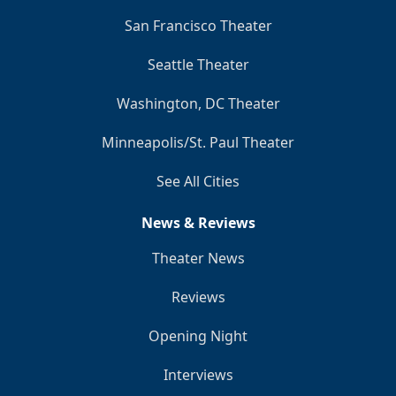
San Francisco Theater
Seattle Theater
Washington, DC Theater
Minneapolis/St. Paul Theater
See All Cities
News & Reviews
Theater News
Reviews
Opening Night
Interviews