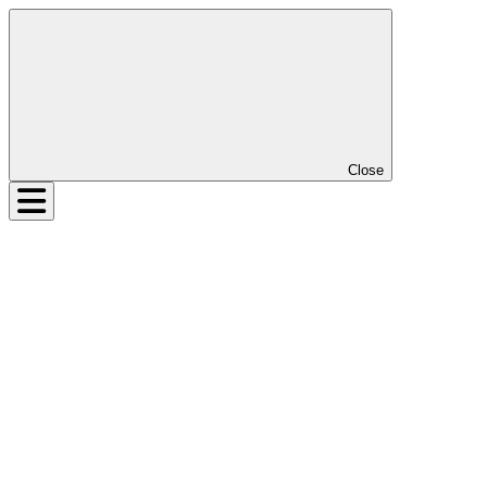
Close