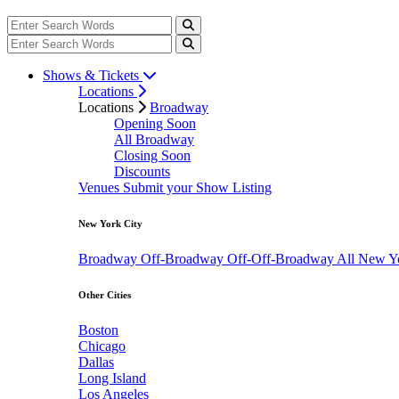
Shows & Tickets
Locations
Locations
Broadway
Opening Soon
All Broadway
Closing Soon
Discounts
Venues
Submit your Show Listing
New York City
Broadway
Off-Broadway
Off-Off-Broadway
All New Y
Other Cities
Boston
Chicago
Dallas
Long Island
Los Angeles