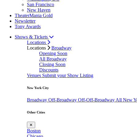
San Francisco
New Haven
TheaterMania Gold
Newsletter
Tony Awards
Shows & Tickets
Locations
Locations
Broadway
Opening Soon
All Broadway
Closing Soon
Discounts
Venues
Submit your Show Listing
New York City
Broadway
Off-Broadway
Off-Off-Broadway
All New Y
Other Cities
✕
Boston
Chicago