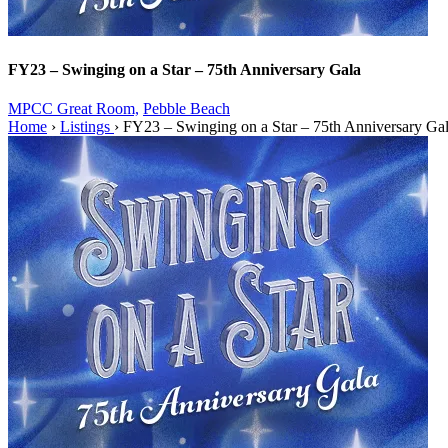
FY23 – Swinging on a Star – 75th Anniversary Gala
MPCC Great Room,
Pebble Beach
Home
›
Listings
›
FY23 – Swinging on a Star – 75th Anniversary Ga