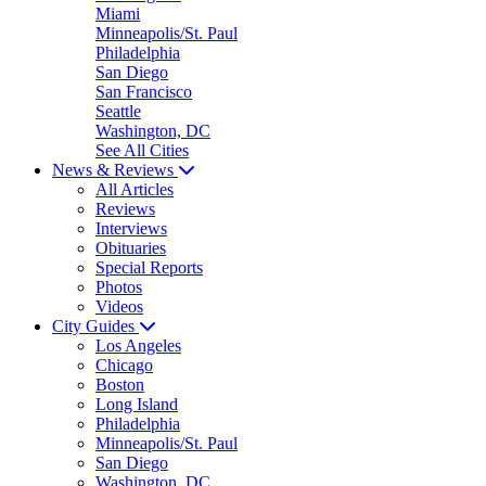
Miami
Minneapolis/St. Paul
Philadelphia
San Diego
San Francisco
Seattle
Washington, DC
See All Cities
News & Reviews
All Articles
Reviews
Interviews
Obituaries
Special Reports
Photos
Videos
City Guides
Los Angeles
Chicago
Boston
Long Island
Philadelphia
Minneapolis/St. Paul
San Diego
Washington, DC