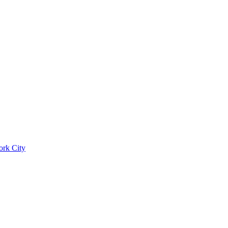
ork City