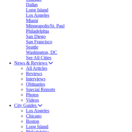
Dallas
Long Island
Los Angeles
Miami
Minneapolis/St. Paul
Philadelphia
San Diego
San Francisco
Seattle
Washington, DC
See All Cities
News & Reviews
All Articles
Reviews
Interviews
Obituaries
Special Reports
Photos
Videos
City Guides
Los Angeles
Chicago
Boston
Long Island
Philadelphia