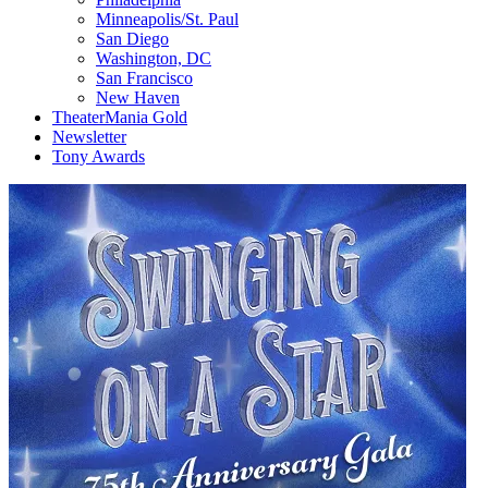
Minneapolis/St. Paul
San Diego
Washington, DC
San Francisco
New Haven
TheaterMania Gold
Newsletter
Tony Awards