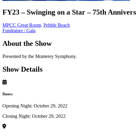
FY23 – Swinging on a Star – 75th Anniver
MPCC Great Room,
Pebble Beach
Fundraiser / Gala
About the Show
Presented by the Monterey Symphony.
Show Details
Dates:
Opening Night: October 29, 2022
Closing Night: October 29, 2022