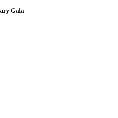
sary Gala