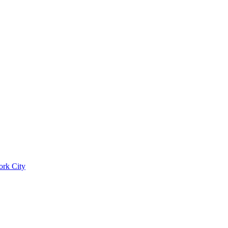
ork City