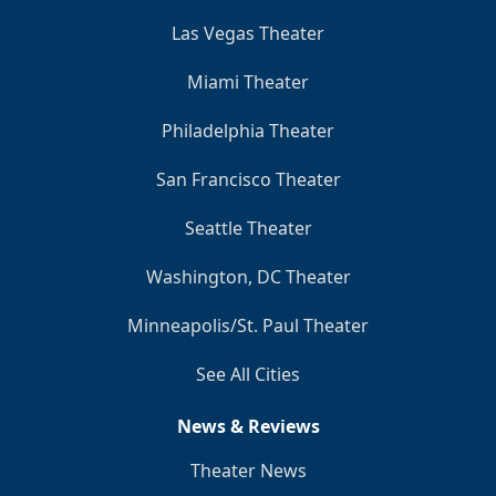
Las Vegas Theater
Miami Theater
Philadelphia Theater
San Francisco Theater
Seattle Theater
Washington, DC Theater
Minneapolis/St. Paul Theater
See All Cities
News & Reviews
Theater News