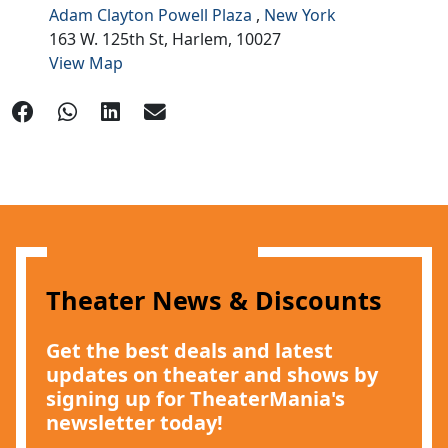
Adam Clayton Powell Plaza
,
New York
163 W. 125th St,
Harlem,
10027
View Map
Theater News & Discounts
Get the best deals and latest
updates on theater and shows by
signing up for TheaterMania's
newsletter today!