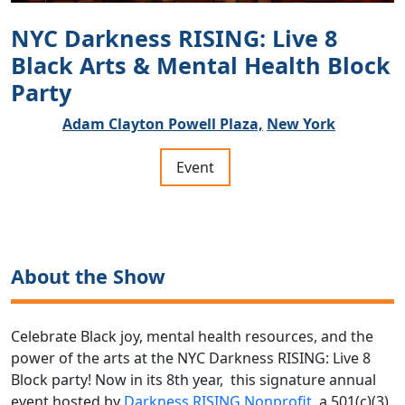
NYC Darkness RISING: Live 8
Black Arts & Mental Health Block
Party
Adam Clayton Powell Plaza,
New York
Event
About the Show
Celebrate Black joy, mental health resources, and the
power of the arts at the NYC Darkness RISING: Live 8
Block party!
Now in its 8th year, this signature annual
event hosted by
Darkness RISING Nonprofit
, a 501(c)(3)