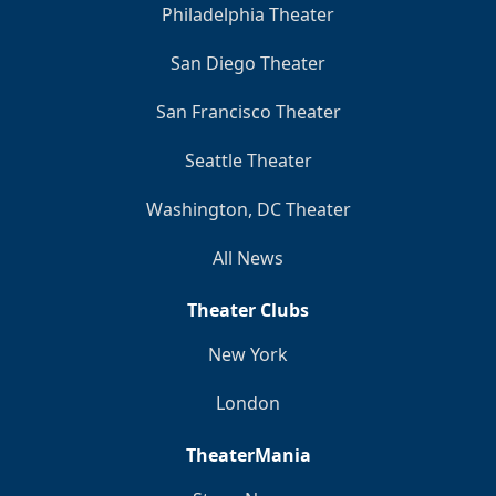
Philadelphia Theater
San Diego Theater
San Francisco Theater
Seattle Theater
Washington, DC Theater
All News
Theater Clubs
New York
London
TheaterMania