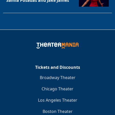
Samia Posadas and Jake James
Tickets and Discounts
Broadway Theater
Chicago Theater
Los Angeles Theater
Boston Theater