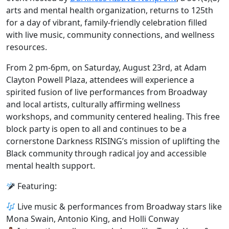
arts and mental health organization, returns to 125th
for a day of
vibrant, family-friendly celebration
filled
with live music, community connections, and wellness
resources.
From 2 pm-6pm, on Saturday, August 23rd, at Adam
Clayton Powell Plaza, attendees will experience a
spirited fusion of live performances from Broadway
and local artists, culturally affirming wellness
workshops, and community centered healing.
This free
block party is open to all and continues to be a
cornerstone Darkness RISING’s mission of uplifting the
Black community through radical joy and accessible
mental health support.
Featuring:
Live music & performances from Broadway stars like
Mona Swain, Antonio King, and Holli Conway