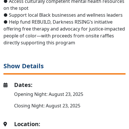
●
Access
culturally competent mental health resources
on the spot
●
Support local Black businesses and wellness leaders
●
Help fund
REBUILD,
Darkness RISING’s initiative
offering
free therapy and advocacy for justice-impacted
people of color—
with proceeds from onsite raffles
directly supporting this program
Show Details
Dates:
Opening Night: August 23, 2025
Closing Night: August 23, 2025
Location: