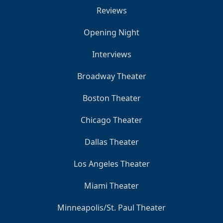
Reviews
Opening Night
Interviews
Broadway Theater
Boston Theater
Chicago Theater
Dallas Theater
Los Angeles Theater
Miami Theater
Minneapolis/St. Paul Theater