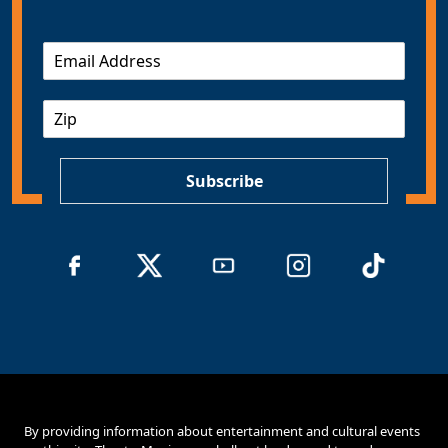
E
m
a
Z
i
I
l
P
*
Subscribe
By providing information about entertainment and cultural events