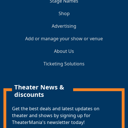
Stage Names
Shop
Advertising
Add or manage your show or venue
About Us
Ticketing Solutions
Theater News &
discounts
Get the best deals and latest updates on
theater and shows by signing up for
TheaterMania's newsletter today!