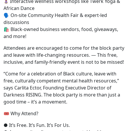
Interactive wellness workshops
like Twerk Yoga &
African Dance
🗣
On-site Community Health Fair
& expert-led
discussions
🛍
Black-owned business vendors,
food, giveaways,
and more!
Attendees are encouraged to come for the block party
and leave with life-changing resources.
—
This free,
inclusive, and family-friendly event is not to be missed!
“Come for a celebration of Black culture, leave with
free, culturally competent mental health resources,”
says Carlita Ector, Founding Executive Director of
Darkness RISING. The block party is more than just a
good time
– it’s a movement.
🎟 Why Attend?
●
It’s Free. It’s Fun. It’s For Us.