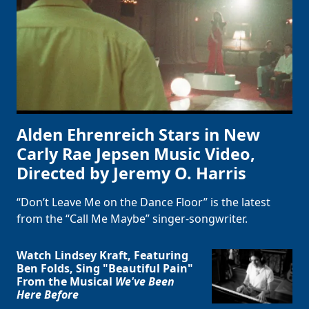
Clo
Alden Ehrenreich Stars in New
Carly Rae Jepsen Music Video,
Directed by Jeremy O. Harris
“Don’t Leave Me on the Dance Floor” is the latest
from the “Call Me Maybe” singer-songwriter.
Watch Lindsey Kraft, Featuring
Ben Folds, Sing "Beautiful Pain"
From the Musical
We've Been
Here Before