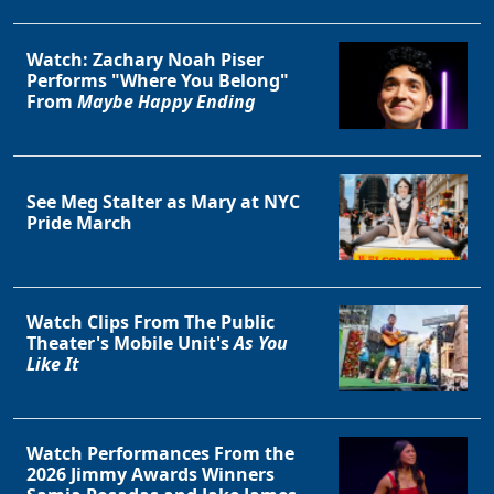
Watch: Zachary Noah Piser
Performs "Where You Belong"
From
Maybe Happy Ending
See Meg Stalter as Mary at NYC
Pride March
Watch Clips From The Public
Theater's Mobile Unit's
As You
Like It
Watch Performances From the
2026 Jimmy Awards Winners