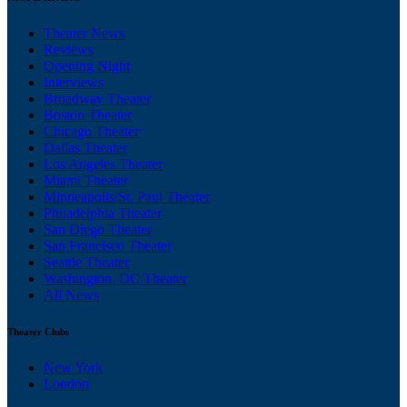
Theater News
Reviews
Opening Night
Interviews
Broadway Theater
Boston Theater
Chicago Theater
Dallas Theater
Los Angeles Theater
Miami Theater
Minneapolis/St. Paul Theater
Philadelphia Theater
San Diego Theater
San Francisco Theater
Seattle Theater
Washington, DC Theater
All News
Theater Clubs
New York
London