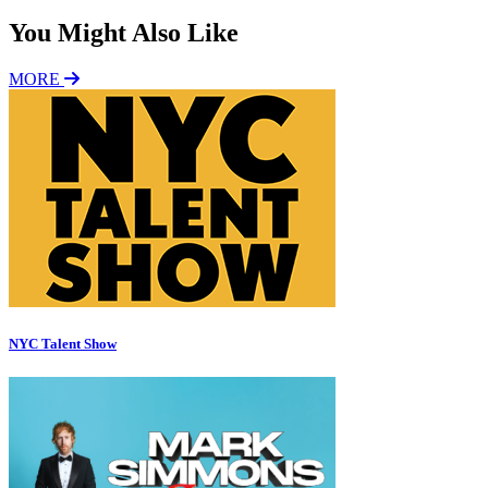
You Might Also Like
MORE
NYC Talent Show