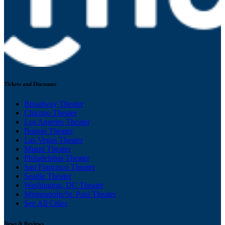
Tickets and Discounts
Broadway Theater
Chicago Theater
Los Angeles Theater
Boston Theater
Las Vegas Theater
Miami Theater
Philadelphia Theater
San Francisco Theater
Seattle Theater
Washington, DC Theater
Minneapolis/St. Paul Theater
See All Cities
News & Reviews