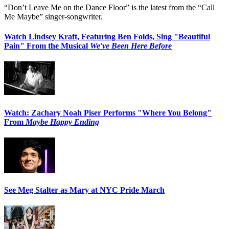
“Don’t Leave Me on the Dance Floor” is the latest from the “Call
Me Maybe” singer-songwriter.
Watch Lindsey Kraft, Featuring Ben Folds, Sing "Beautiful
Pain" From the Musical
We've Been Here Before
Watch: Zachary Noah Piser Performs "Where You Belong"
From
Maybe Happy Ending
See Meg Stalter as Mary at NYC Pride March