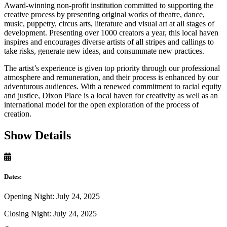
Award-winning non-profit institution committed to supporting the
creative process by presenting original works of theatre, dance,
music, puppetry, circus arts, literature and visual art at all stages of
development. Presenting over 1000 creators a year, this local haven
inspires and encourages diverse artists of all stripes and callings to
take risks, generate new ideas, and consummate new practices.
The artist’s experience is given top priority through our professional
atmosphere and remuneration, and their process is enhanced by our
adventurous audiences. With a renewed commitment to racial equity
and justice, Dixon Place is a local haven for creativity as well as an
international model for the open exploration of the process of
creation.
Show Details
Dates:
Opening Night: July 24, 2025
Closing Night: July 24, 2025