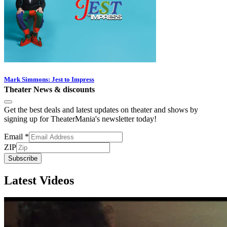
Mark Simmons: Jest to Impress
Theater News & discounts
Get the best deals and latest updates on theater and shows by
signing up for TheaterMania's newsletter today!
Email
*
ZIP
Subscribe
Latest Videos