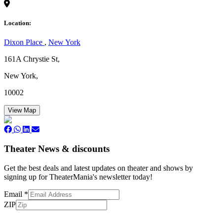
Location:
Dixon Place
,
New York
161A Chrystie St,
New York,
10002
View Map
Theater News & discounts
Get the best deals and latest updates on theater and shows by
signing up for TheaterMania's newsletter today!
Email
*
ZIP
Subscribe