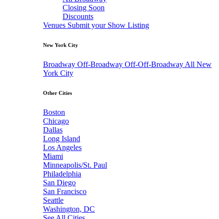
Closing Soon
Discounts
Venues
Submit your Show Listing
New York City
Broadway
Off-Broadway
Off-Off-Broadway
All New
York City
Other Cities
Boston
Chicago
Dallas
Long Island
Los Angeles
Miami
Minneapolis/St. Paul
Philadelphia
San Diego
San Francisco
Seattle
Washington, DC
See All Cities