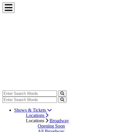
Shows & Tickets
Locations
Locations
Broadway
Opening Soon
All Broadway