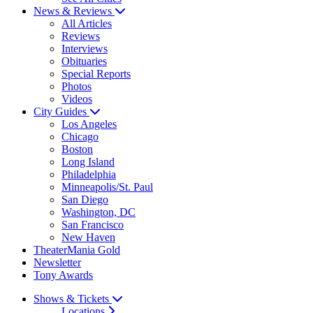
News & Reviews
All Articles
Reviews
Interviews
Obituaries
Special Reports
Photos
Videos
City Guides
Los Angeles
Chicago
Boston
Long Island
Philadelphia
Minneapolis/St. Paul
San Diego
Washington, DC
San Francisco
New Haven
TheaterMania Gold
Newsletter
Tony Awards
Shows & Tickets
Locations