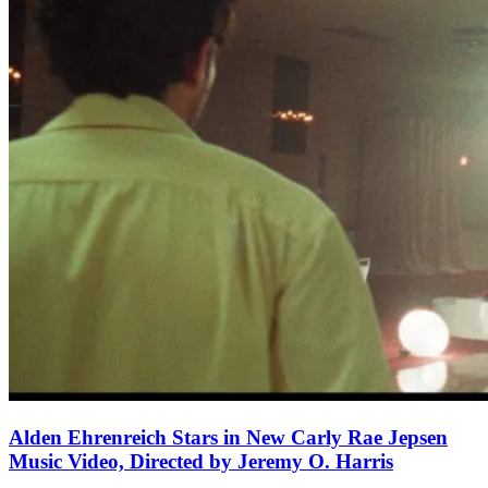
Alden Ehrenreich Stars in New Carly Rae Jepsen
Music Video, Directed by Jeremy O. Harris