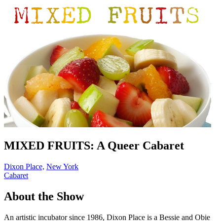
MIXED FRUITS: A Queer Cabaret
Dixon Place,
New York
Cabaret
About the Show
An artistic incubator since 1986, Dixon Place is a Bessie and Obie