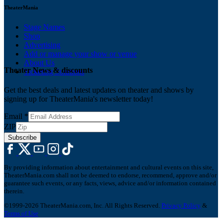
TheaterMania
Stage Names
Shop
Advertising
Add or manage your show or venue
About Us
Theater News & discounts
Ticketing Solutions
Get the best deals and latest updates on theater and shows by
signing up for TheaterMania's newsletter today!
Email
*
ZIP
Subscribe
By providing information about entertainment and cultural events on this site,
TheaterMania.com shall not be deemed to endorse, recommend, approve and/or
guarantee such events, or any facts, views, advice and/or information contained
therein.
©1999-2026 TheaterMania.com, Inc. All Rights Reserved.
Privacy Policy
&
Terms of Use