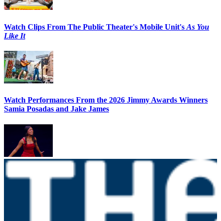
Watch Clips From The Public Theater's Mobile Unit's
As You
Like It
Watch Performances From the 2026 Jimmy Awards Winners
Samia Posadas and Jake James