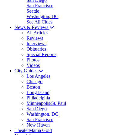
San Diego
San Francisco
Seattle
Washington, DC
See All Cities
News & Reviews
All Articles
Reviews
Interviews
Obituaries
Special Reports
Photos
Videos
City Guides
Los Angeles
Chicago
Boston
Long Island
Philadelphia
Minneapolis/St. Paul
San Diego
Washington, DC
San Francisco
New Haven
TheaterMania Gold