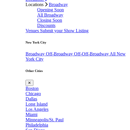
Locations
Broadway
Opening Soon
All Broadway
Closing Soon
Discounts
Venues
Submit your Show Listing
New York City
Broadway
Off-Broadway
Off-Off-Broadway
All New
York City
Other Cities
✕
Boston
Chicago
Dallas
Long Island
Los Angeles
Miami
Minneapolis/St. Paul
Philadelphia