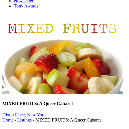
Newsletter
Tony Awards
MIXED FRUITS: A Queer Cabaret
Dixon Place,
New York
Home
›
Listings
›
MIXED FRUITS: A Queer Cabaret