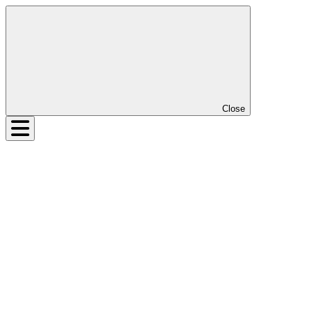
Close