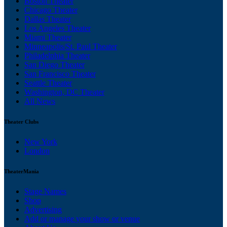
Boston Theater
Chicago Theater
Dallas Theater
Los Angeles Theater
Miami Theater
Minneapolis/St. Paul Theater
Philadelphia Theater
San Diego Theater
San Francisco Theater
Seattle Theater
Washington, DC Theater
All News
Theater Clubs
New York
London
TheaterMania
Stage Names
Shop
Advertising
Add or manage your show or venue