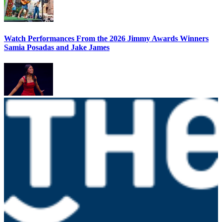
Watch Performances From the 2026 Jimmy Awards Winners
Samia Posadas and Jake James