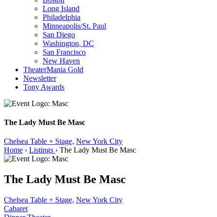
Long Island
Philadelphia
Minneapolis/St. Paul
San Diego
Washington, DC
San Francisco
New Haven
TheaterMania Gold
Newsletter
Tony Awards
The Lady Must Be Masc
Chelsea Table + Stage,
New York City
Home
›
Listings
›
The Lady Must Be Masc
The Lady Must Be Masc
Chelsea Table + Stage,
New York City
Cabaret