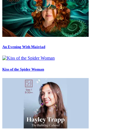
An Evening With Mairéad
Kiss of the Spider Woman