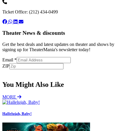
Ticket Office: (212) 434-0499
Theater News & discounts
Get the best deals and latest updates on theater and shows by
signing up for TheaterMania's newsletter today!
Email
*
ZIP
Subscribe
You Might Also Like
MORE
Hallelujah, Baby!