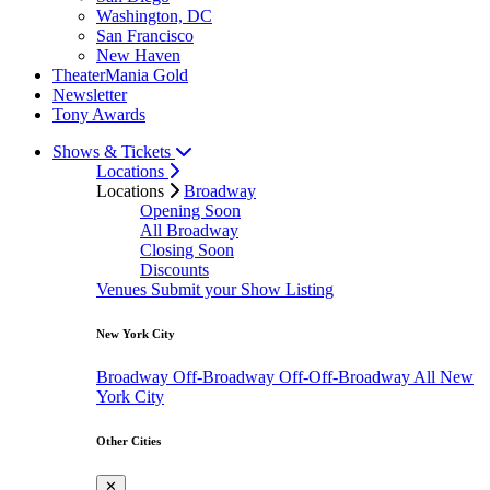
Washington, DC
San Francisco
New Haven
TheaterMania Gold
Newsletter
Tony Awards
Shows & Tickets
Locations
Locations
Broadway
Opening Soon
All Broadway
Closing Soon
Discounts
Venues
Submit your Show Listing
New York City
Broadway
Off-Broadway
Off-Off-Broadway
All New
York City
Other Cities
✕