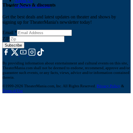
About Us
Theater News & discounts
Ticketing Solutions
Get the best deals and latest updates on theater and shows by
signing up for TheaterMania's newsletter today!
Email
*
ZIP
Subscribe
By providing information about entertainment and cultural events on this site,
TheaterMania.com shall not be deemed to endorse, recommend, approve and/or
guarantee such events, or any facts, views, advice and/or information contained
therein.
©1999-2026 TheaterMania.com, Inc. All Rights Reserved.
Privacy Policy
&
Terms of Use