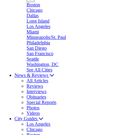
Boston
Chicago
Dallas
Long Island
Los Angeles
Miami
Minneapolis/St. Paul
Philadelphia
San Diego
San Francisco
Seattle
Washington, DC
See All Cities
News & Reviews
All Articles
Reviews
Interviews
Obituaries
Special Reports
Photos
Videos
City Guides
Los Angeles
Chicago
Boston