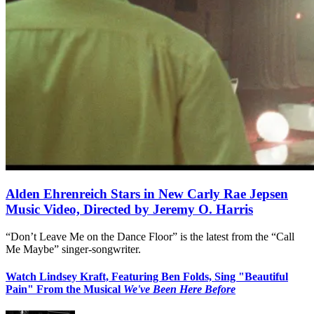
Alden Ehrenreich Stars in New Carly Rae Jepsen
Music Video, Directed by Jeremy O. Harris
“Don’t Leave Me on the Dance Floor” is the latest from the “Call
Me Maybe” singer-songwriter.
Watch Lindsey Kraft, Featuring Ben Folds, Sing "Beautiful
Pain" From the Musical
We've Been Here Before