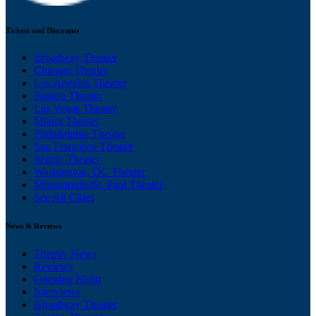
Tickets and Discounts
Broadway Theater
Chicago Theater
Los Angeles Theater
Boston Theater
Las Vegas Theater
Miami Theater
Philadelphia Theater
San Francisco Theater
Seattle Theater
Washington, DC Theater
Minneapolis/St. Paul Theater
See All Cities
News & Reviews
Theater News
Reviews
Opening Night
Interviews
Broadway Theater