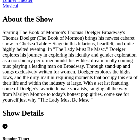
Dinner Theater
Musical
About the Show
Starring The Book of Mormon's Thomas Doelger Broadway's
Thomas Doelger (The Book of Mormon) brings his newest cabaret
show to Chelsea Table + Stage in this hilarious, heartfelt, and quite
highly-belted evening. In "The Lady Must Be Masc," Doelger
explores his journey in exploring his identity and gender exploration
as a non-binary performer amidst his wildest dream finally coming
true: playing a leading man on Broadway. Through stand-up and
songs exclusively written for women, Doelger explores the highs,
lows, and the dirty-martini-requiring moments that occupy this era of
their life and within the industry at large. With a set list featuring
some of Doelger's favorite female vocalists, ranging all the way
from Marilyn Monroe to today's hottest pop girlies, come see for
yourself just why "The Lady Must Be Masc."
Show Details
Running Time: