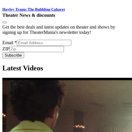
Hayley Trapp: The Bubbling Cabaret
Theater News & discounts
Get the best deals and latest updates on theater and shows by
signing up for TheaterMania's newsletter today!
Email
*
ZIP
Subscribe
Latest Videos