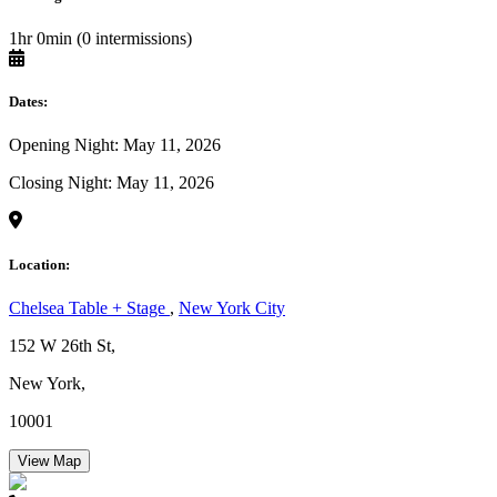
1hr 0min (0 intermissions)
Dates:
Opening Night: May 11, 2026
Closing Night: May 11, 2026
Location:
Chelsea Table + Stage
,
New York City
152 W 26th St,
New York,
10001
View Map