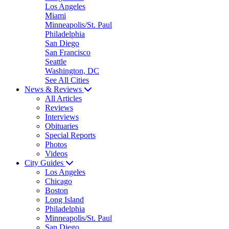
Los Angeles
Miami
Minneapolis/St. Paul
Philadelphia
San Diego
San Francisco
Seattle
Washington, DC
See All Cities
News & Reviews
All Articles
Reviews
Interviews
Obituaries
Special Reports
Photos
Videos
City Guides
Los Angeles
Chicago
Boston
Long Island
Philadelphia
Minneapolis/St. Paul
San Diego