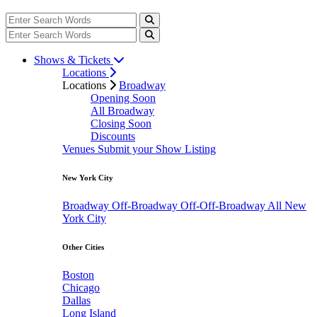
Shows & Tickets
Locations
Locations
Broadway
Opening Soon
All Broadway
Closing Soon
Discounts
Venues
Submit your Show Listing
New York City
Broadway
Off-Broadway
Off-Off-Broadway
All New
York City
Other Cities
Boston
Chicago
Dallas
Long Island