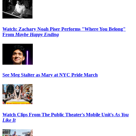
Watch: Zachary Noah Piser Performs "Where You Belong"
From
Maybe Happy Ending
See Meg Stalter as Mary at NYC Pride March
Watch Clips From The Public Theater's Mobile Unit's
As You
Like It