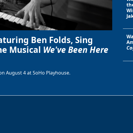
th
Wi
Ja
Wa
aturing Ben Folds, Sing
Am
he Musical
We've Been Here
Ca
on August 4 at SoHo Playhouse.