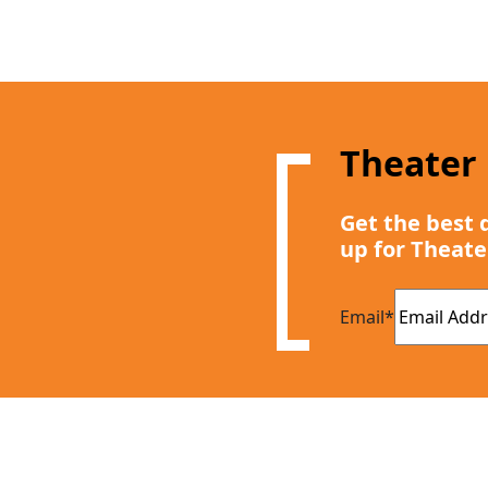
Theater
Get the best 
up for Theate
Email
*