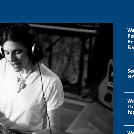
Wa
Pe
Be
En
Se
NY
Wa
Th
You
Wa