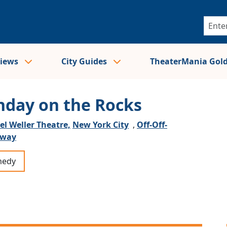
views
City Guides
TheaterMania Gol
nday on the Rocks
el Weller Theatre,
New York City
,
Off-Off-
dway
edy