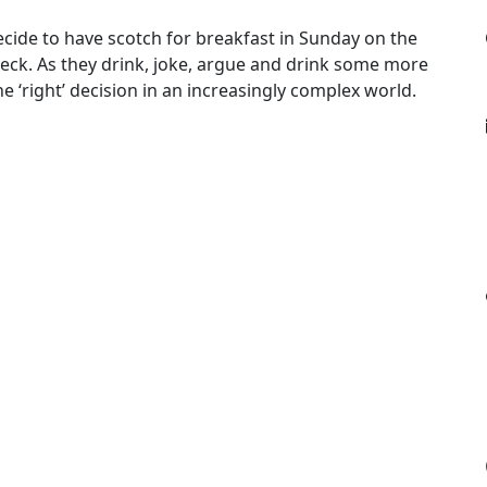
cide to have scotch for breakfast in Sunday on the
eck. As they drink, joke, argue and drink some more
he ‘right’ decision in an increasingly complex world.