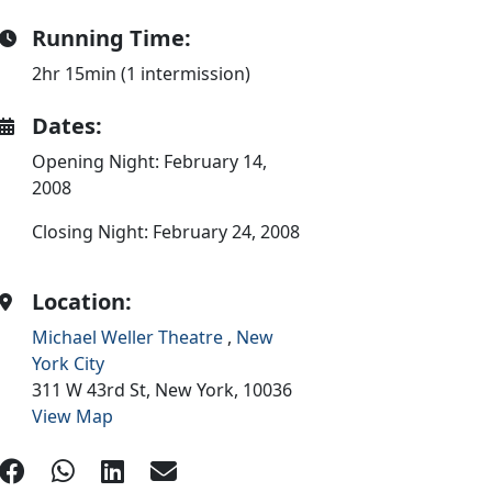
Running Time:
2hr 15min (1 intermission)
Dates:
Opening Night: February 14,
2008
Closing Night: February 24, 2008
Location:
Michael Weller Theatre
,
New
York City
311 W 43rd St,
New York,
10036
View Map