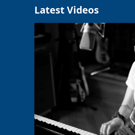
Latest Videos