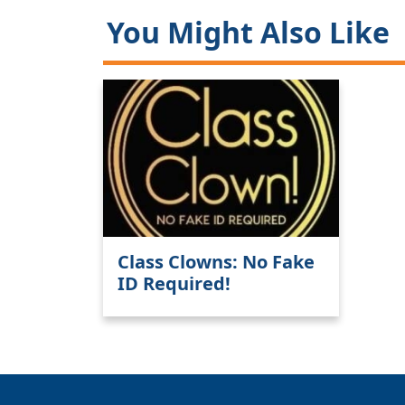
You Might Also Like
Class Clowns: No Fake
ID Required!