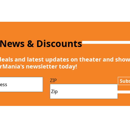
 News & Discounts
deals and latest updates on theater and show
rMania's newsletter today!
ZIP
Subs