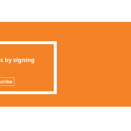
s by signing
cribe