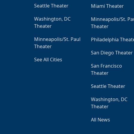
Seattle Theater
Miami Theater
Washington, DC
Minneapolis/St. Pa
Theater
Theater
Minneapolis/St. Paul
Philadelphia Theat
Theater
San Diego Theater
See All Cities
San Francisco
Theater
Seattle Theater
Washington, DC
Theater
All News