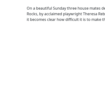
On a beautiful Sunday three house mates de
Rocks, by acclaimed playwright Theresa Reb
it becomes clear how difficult it is to make t