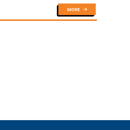
MORE
Close