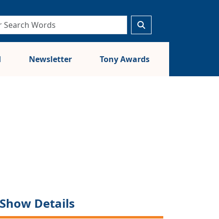
d
Newsletter
Tony Awards
Show Details