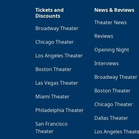
Tickets and
News & Reviews
Discounts
Theater News
Broadway Theater
Reviews
Chicago Theater
Opening Night
Los Angeles Theater
Interviews
Boston Theater
Broadway Theater
Las Vegas Theater
Boston Theater
Miami Theater
Chicago Theater
Philadelphia Theater
Dallas Theater
San Francisco
Theater
Los Angeles Theat