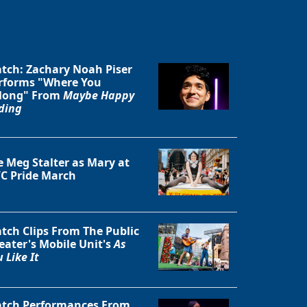
tch: Zachary Noah Piser
rforms "Where You
long" From
Maybe Happy
ding
e Meg Stalter as Mary at
C Pride March
tch Clips From The Public
eater's Mobile Unit's
As
 Like It
tch Performances From