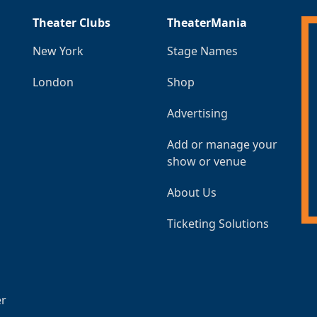
Theater Clubs
TheaterMania
New York
Stage Names
London
Shop
Advertising
Add or manage your
show or venue
About Us
Ticketing Solutions
er