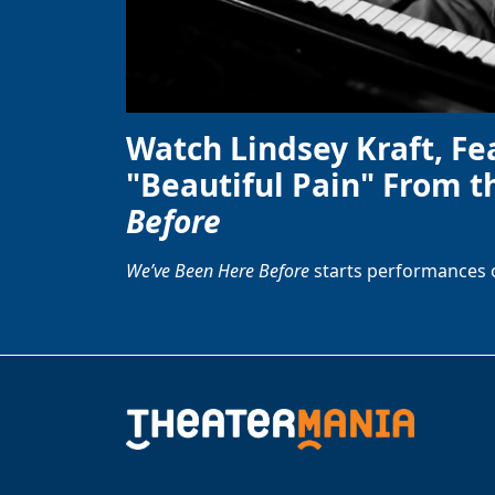
Watch Lindsey Kraft, Fe
"Beautiful Pain" From t
Before
We’ve Been Here Before
starts performances 