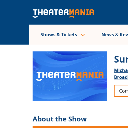
Shows & Tickets
News & Re
Su
Micha
Broa
Com
About the Show