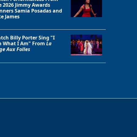
e 2026 Jimmy Awards
nners Samia Posadas and
ke James
tch Billy Porter Sing "I
 What I Am" From
La
ge Aux Folles