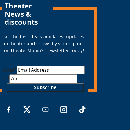
Theater
News &
discounts
Get the best deals and latest updates
on theater and shows by signing up
for TheaterMania's newsletter today!
Email
*
ZIP
Subscribe