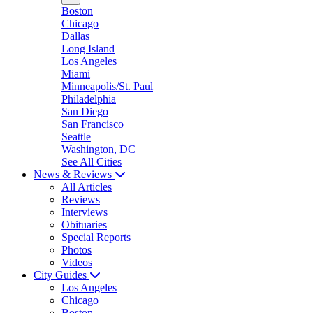
Boston
Chicago
Dallas
Long Island
Los Angeles
Miami
Minneapolis/St. Paul
Philadelphia
San Diego
San Francisco
Seattle
Washington, DC
See All Cities
News & Reviews
All Articles
Reviews
Interviews
Obituaries
Special Reports
Photos
Videos
City Guides
Los Angeles
Chicago
Boston