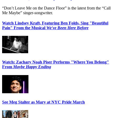
“Don’t Leave Me on the Dance Floor” is the latest from the “Call
Me Maybe” singer-songwriter.
Watch Lindsey Kraft, Featuring Ben Folds, Sing "Beautiful
Pain" From the Musical
We've Been Here Before
Watch: Zachary Noah Piser Performs "Where You Belong"
From
Maybe Happy Ending
See Meg Stalter as Mary at NYC Pride March