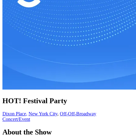
HOT! Festival Party
Dixon Place,
New York City
,
Off-Off-Broadway
Concert/Event
About the Show