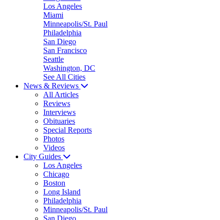
Los Angeles
Miami
Minneapolis/St. Paul
Philadelphia
San Diego
San Francisco
Seattle
Washington, DC
See All Cities
News & Reviews
All Articles
Reviews
Interviews
Obituaries
Special Reports
Photos
Videos
City Guides
Los Angeles
Chicago
Boston
Long Island
Philadelphia
Minneapolis/St. Paul
San Diego