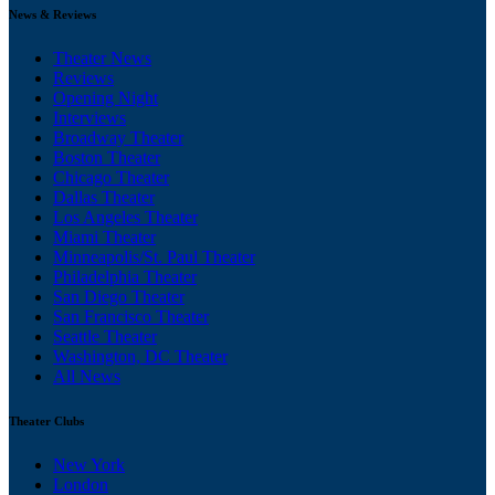
News & Reviews
Theater News
Reviews
Opening Night
Interviews
Broadway Theater
Boston Theater
Chicago Theater
Dallas Theater
Los Angeles Theater
Miami Theater
Minneapolis/St. Paul Theater
Philadelphia Theater
San Diego Theater
San Francisco Theater
Seattle Theater
Washington, DC Theater
All News
Theater Clubs
New York
London