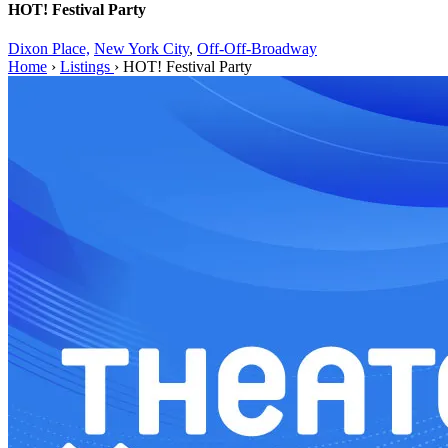
HOT! Festival Party
Dixon Place,
New York City
,
Off-Off-Broadway
Home
›
Listings
›
HOT! Festival Party