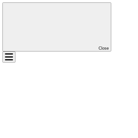
Close