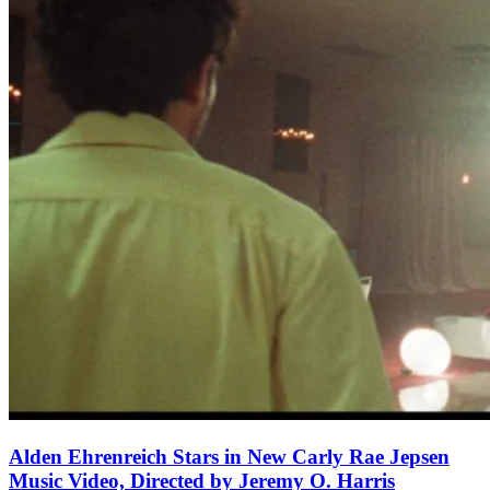
Alden Ehrenreich Stars in New Carly Rae Jepsen
Music Video, Directed by Jeremy O. Harris