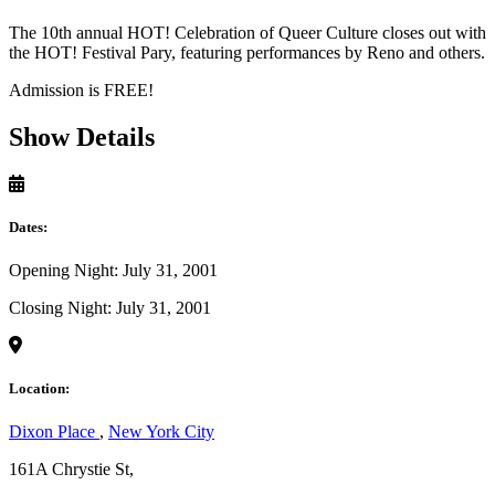
The 10th annual HOT! Celebration of Queer Culture closes out with
the HOT! Festival Pary, featuring performances by Reno and others.
Admission is FREE!
Show Details
Dates:
Opening Night: July 31, 2001
Closing Night: July 31, 2001
Location:
Dixon Place
,
New York City
161A Chrystie St,