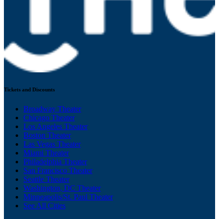
Tickets and Discounts
Broadway Theater
Chicago Theater
Los Angeles Theater
Boston Theater
Las Vegas Theater
Miami Theater
Philadelphia Theater
San Francisco Theater
Seattle Theater
Washington, DC Theater
Minneapolis/St. Paul Theater
See All Cities