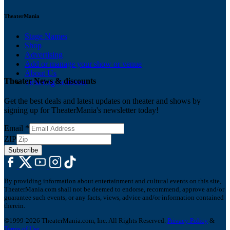
TheaterMania
Stage Names
Shop
Advertising
Add or manage your show or venue
About Us
Theater News & discounts
Ticketing Solutions
Get the best deals and latest updates on theater and shows by
signing up for TheaterMania's newsletter today!
Email
*
ZIP
Subscribe
By providing information about entertainment and cultural events on this site,
TheaterMania.com shall not be deemed to endorse, recommend, approve and/or
guarantee such events, or any facts, views, advice and/or information contained
therein.
©1999-2026 TheaterMania.com, Inc. All Rights Reserved.
Privacy Policy
&
Terms of Use