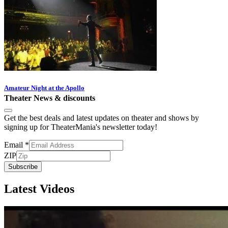
Amateur Night at the Apollo
Theater News & discounts
Get the best deals and latest updates on theater and shows by
signing up for TheaterMania's newsletter today!
Email
*
ZIP
Subscribe
Latest Videos