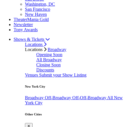
Washington, DC
San Francisco
New Haven
TheaterMania Gold
Newsletter
Tony Awards
Shows & Tickets
Locations
Locations
Broadway
Opening Soon
All Broadway
Closing Soon
Discounts
Venues
Submit your Show Listing
New York City
Broadway
Off-Broadway
Off-Off-Broadway
All New
York City
Other Cities
✕