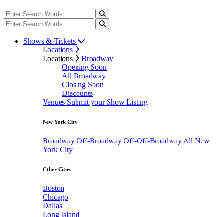
Shows & Tickets
Locations
Locations
Broadway
Opening Soon
All Broadway
Closing Soon
Discounts
Venues
Submit your Show Listing
New York City
Broadway
Off-Broadway
Off-Off-Broadway
All New
York City
Other Cities
Boston
Chicago
Dallas
Long Island