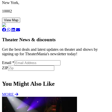
New York,
10002
View Map
Theater News & discounts
Get the best deals and latest updates on theater and shows by
signing up for TheaterMania's newsletter today!
Email
*
ZIP
Subscribe
You Might Also Like
MORE