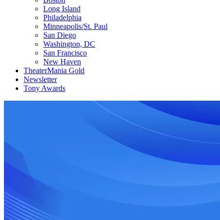
Long Island
Philadelphia
Minneapolis/St. Paul
San Diego
Washington, DC
San Francisco
New Haven
TheaterMania Gold
Newsletter
Tony Awards