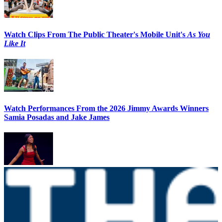
Watch Clips From The Public Theater's Mobile Unit's
As You
Like It
Watch Performances From the 2026 Jimmy Awards Winners
Samia Posadas and Jake James