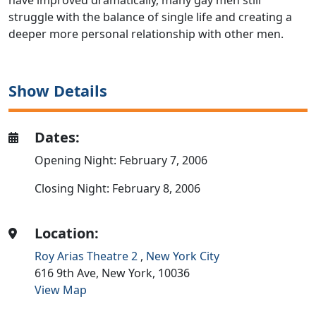
have improved dramatically, many gay men still
struggle with the balance of single life and creating a
deeper more personal relationship with other men.
Show Details
Dates:
Opening Night: February 7, 2006
Closing Night: February 8, 2006
Location:
Roy Arias Theatre 2
,
New York City
616 9th Ave,
New York,
10036
View Map