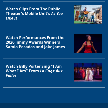
Clo
Watch Clips From The Public
Theater's Mobile Unit's
As You
Like It
Watch Performances From the
2026 Jimmy Awards Winners
Samia Posadas and Jake James
Watch Billy Porter Sing "I Am
What I Am" From
La Cage Aux
Folles