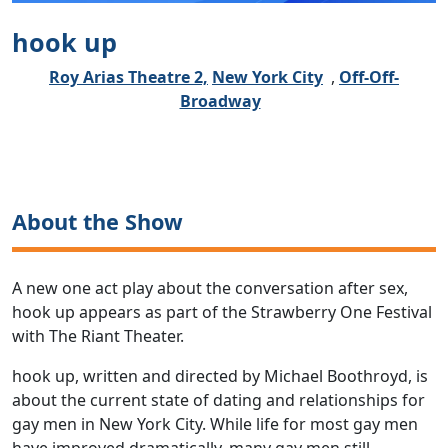
hook up
Roy Arias Theatre 2,
New York City
,
Off-Off-
Broadway
About the Show
A new one act play about the conversation after sex,
hook up appears as part of the Strawberry One Festival
with The Riant Theater.
hook up, written and directed by Michael Boothroyd, is
about the current state of dating and relationships for
gay men in New York City. While life for most gay men