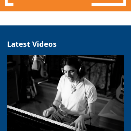
Latest Videos