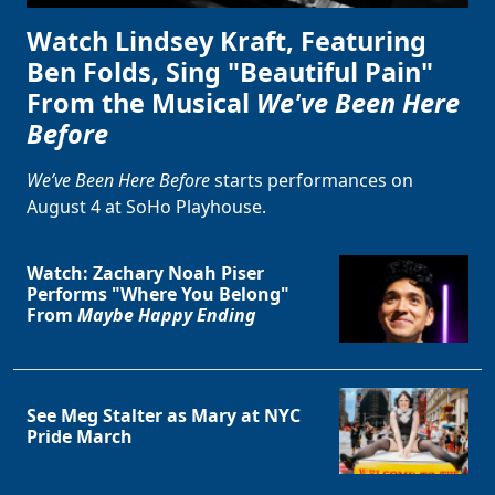
Watch Lindsey Kraft, Featuring
Ben Folds, Sing "Beautiful Pain"
From the Musical
We've Been Here
Before
We’ve Been Here Before
starts performances on
August 4 at SoHo Playhouse.
Watch: Zachary Noah Piser
Performs "Where You Belong"
From
Maybe Happy Ending
See Meg Stalter as Mary at NYC
Pride March