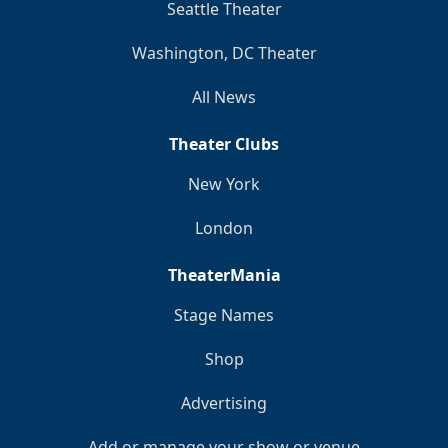
Seattle Theater
Washington, DC Theater
All News
Theater Clubs
New York
London
TheaterMania
Stage Names
Shop
Advertising
Add or manage your show or venue