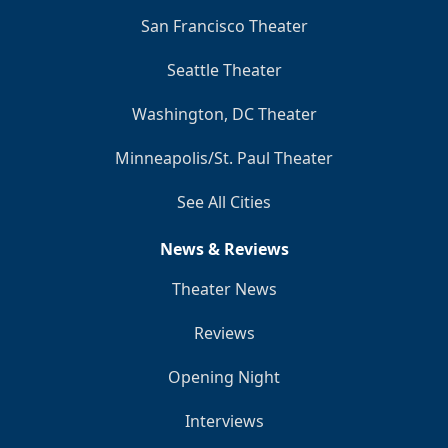
San Francisco Theater
Seattle Theater
Washington, DC Theater
Minneapolis/St. Paul Theater
See All Cities
News & Reviews
Theater News
Reviews
Opening Night
Interviews