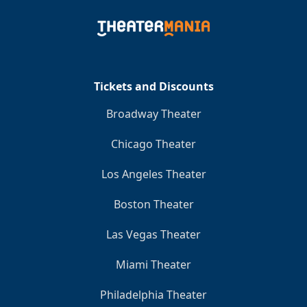
Tickets and Discounts
Broadway Theater
Chicago Theater
Los Angeles Theater
Boston Theater
Las Vegas Theater
Miami Theater
Philadelphia Theater