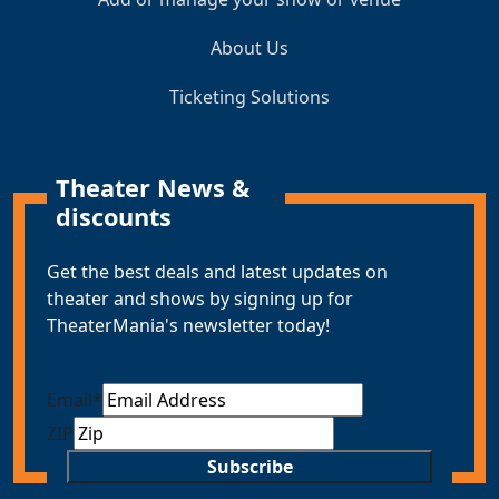
About Us
Ticketing Solutions
Theater News &
discounts
Get the best deals and latest updates on
theater and shows by signing up for
TheaterMania's newsletter today!
Email
*
ZIP
Subscribe