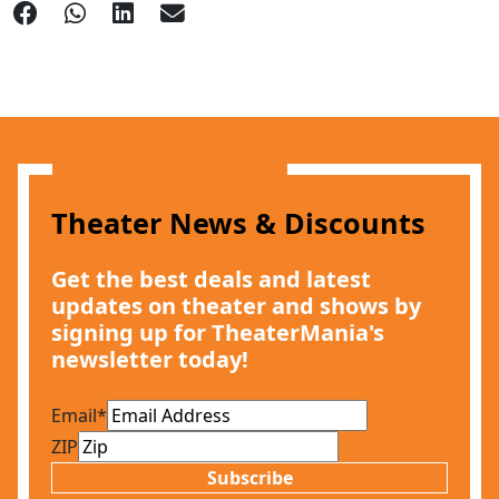
Theater News & Discounts
Get the best deals and latest
updates on theater and shows by
signing up for TheaterMania's
newsletter today!
Email
*
ZIP
Subscribe