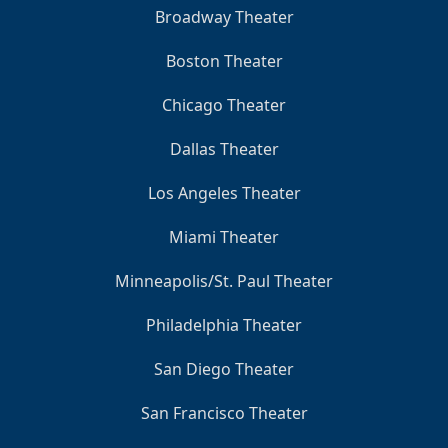
Broadway Theater
Boston Theater
Chicago Theater
Dallas Theater
Los Angeles Theater
Miami Theater
Minneapolis/St. Paul Theater
Philadelphia Theater
San Diego Theater
San Francisco Theater