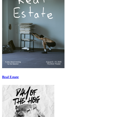
Real Estate