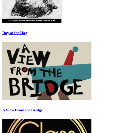
Day of the Hog
A View From the Bridge