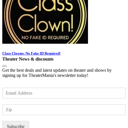
Class Clowns: No Fake ID Required!
Theater News & discounts
Get the best deals and latest updates on theater and shows by
signing up for TheaterMania's newsletter today!
E
m
a
Z
i
I
l
P
*
Subscribe