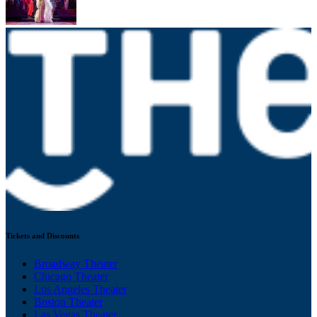
Tickets and Discounts
Broadway Theater
Chicago Theater
Los Angeles Theater
Boston Theater
Las Vegas Theater