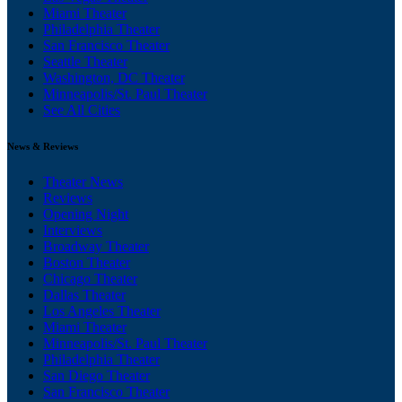
Miami Theater
Philadelphia Theater
San Francisco Theater
Seattle Theater
Washington, DC Theater
Minneapolis/St. Paul Theater
See All Cities
News & Reviews
Theater News
Reviews
Opening Night
Interviews
Broadway Theater
Boston Theater
Chicago Theater
Dallas Theater
Los Angeles Theater
Miami Theater
Minneapolis/St. Paul Theater
Philadelphia Theater
San Diego Theater
San Francisco Theater