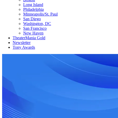
Long Island
Philadelphia
Minneapolis/St. Paul
San Diego
Washington, DC
San Francisco
New Haven
TheaterMania Gold
Newsletter
Tony Awards