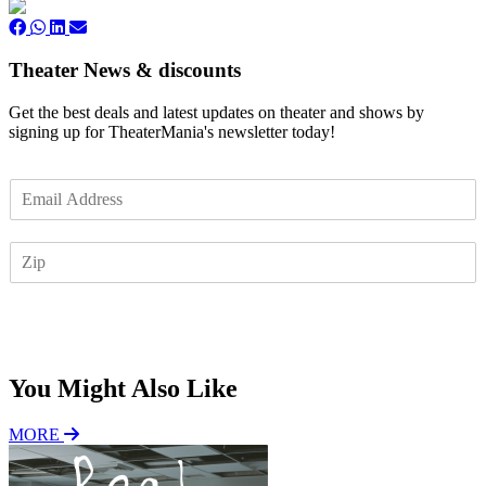
Theater News & discounts
Get the best deals and latest updates on theater and shows by
signing up for TheaterMania's newsletter today!
E
m
a
Z
i
I
l
P
*
Subscribe
You Might Also Like
MORE