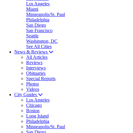
Los Angeles
Miami
Minneapolis/St. Paul
Philadelphia
San Diego
San Francisco
Seattle
Washington, DC
See All Cities
News & Reviews
All Articles
Reviews
Interviews
Obituaries
Special Reports
Photos
Videos
City Guides
Los Angeles
Chicago
Boston
Long Island
Philadelphia
Minneapolis/St. Paul
San Diego