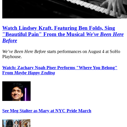
Watch Lindsey Kraft, Featuring Ben Folds, Sing
"Beautiful Pain" From the Musical
We've Been Here
Before
We’ve Been Here Before
starts performances on August 4 at SoHo
Playhouse.
Watch: Zachary Noah Piser Performs "Where You Belong"
From
Maybe Happy Ending
See Meg Stalter as Mary at NYC Pride March