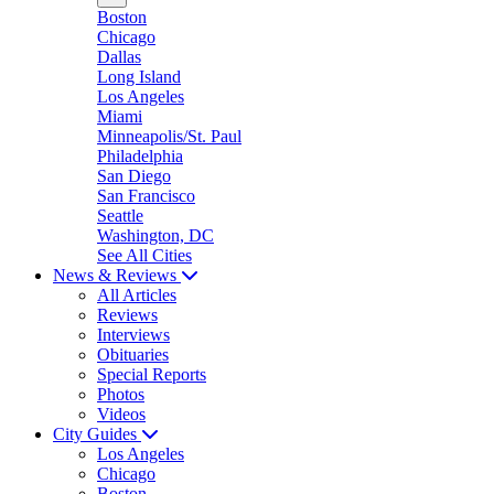
Boston
Chicago
Dallas
Long Island
Los Angeles
Miami
Minneapolis/St. Paul
Philadelphia
San Diego
San Francisco
Seattle
Washington, DC
See All Cities
News & Reviews
All Articles
Reviews
Interviews
Obituaries
Special Reports
Photos
Videos
City Guides
Los Angeles
Chicago
Boston