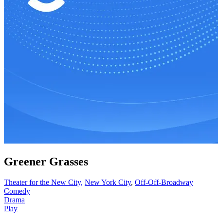
Greener Grasses
Theater for the New City,
New York City
,
Off-Off-Broadway
Comedy
Drama
Play