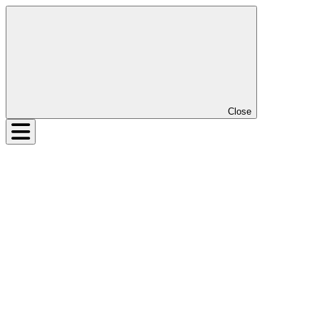
Close