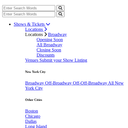
Shows & Tickets
Locations
Locations
Broadway
Opening Soon
All Broadway
Closing Soon
Discounts
Venues
Submit your Show Listing
New York City
Broadway
Off-Broadway
Off-Off-Broadway
All New
York City
Other Cities
Boston
Chicago
Dallas
Long Island