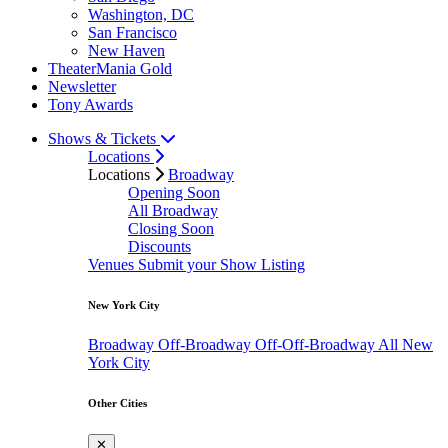
Washington, DC
San Francisco
New Haven
TheaterMania Gold
Newsletter
Tony Awards
Shows & Tickets
Locations
Locations
Broadway
Opening Soon
All Broadway
Closing Soon
Discounts
Venues
Submit your Show Listing
New York City
Broadway
Off-Broadway
Off-Off-Broadway
All New
York City
Other Cities
✕