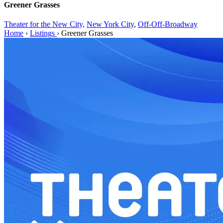
Greener Grasses
Theater for the New City,
New York City
,
Off-Off-Broadway
Home
›
Listings
›
Greener Grasses