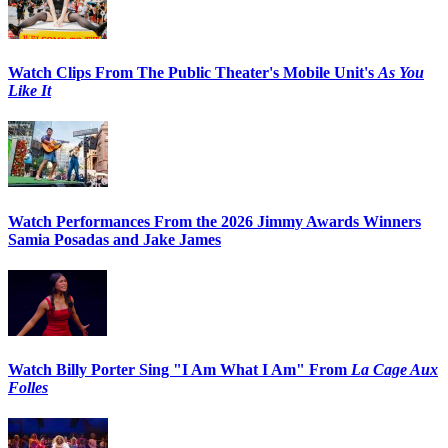
Watch Clips From The Public Theater's Mobile Unit's
As You
Like It
Watch Performances From the 2026 Jimmy Awards Winners
Samia Posadas and Jake James
Watch Billy Porter Sing "I Am What I Am" From
La Cage Aux
Folles