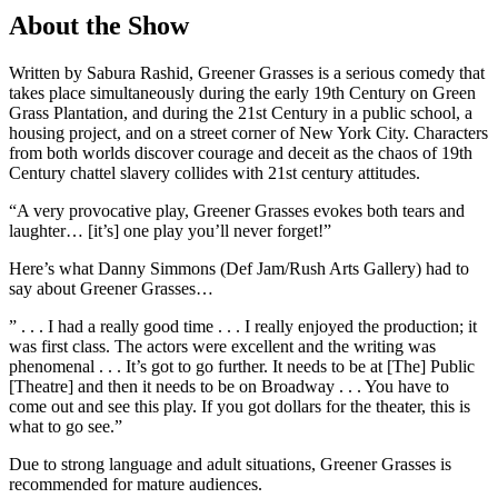
About the Show
Written by Sabura Rashid, Greener Grasses is a serious comedy that
takes place simultaneously during the early 19th Century on Green
Grass Plantation, and during the 21st Century in a public school, a
housing project, and on a street corner of New York City. Characters
from both worlds discover courage and deceit as the chaos of 19th
Century chattel slavery collides with 21st century attitudes.
“A very provocative play, Greener Grasses evokes both tears and
laughter… [it’s] one play you’ll never forget!”
Here’s what Danny Simmons (Def Jam/Rush Arts Gallery) had to
say about Greener Grasses…
” . . . I had a really good time . . . I really enjoyed the production; it
was first class. The actors were excellent and the writing was
phenomenal . . . It’s got to go further. It needs to be at [The] Public
[Theatre] and then it needs to be on Broadway . . . You have to
come out and see this play. If you got dollars for the theater, this is
what to go see.”
Due to strong language and adult situations, Greener Grasses is
recommended for mature audiences.