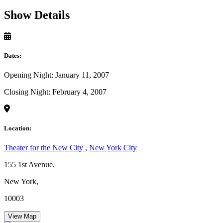
Show Details
Dates:
Opening Night: January 11, 2007
Closing Night: February 4, 2007
Location:
Theater for the New City
,
New York City
155 1st Avenue,
New York,
10003
View Map