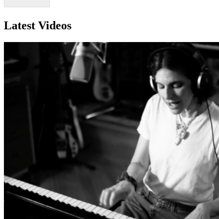
Latest Videos