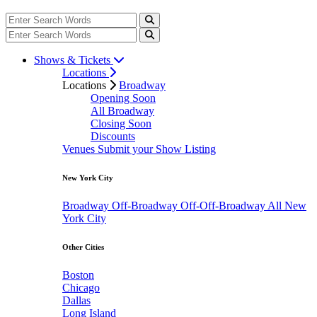
Shows & Tickets
Locations
Locations
Broadway
Opening Soon
All Broadway
Closing Soon
Discounts
Venues
Submit your Show Listing
New York City
Broadway
Off-Broadway
Off-Off-Broadway
All New
York City
Other Cities
Boston
Chicago
Dallas
Long Island