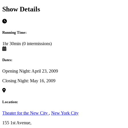
Show Details
Running Time:
1hr 30min (0 intermissions)
Dates:
Opening Night: April 23, 2009
Closing Night: May 16, 2009
Location:
Theater for the New City
,
New York City
155 1st Avenue,