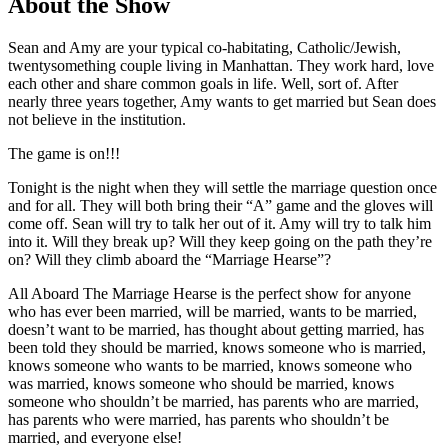
About the Show
Sean and Amy are your typical co-habitating, Catholic/Jewish,
twentysomething couple living in Manhattan. They work hard, love
each other and share common goals in life. Well, sort of. After
nearly three years together, Amy wants to get married but Sean does
not believe in the institution.
The game is on!!!
Tonight is the night when they will settle the marriage question once
and for all. They will both bring their “A” game and the gloves will
come off. Sean will try to talk her out of it. Amy will try to talk him
into it. Will they break up? Will they keep going on the path they’re
on? Will they climb aboard the “Marriage Hearse”?
All Aboard The Marriage Hearse is the perfect show for anyone
who has ever been married, will be married, wants to be married,
doesn’t want to be married, has thought about getting married, has
been told they should be married, knows someone who is married,
knows someone who wants to be married, knows someone who
was married, knows someone who should be married, knows
someone who shouldn’t be married, has parents who are married,
has parents who were married, has parents who shouldn’t be
married, and everyone else!