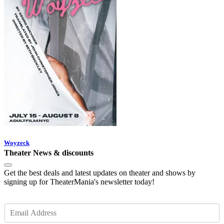
Woyzeck
Theater News & discounts
Get the best deals and latest updates on theater and shows by
signing up for TheaterMania's newsletter today!
E
m