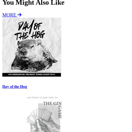
You Might Also Like
MORE
Day of the Hog