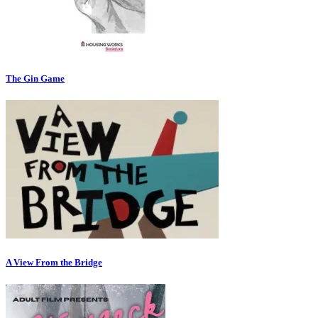
The Gin Game
A View From the Bridge