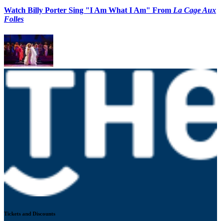
Watch Billy Porter Sing "I Am What I Am" From
La Cage Aux
Folles
Tickets and Discounts