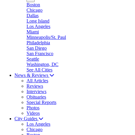
Boston
Chicago
Dallas
Long Island
Los Angeles
Miami
Minneapolis/St. Paul
Philadelphia
San Diego
San Francisco
Seattle
Washington, DC
See All Cities
News & Reviews
All Articles
Reviews
Interviews
Obituaries
Special Reports
Photos
Videos
City Guides
Los Angeles
Chicago
Boston