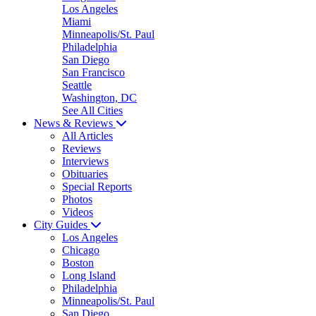
Los Angeles
Miami
Minneapolis/St. Paul
Philadelphia
San Diego
San Francisco
Seattle
Washington, DC
See All Cities
News & Reviews
All Articles
Reviews
Interviews
Obituaries
Special Reports
Photos
Videos
City Guides
Los Angeles
Chicago
Boston
Long Island
Philadelphia
Minneapolis/St. Paul
San Diego