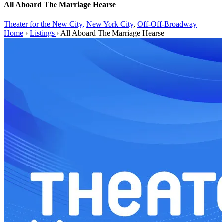
All Aboard The Marriage Hearse
Theater for the New City,
New York City
,
Off-Off-Broadway
Home
›
Listings
›
All Aboard The Marriage Hearse