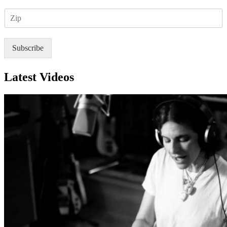
a
Z
i
I
l
P
*
Subscribe
Latest Videos