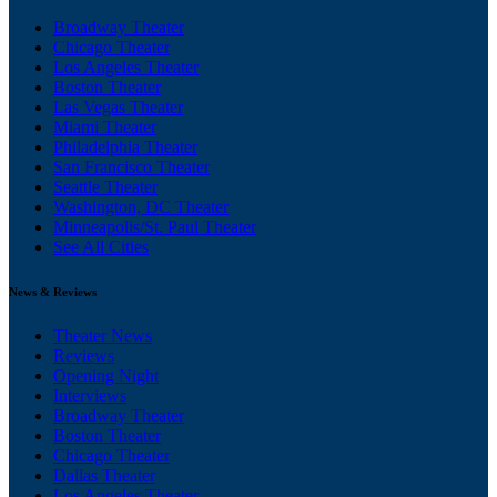
Broadway Theater
Chicago Theater
Los Angeles Theater
Boston Theater
Las Vegas Theater
Miami Theater
Philadelphia Theater
San Francisco Theater
Seattle Theater
Washington, DC Theater
Minneapolis/St. Paul Theater
See All Cities
News & Reviews
Theater News
Reviews
Opening Night
Interviews
Broadway Theater
Boston Theater
Chicago Theater
Dallas Theater
Los Angeles Theater