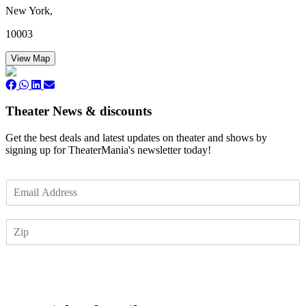
New York,
10003
View Map
Theater News & discounts
Get the best deals and latest updates on theater and shows by
signing up for TheaterMania's newsletter today!
E
m
a
Z
i
I
l
P
*
Subscribe