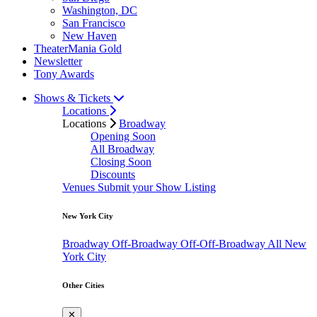
Washington, DC
San Francisco
New Haven
TheaterMania Gold
Newsletter
Tony Awards
Shows & Tickets
Locations
Locations
Broadway
Opening Soon
All Broadway
Closing Soon
Discounts
Venues
Submit your Show Listing
New York City
Broadway
Off-Broadway
Off-Off-Broadway
All New
York City
Other Cities
✕