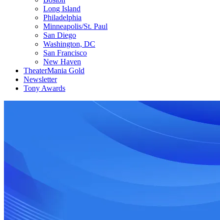
Long Island
Philadelphia
Minneapolis/St. Paul
San Diego
Washington, DC
San Francisco
New Haven
TheaterMania Gold
Newsletter
Tony Awards