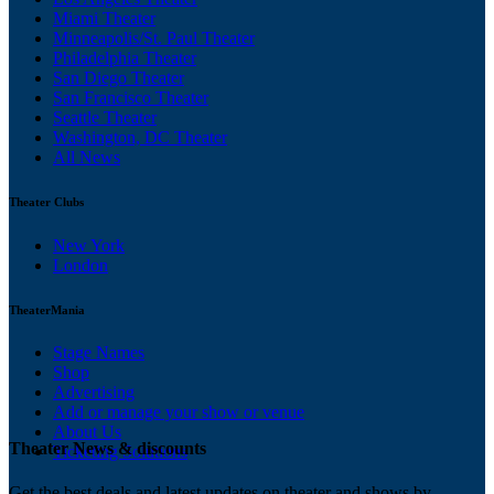
Miami Theater
Minneapolis/St. Paul Theater
Philadelphia Theater
San Diego Theater
San Francisco Theater
Seattle Theater
Washington, DC Theater
All News
Theater Clubs
New York
London
TheaterMania
Stage Names
Shop
Advertising
Add or manage your show or venue
About Us
Theater News & discounts
Ticketing Solutions
Get the best deals and latest updates on theater and shows by