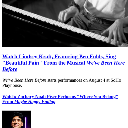
Watch Lindsey Kraft, Featuring Ben Folds, Sing
"Beautiful Pain" From the Musical
We've Been Here
Before
We’ve Been Here Before
starts performances on August 4 at SoHo
Playhouse.
Watch: Zachary Noah Piser Performs "Where You Belong"
From
Maybe Happy Ending