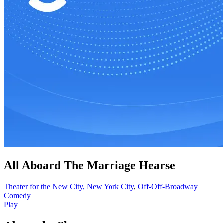
All Aboard The Marriage Hearse
Theater for the New City,
New York City
,
Off-Off-Broadway
Comedy
Play