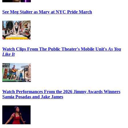
See Meg Stalter as Mary at NYC Pride March
Watch Clips From The Public Theater's Mobile Unit's
As You
Like It
Watch Performances From the 2026 Jimmy Awards Winners
Samia Posadas and Jake James