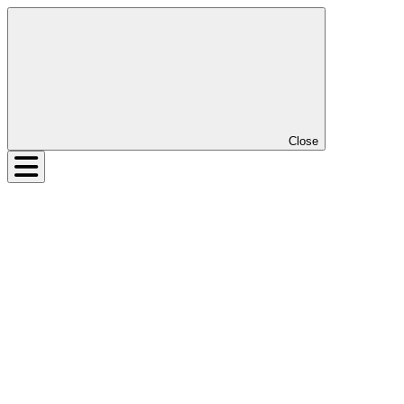
Close