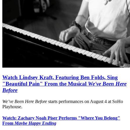
Watch Lindsey Kraft, Featuring Ben Folds, Sing
"Beautiful Pain" From the Musical
We've Been Here
Before
We’ve Been Here Before
starts performances on August 4 at SoHo
Playhouse.
Watch: Zachary Noah Piser Performs "Where You Belong"
From
Maybe Happy Ending