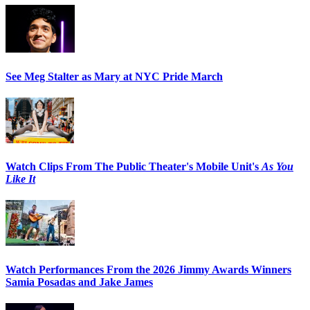
See Meg Stalter as Mary at NYC Pride March
Watch Clips From The Public Theater's Mobile Unit's
As You
Like It
Watch Performances From the 2026 Jimmy Awards Winners
Samia Posadas and Jake James