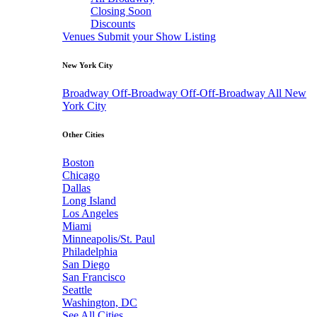
Closing Soon
Discounts
Venues
Submit your Show Listing
New York City
Broadway
Off-Broadway
Off-Off-Broadway
All New
York City
Other Cities
Boston
Chicago
Dallas
Long Island
Los Angeles
Miami
Minneapolis/St. Paul
Philadelphia
San Diego
San Francisco
Seattle
Washington, DC
See All Cities