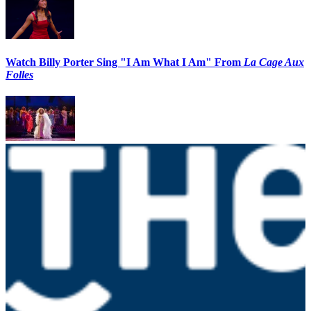
Watch Billy Porter Sing "I Am What I Am" From
La Cage Aux
Folles