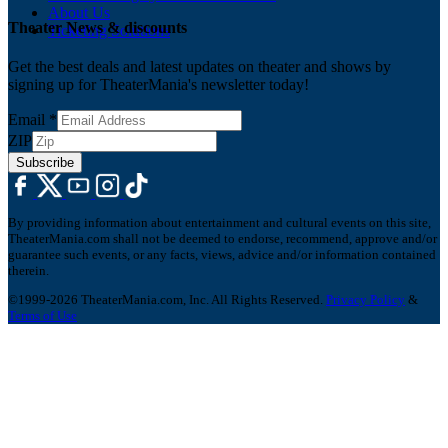
About Us
Theater News & discounts
Ticketing Solutions
Get the best deals and latest updates on theater and shows by
signing up for TheaterMania's newsletter today!
Email
*
ZIP
Subscribe
By providing information about entertainment and cultural events on this site,
TheaterMania.com shall not be deemed to endorse, recommend, approve and/or
guarantee such events, or any facts, views, advice and/or information contained
therein.
©1999-2026 TheaterMania.com, Inc. All Rights Reserved.
Privacy Policy
&
Terms of Use