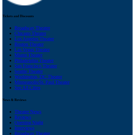
Tickets and Discounts
Broadway Theater
Chicago Theater
Los Angeles Theater
Boston Theater
Las Vegas Theater
Miami Theater
Philadelphia Theater
San Francisco Theater
Seattle Theater
Washington, DC Theater
Minneapolis/St. Paul Theater
See All Cities
News & Reviews
Theater News
Reviews
Opening Night
Interviews
Broadway Theater