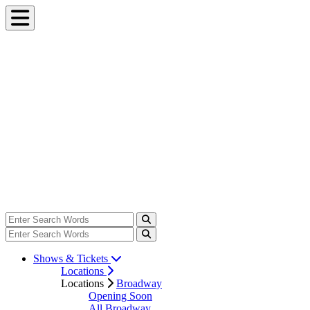
Shows & Tickets
Locations
Locations
Broadway
Opening Soon
All Broadway