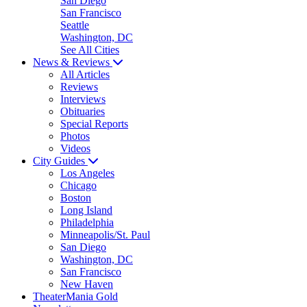
San Diego
San Francisco
Seattle
Washington, DC
See All Cities
News & Reviews
All Articles
Reviews
Interviews
Obituaries
Special Reports
Photos
Videos
City Guides
Los Angeles
Chicago
Boston
Long Island
Philadelphia
Minneapolis/St. Paul
San Diego
Washington, DC
San Francisco
New Haven
TheaterMania Gold