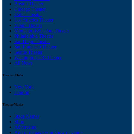
Boston Theater
Chicago Theater
Dallas Theater
Los Angeles Theater
Miami Theater
Minneapolis/St. Paul Theater
Philadelphia Theater
San Diego Theater
San Francisco Theater
Seattle Theater
Washington, DC Theater
All News
Theater Clubs
New York
London
TheaterMania
Stage Names
Shop
Advertising
Add or manage your show or venue