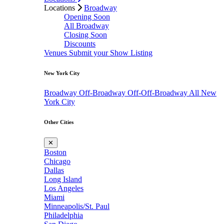
Locations
Broadway
Opening Soon
All Broadway
Closing Soon
Discounts
Venues
Submit your Show Listing
New York City
Broadway
Off-Broadway
Off-Off-Broadway
All New
York City
Other Cities
✕
Boston
Chicago
Dallas
Long Island
Los Angeles
Miami
Minneapolis/St. Paul
Philadelphia