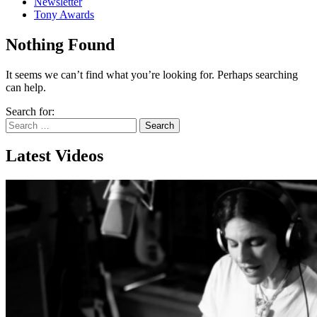
Newsletter
Tony Awards
Nothing Found
It seems we can’t find what you’re looking for. Perhaps searching
can help.
Search for:
Latest Videos