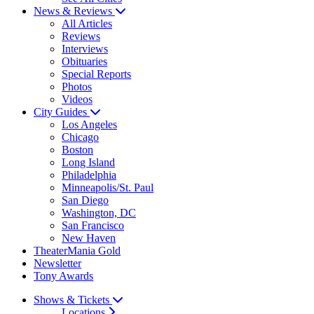
News & Reviews
All Articles
Reviews
Interviews
Obituaries
Special Reports
Photos
Videos
City Guides
Los Angeles
Chicago
Boston
Long Island
Philadelphia
Minneapolis/St. Paul
San Diego
Washington, DC
San Francisco
New Haven
TheaterMania Gold
Newsletter
Tony Awards
Shows & Tickets
Locations