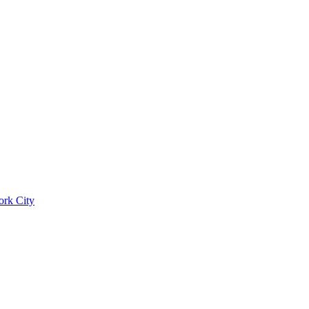
ork City