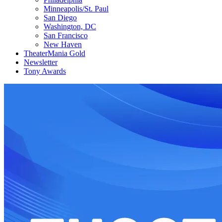
Minneapolis/St. Paul
San Diego
Washington, DC
San Francisco
New Haven
TheaterMania Gold
Newsletter
Tony Awards