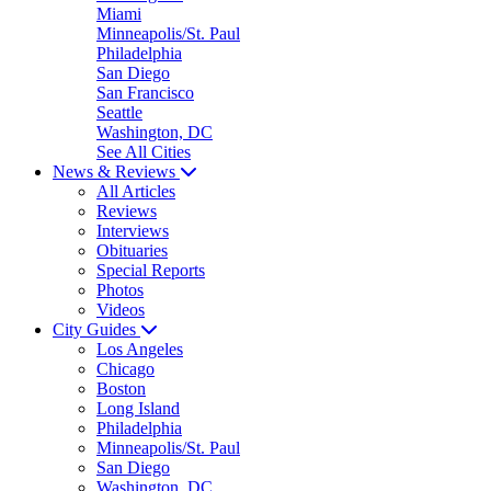
Miami
Minneapolis/St. Paul
Philadelphia
San Diego
San Francisco
Seattle
Washington, DC
See All Cities
News & Reviews
All Articles
Reviews
Interviews
Obituaries
Special Reports
Photos
Videos
City Guides
Los Angeles
Chicago
Boston
Long Island
Philadelphia
Minneapolis/St. Paul
San Diego
Washington, DC