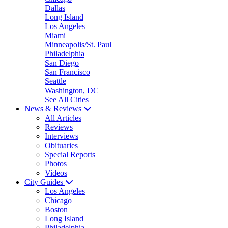
Dallas
Long Island
Los Angeles
Miami
Minneapolis/St. Paul
Philadelphia
San Diego
San Francisco
Seattle
Washington, DC
See All Cities
News & Reviews
All Articles
Reviews
Interviews
Obituaries
Special Reports
Photos
Videos
City Guides
Los Angeles
Chicago
Boston
Long Island
Philadelphia