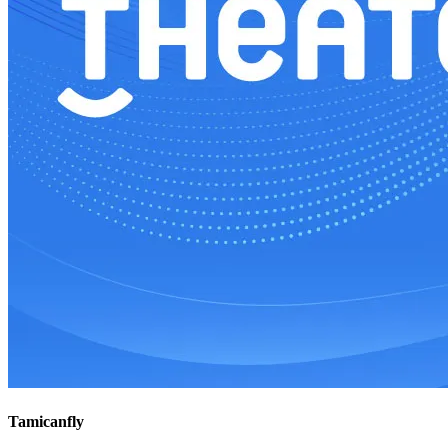
Tamicanfly