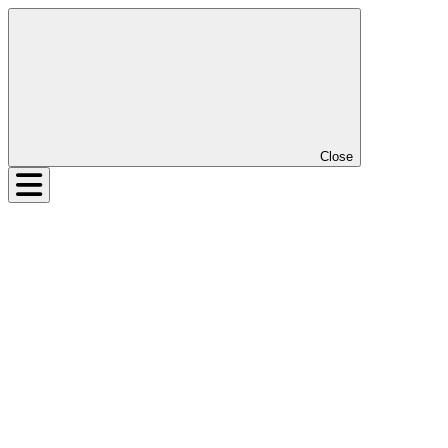
Close