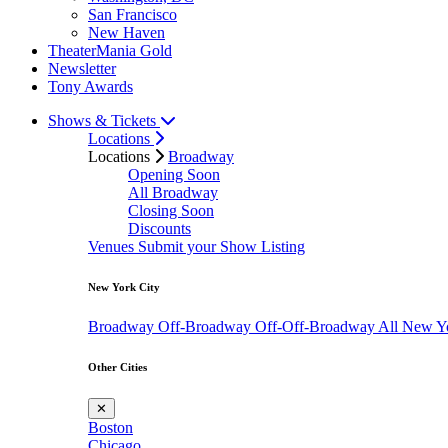
San Francisco
New Haven
TheaterMania Gold
Newsletter
Tony Awards
Shows & Tickets
Locations
Locations
Broadway
Opening Soon
All Broadway
Closing Soon
Discounts
Venues
Submit your Show Listing
New York City
Broadway
Off-Broadway
Off-Off-Broadway
All New Y
Other Cities
✕
Boston
Chicago