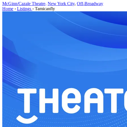
McGinn/Cazale Theatre,
New York City
,
Off-Broadway
Home
›
Listings
›
Tamicanfly