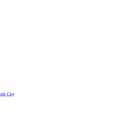
ork City