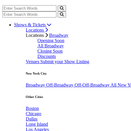
Shows & Tickets
Locations
Locations
Broadway
Opening Soon
All Broadway
Closing Soon
Discounts
Venues
Submit your Show Listing
New York City
Broadway
Off-Broadway
Off-Off-Broadway
All New Y
Other Cities
Boston
Chicago
Dallas
Long Island
Los Angeles