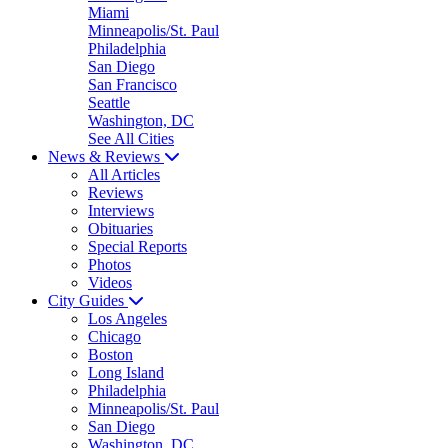
Miami
Minneapolis/St. Paul
Philadelphia
San Diego
San Francisco
Seattle
Washington, DC
See All Cities
News & Reviews
All Articles
Reviews
Interviews
Obituaries
Special Reports
Photos
Videos
City Guides
Los Angeles
Chicago
Boston
Long Island
Philadelphia
Minneapolis/St. Paul
San Diego
Washington, DC