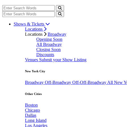
Shows & Tickets
Locations
Locations
Broadway
Opening Soon
All Broadway
Closing Soon
Discounts
Venues
Submit your Show Listing
New York City
Broadway
Off-Broadway
Off-Off-Broadway
All New Y
Other Cities
Boston
Chicago
Dallas
Long Island
Los Angeles