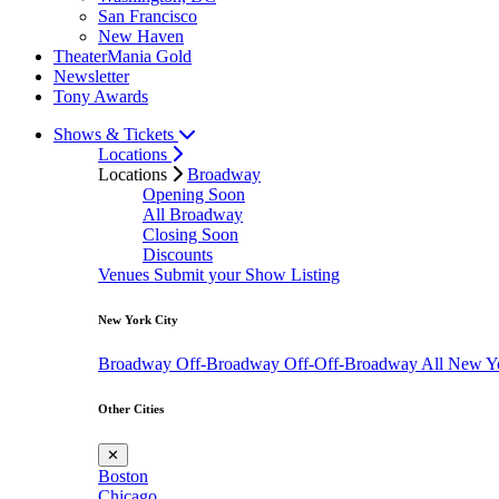
San Francisco
New Haven
TheaterMania Gold
Newsletter
Tony Awards
Shows & Tickets
Locations
Locations
Broadway
Opening Soon
All Broadway
Closing Soon
Discounts
Venues
Submit your Show Listing
New York City
Broadway
Off-Broadway
Off-Off-Broadway
All New Y
Other Cities
✕
Boston
Chicago