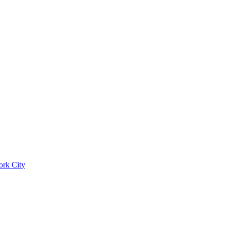
ork City