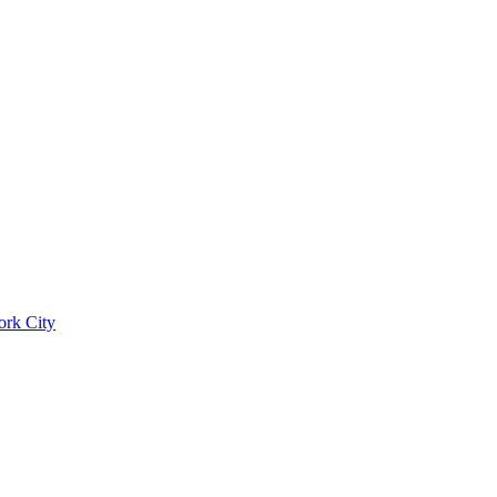
ork City