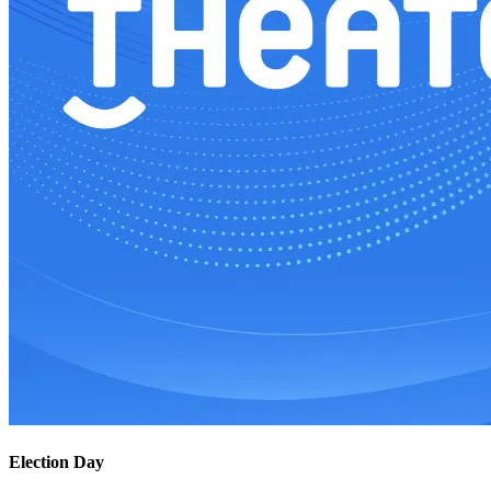
Election Day