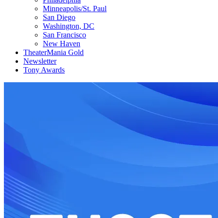
Minneapolis/St. Paul
San Diego
Washington, DC
San Francisco
New Haven
TheaterMania Gold
Newsletter
Tony Awards