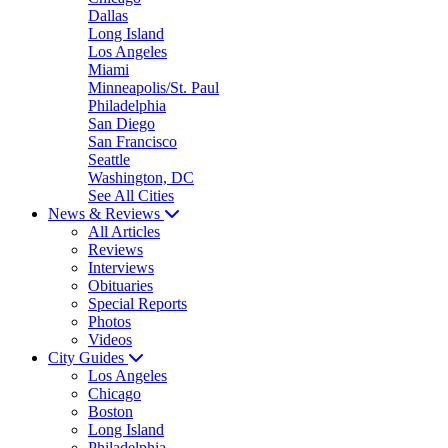
Dallas
Long Island
Los Angeles
Miami
Minneapolis/St. Paul
Philadelphia
San Diego
San Francisco
Seattle
Washington, DC
See All Cities
News & Reviews
All Articles
Reviews
Interviews
Obituaries
Special Reports
Photos
Videos
City Guides
Los Angeles
Chicago
Boston
Long Island
Philadelphia