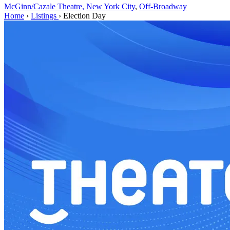
McGinn/Cazale Theatre,
New York City
,
Off-Broadway
Home
›
Listings
›
Election Day