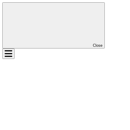
Close