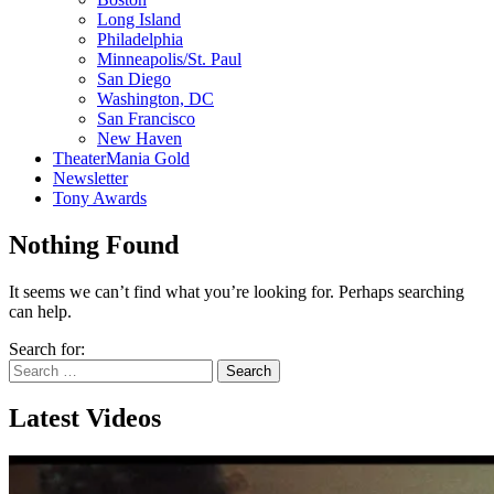
Long Island
Philadelphia
Minneapolis/St. Paul
San Diego
Washington, DC
San Francisco
New Haven
TheaterMania Gold
Newsletter
Tony Awards
Nothing Found
It seems we can’t find what you’re looking for. Perhaps searching
can help.
Search for:
Latest Videos