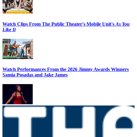
Watch Clips From The Public Theater's Mobile Unit's
As You
Like It
Watch Performances From the 2026 Jimmy Awards Winners
Samia Posadas and Jake James