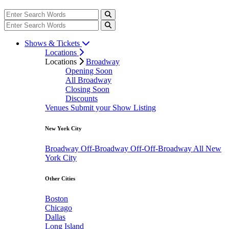
Shows & Tickets
Locations
Locations
Broadway
Opening Soon
All Broadway
Closing Soon
Discounts
Venues
Submit your Show Listing
New York City
Broadway
Off-Broadway
Off-Off-Broadway
All New
York City
Other Cities
Boston
Chicago
Dallas
Long Island