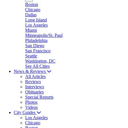
Boston
Chicago
Dallas
Long Island
Los Angeles
Miami
Minneapolis/St. Paul
Philadelphia
San Diego
San Francisco
Seattle
Washington, DC
See All Cities
News & Reviews
All Articles
Reviews
Interviews
Obituaries
Special Reports
Photos
Videos
City Guides
Los Angeles
Chicago
Boston