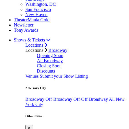
Washington, DC
San Francisco
New Haven
TheaterMania Gold
Newsletter
Tony Awards
Shows & Tickets
Locations
Locations
Broadway
Opening Soon
All Broadway
Closing Soon
Discounts
Venues
Submit your Show Listing
New York City
Broadway
Off-Broadway
Off-Off-Broadway
All New
York City
Other Cities
✕