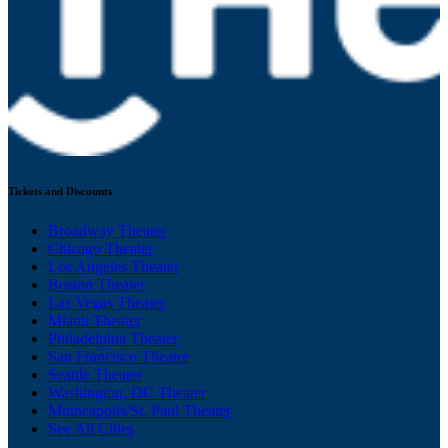
Tickets and Discounts
Broadway Theater
Chicago Theater
Los Angeles Theater
Boston Theater
Las Vegas Theater
Miami Theater
Philadelphia Theater
San Francisco Theater
Seattle Theater
Washington, DC Theater
Minneapolis/St. Paul Theater
See All Cities