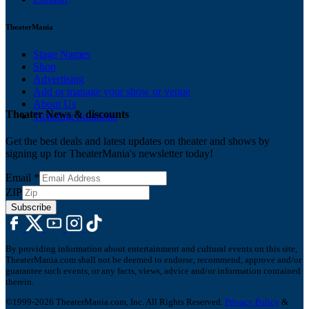
TheaterMania
Stage Names
Shop
Advertising
Add or manage your show or venue
About Us
Theater News & discounts
Ticketing Solutions
Get the best deals and latest updates on theater and shows by
signing up for TheaterMania's newsletter today!
Email
*
ZIP
Subscribe
By providing information about entertainment and cultural events on this site,
TheaterMania.com shall not be deemed to endorse, recommend, approve and/or
guarantee such events, or any facts, views, advice and/or information contained
therein.
©1999-2026 TheaterMania.com, Inc. All Rights Reserved.
Privacy Policy
&