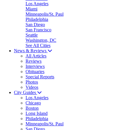
Los Angeles
Miami
Minneapolis/St. Paul
Philadelphia
San Diego
San Francisco
Seattle
Washington, DC
See All Cities
News & Reviews
All Articles
Reviews
Interviews
Obituaries
Special Reports
Photos
Videos
City Guides
Los Angeles
Chicago
Boston
Long Island
Philadelphia
Minneapolis/St. Paul
San Diego