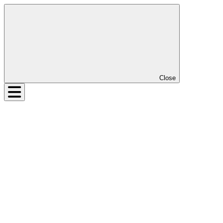
Close