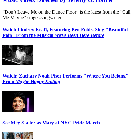
“Don’t Leave Me on the Dance Floor” is the latest from the “Call
Me Maybe” singer-songwriter.
Watch Lindsey Kraft, Featuring Ben Folds, Sing "Beautiful
Pain" From the Musical
We've Been Here Before
Watch: Zachary Noah Piser Performs "Where You Belong"
From
Maybe Happy Ending
See Meg Stalter as Mary at NYC Pride March