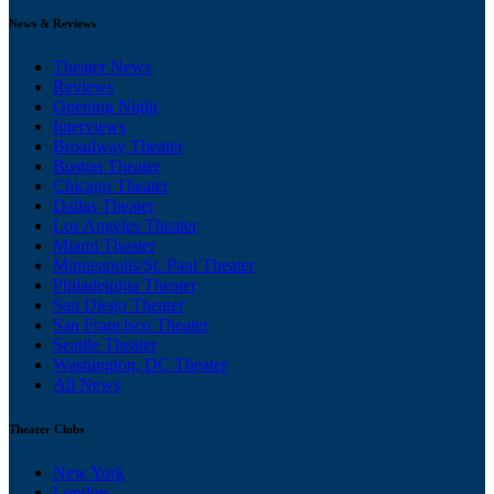
News & Reviews
Theater News
Reviews
Opening Night
Interviews
Broadway Theater
Boston Theater
Chicago Theater
Dallas Theater
Los Angeles Theater
Miami Theater
Minneapolis/St. Paul Theater
Philadelphia Theater
San Diego Theater
San Francisco Theater
Seattle Theater
Washington, DC Theater
All News
Theater Clubs
New York
London