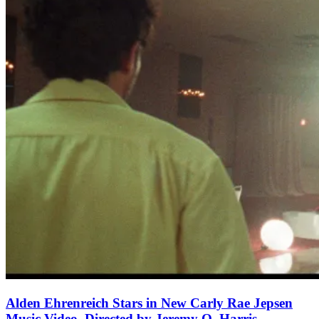
Alden Ehrenreich Stars in New Carly Rae Jepsen
Music Video, Directed by Jeremy O. Harris