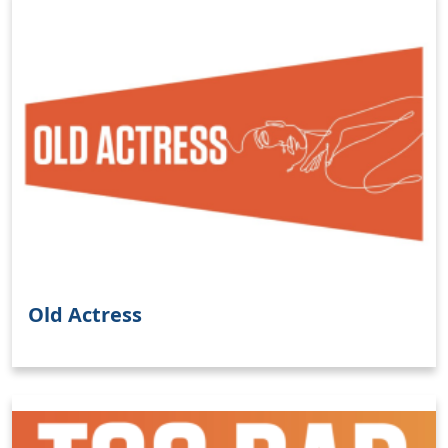
Old Actress