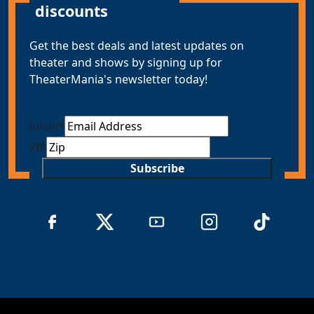
discounts
Get the best deals and latest updates on
theater and shows by signing up for
TheaterMania's newsletter today!
Email
*
ZIP
Subscribe