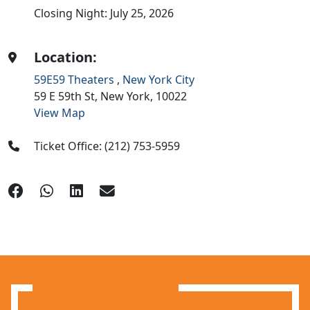
Closing Night: July 25, 2026
Location:
59E59 Theaters
,
New York City
59 E 59th St,
New York,
10022
View Map
Ticket Office: (212) 753-5959