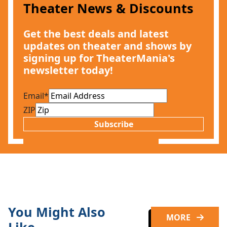
Theater News & Discounts
Get the best deals and latest
updates on theater and shows by
signing up for TheaterMania's
newsletter today!
Email
*
ZIP
Subscribe
You Might Also
MORE