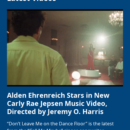
Alden Ehrenreich Stars in New
Carly Rae Jepsen Music Video,
Directed by Jeremy O. Harris
“Don’t Leave Me on the Dance Floor” is the latest