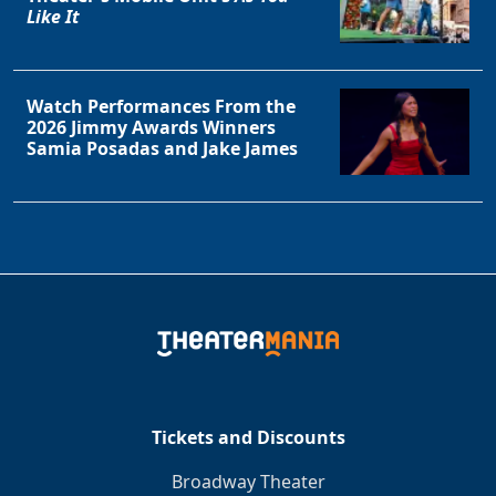
Like It
Watch Performances From the
2026 Jimmy Awards Winners
Samia Posadas and Jake James
Tickets and Discounts
Broadway Theater