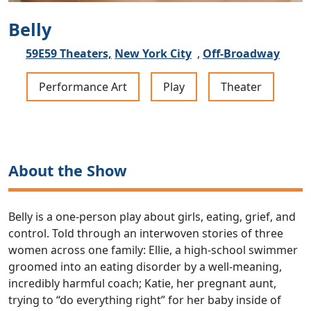
Belly
59E59 Theaters,
New York City
,
Off-Broadway
Performance Art
Play
Theater
About the Show
Belly is a one-person play about girls, eating, grief, and
control. Told through an interwoven stories of three
women across one family: Ellie, a high-school swimmer
groomed into an eating disorder by a well-meaning,
incredibly harmful coach; Katie, her pregnant aunt,
trying to “do everything right” for her baby inside of