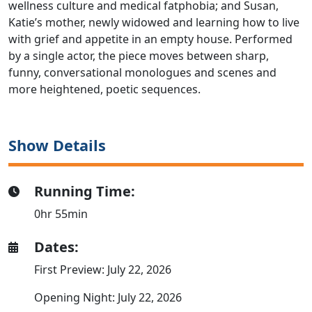
wellness culture and medical fatphobia; and Susan,
Katie’s mother, newly widowed and learning how to live
with grief and appetite in an empty house. Performed
by a single actor, the piece moves between sharp,
funny, conversational monologues and scenes and
more heightened, poetic sequences.
Show Details
Running Time:
0hr 55min
Dates:
First Preview: July 22, 2026
Opening Night: July 22, 2026