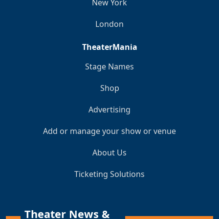
New York
London
TheaterMania
Stage Names
Shop
Advertising
Add or manage your show or venue
About Us
Ticketing Solutions
Theater News &