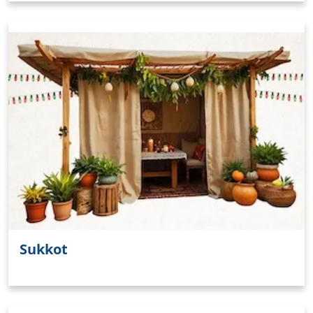
Sukkot