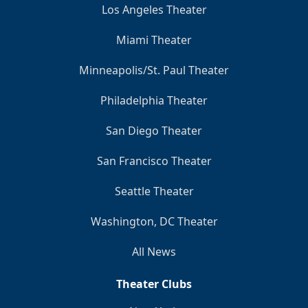
Los Angeles Theater
Miami Theater
Minneapolis/St. Paul Theater
Philadelphia Theater
San Diego Theater
San Francisco Theater
Seattle Theater
Washington, DC Theater
All News
Theater Clubs