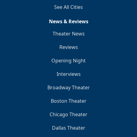
See All Cities
News & Reviews
Theater News
Reviews
Opening Night
Interviews
Broadway Theater
Boston Theater
Chicago Theater
Dallas Theater