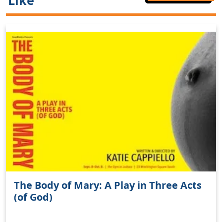
Like
The Body of Mary: A Play in Three Acts
(of God)