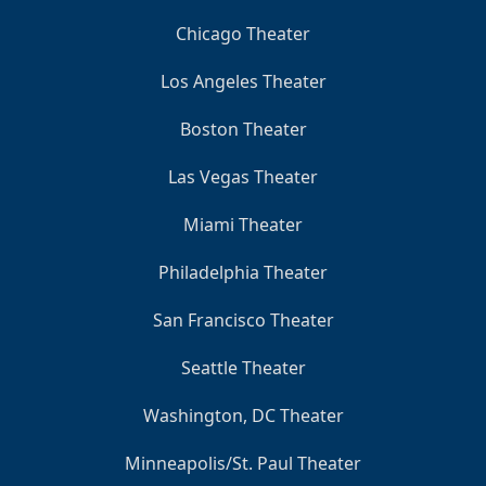
Chicago Theater
Los Angeles Theater
Boston Theater
Las Vegas Theater
Miami Theater
Philadelphia Theater
San Francisco Theater
Seattle Theater
Washington, DC Theater
Minneapolis/St. Paul Theater