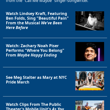
from the “Call Me Maybe” singer-songwriter.
Watch Lindsey Kraft, Featuring
Ben Folds, Sing "Beautiful Pain"
From the Musical
We've Been
Here Before
Watch: Zachary Noah Piser
Performs "Where You Belong"
From
Maybe Happy Ending
See Meg Stalter as Mary at NYC
Pride March
Watch Clips From The Public
Theater's Mobile Unit's
As You