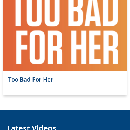
Clo
Too Bad For Her
Latest Videos