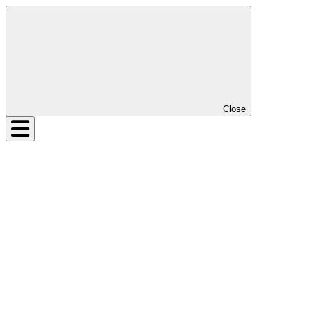
Close