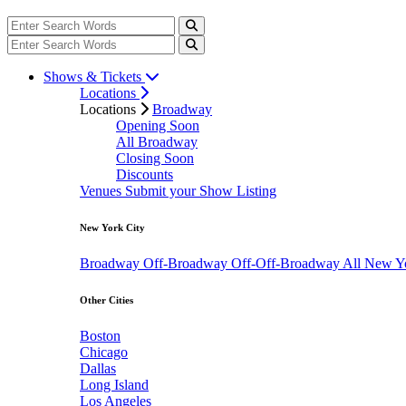
Shows & Tickets
Locations
Locations
Broadway
Opening Soon
All Broadway
Closing Soon
Discounts
Venues
Submit your Show Listing
New York City
Broadway
Off-Broadway
Off-Off-Broadway
All New Y
Other Cities
Boston
Chicago
Dallas
Long Island
Los Angeles