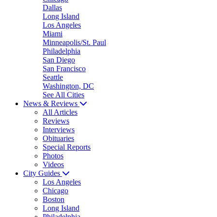
Dallas
Long Island
Los Angeles
Miami
Minneapolis/St. Paul
Philadelphia
San Diego
San Francisco
Seattle
Washington, DC
See All Cities
News & Reviews
All Articles
Reviews
Interviews
Obituaries
Special Reports
Photos
Videos
City Guides
Los Angeles
Chicago
Boston
Long Island
Philadelphia