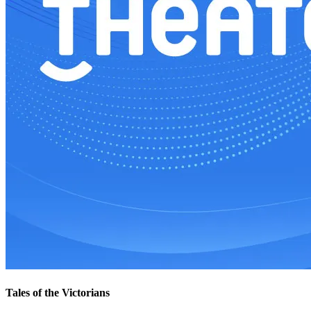
Tales of the Victorians