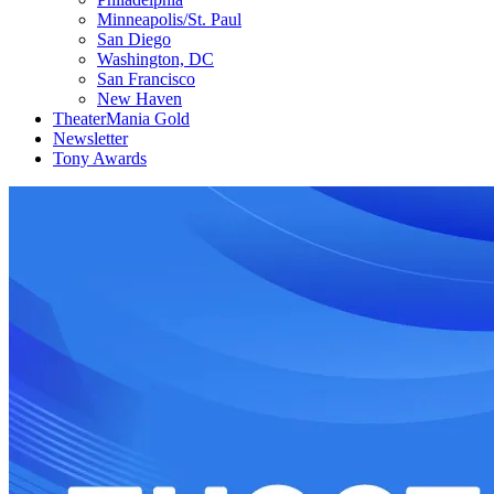
Minneapolis/St. Paul
San Diego
Washington, DC
San Francisco
New Haven
TheaterMania Gold
Newsletter
Tony Awards