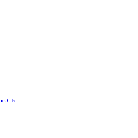
ork City