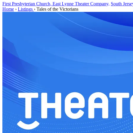
First Presbyterian Church, East Lynne Theater Company,
South Jerse
Home
›
Listings
›
Tales of the Victorians