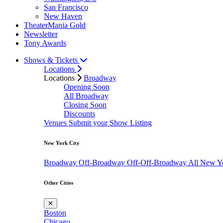
San Francisco
New Haven
TheaterMania Gold
Newsletter
Tony Awards
Shows & Tickets
Locations
Locations
Broadway
Opening Soon
All Broadway
Closing Soon
Discounts
Venues
Submit your Show Listing
New York City
Broadway
Off-Broadway
Off-Off-Broadway
All New Y
Other Cities
✕
Boston
Chicago