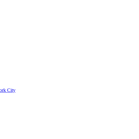
ork City