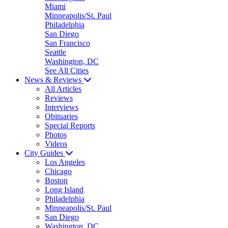
Miami
Minneapolis/St. Paul
Philadelphia
San Diego
San Francisco
Seattle
Washington, DC
See All Cities
News & Reviews
All Articles
Reviews
Interviews
Obituaries
Special Reports
Photos
Videos
City Guides
Los Angeles
Chicago
Boston
Long Island
Philadelphia
Minneapolis/St. Paul
San Diego
Washington, DC