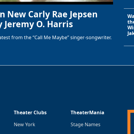
in New Carly Rae Jepsen
Wa
y Jeremy O. Harris
th
Wi
Ja
latest from the “Call Me Maybe” singer-songwriter.
Theater Clubs
TheaterMania
New York
Stage Names