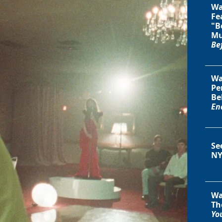
Wa
Fe
"B
Mu
Be
Wa
Pe
Be
En
Se
NY
Wa
Th
You