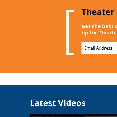
Theater
Get the best 
up for Theate
E
m
a
i
l
*
Latest Videos