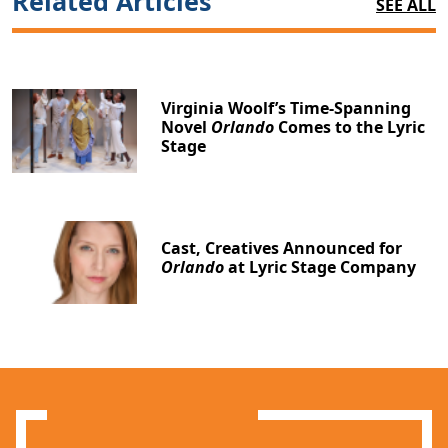
Related Articles
SEE ALL
Virginia Woolf’s Time-Spanning
Novel
Orlando
Comes to the Lyric
Stage
Cast, Creatives Announced for
Orlando
at Lyric Stage Company