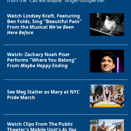
from the “Call Me Maybe” singer-songwriter.
Watch Lindsey Kraft, Featuring
Ben Folds, Sing "Beautiful Pain"
From the Musical
We've Been
Here Before
Watch: Zachary Noah Piser
Performs "Where You Belong"
From
Maybe Happy Ending
See Meg Stalter as Mary at NYC
Pride March
Watch Clips From The Public
Theater's Mobile Unit's
As You