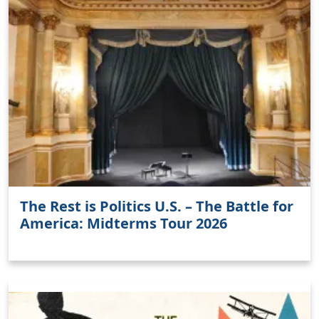
Clo
The Rest is Politics U.S. – The Battle for
America: Midterms Tour 2026