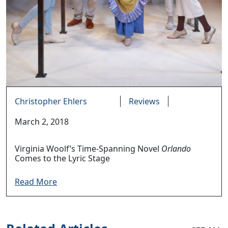
Christopher Ehlers
Reviews
March 2, 2018
Virginia Woolf’s Time-Spanning Novel
Orlando
Comes to the Lyric Stage
Read More