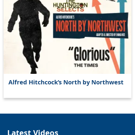
Alfred Hitchcock’s North by Northwest
Latest Videos