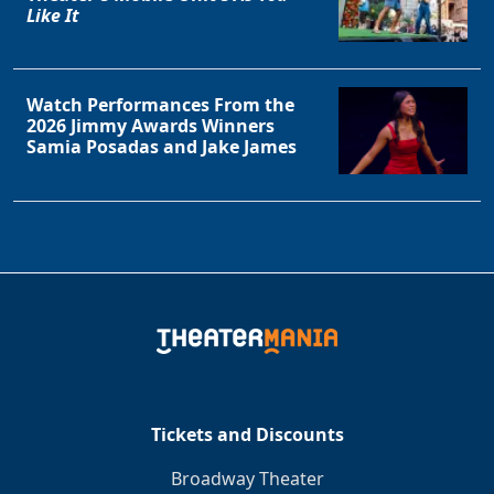
Like It
Watch Performances From the
2026 Jimmy Awards Winners
Samia Posadas and Jake James
Tickets and Discounts
Broadway Theater