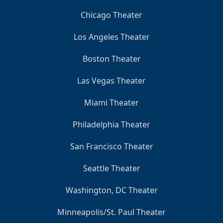
Chicago Theater
Los Angeles Theater
Boston Theater
Las Vegas Theater
Miami Theater
Philadelphia Theater
San Francisco Theater
Seattle Theater
Washington, DC Theater
Minneapolis/St. Paul Theater