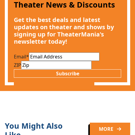
Theater News & Discounts
Get the best deals and latest
updates on theater and shows by
signing up for TheaterMania's
newsletter today!
Email
*
ZIP
Subscribe
You Might Also
MORE
Like