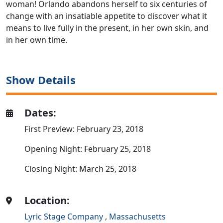
woman! Orlando abandons herself to six centuries of
change with an insatiable appetite to discover what it
means to live fully in the present, in her own skin, and
in her own time.
Show Details
Dates:
First Preview: February 23, 2018
Opening Night: February 25, 2018
Closing Night: March 25, 2018
Location:
Lyric Stage Company
,
Massachusetts