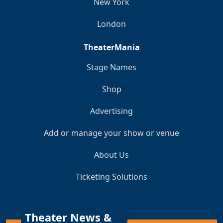
New York
London
TheaterMania
Stage Names
Shop
Advertising
Add or manage your show or venue
About Us
Ticketing Solutions
Theater News &