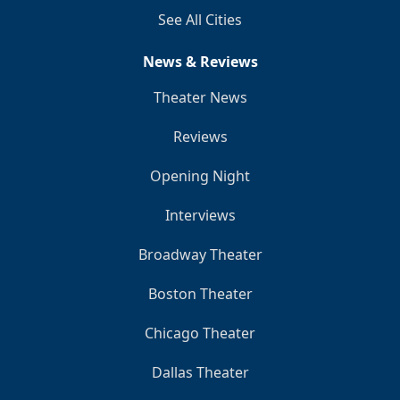
See All Cities
News & Reviews
Theater News
Reviews
Opening Night
Interviews
Broadway Theater
Boston Theater
Chicago Theater
Dallas Theater