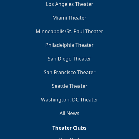
Los Angeles Theater
Miami Theater
Minneapolis/St. Paul Theater
Philadelphia Theater
San Diego Theater
San Francisco Theater
Seattle Theater
Washington, DC Theater
All News
Theater Clubs