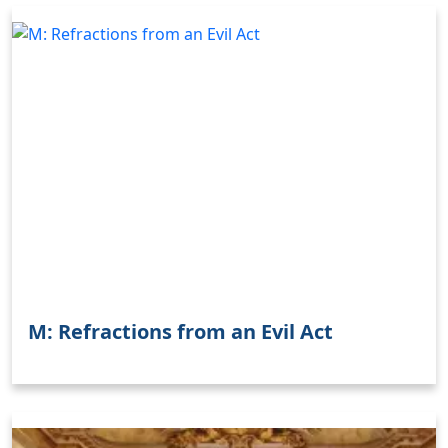
M: Refractions from an Evil Act