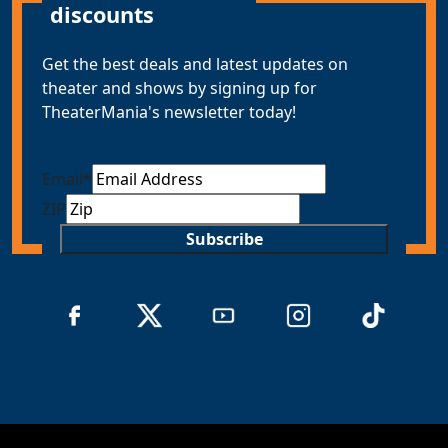
discounts
Get the best deals and latest updates on
theater and shows by signing up for
TheaterMania's newsletter today!
Email
*
ZIP
Subscribe