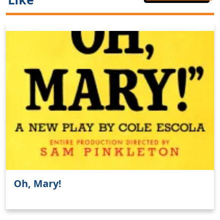
Oh, Mary!