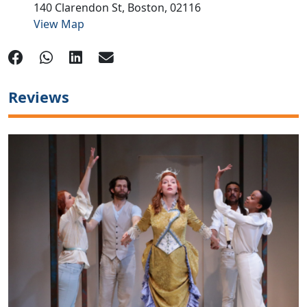
140 Clarendon St,
Boston,
02116
View Map
Reviews