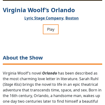
Virginia Woolf’s Orlando
Lyric Stage Company,
Boston
Play
About the Show
Virginia Woolf’s novel
Orlando
has been described as
the most charming love letter in literature. Sarah Ruhl
(
Stage Kiss
) brings the novel to life in an epic theatrical
adventure that transcends time, space, and sex. Born in
the 16th century, Orlando, a handsome man, wakes up
one day two centuries later to find himself a beautiful