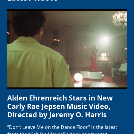
Alden Ehrenreich Stars in New
Carly Rae Jepsen Music Video,
Directed by Jeremy O. Harris
“Don’t Leave Me on the Dance Floor” is the latest