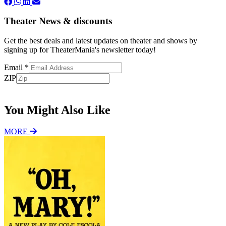
Theater News & discounts
Get the best deals and latest updates on theater and shows by
signing up for TheaterMania's newsletter today!
Email
*
ZIP
Subscribe
You Might Also Like
MORE