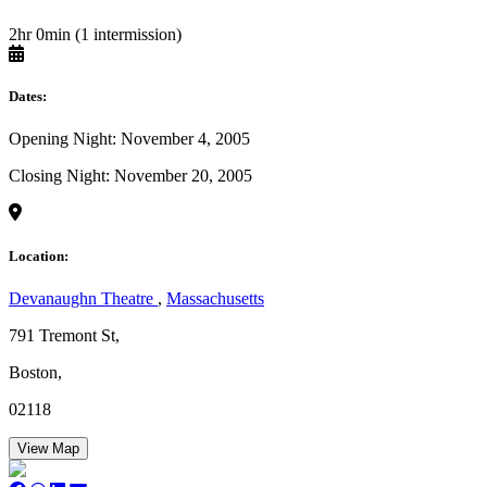
2hr 0min (1 intermission)
Dates:
Opening Night: November 4, 2005
Closing Night: November 20, 2005
Location:
Devanaughn Theatre
,
Massachusetts
791 Tremont St,
Boston,
02118
View Map