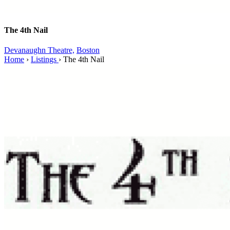
The 4th Nail
Devanaughn Theatre,
Boston
Home
›
Listings
›
The 4th Nail