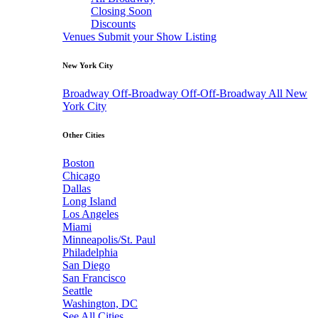
Closing Soon
Discounts
Venues
Submit your Show Listing
New York City
Broadway
Off-Broadway
Off-Off-Broadway
All New
York City
Other Cities
Boston
Chicago
Dallas
Long Island
Los Angeles
Miami
Minneapolis/St. Paul
Philadelphia
San Diego
San Francisco
Seattle
Washington, DC
See All Cities