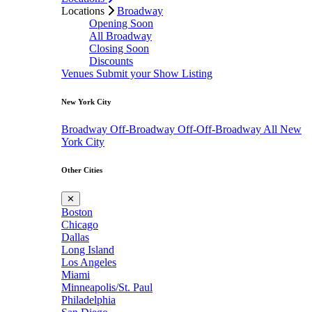
Locations
Broadway
Opening Soon
All Broadway
Closing Soon
Discounts
Venues
Submit your Show Listing
New York City
Broadway
Off-Broadway
Off-Off-Broadway
All New
York City
Other Cities
✕
Boston
Chicago
Dallas
Long Island
Los Angeles
Miami
Minneapolis/St. Paul
Philadelphia