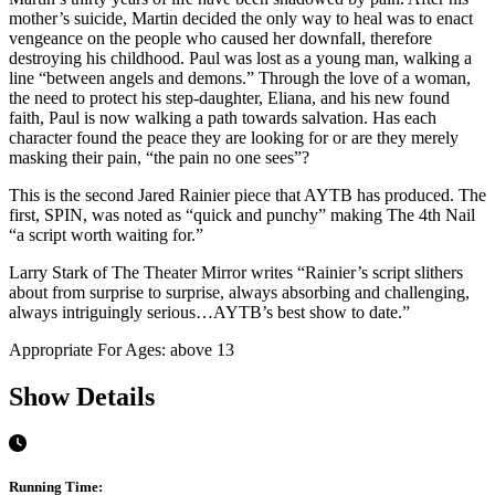
mother’s suicide, Martin decided the only way to heal was to enact
vengeance on the people who caused her downfall, therefore
destroying his childhood. Paul was lost as a young man, walking a
line “between angels and demons.” Through the love of a woman,
the need to protect his step-daughter, Eliana, and his new found
faith, Paul is now walking a path towards salvation. Has each
character found the peace they are looking for or are they merely
masking their pain, “the pain no one sees”?
This is the second Jared Rainier piece that AYTB has produced. The
first, SPIN, was noted as “quick and punchy” making The 4th Nail
“a script worth waiting for.”
Larry Stark of The Theater Mirror writes “Rainier’s script slithers
about from surprise to surprise, always absorbing and challenging,
always intriguingly serious…AYTB’s best show to date.”
Appropriate For Ages: above 13
Show Details
Running Time: