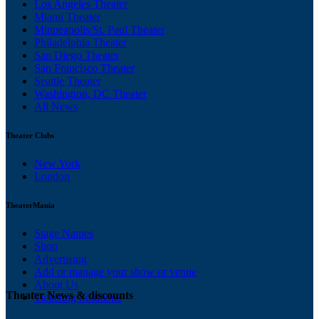
Los Angeles Theater
Miami Theater
Minneapolis/St. Paul Theater
Philadelphia Theater
San Diego Theater
San Francisco Theater
Seattle Theater
Washington, DC Theater
All News
Theater Clubs
New York
London
TheaterMania
Stage Names
Shop
Advertising
Add or manage your show or venue
About Us
Theater News & discounts
Ticketing Solutions