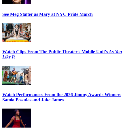
See Meg Stalter as Mary at NYC Pride March
Watch Clips From The Public Theater's Mobile Unit's
As You
Like It
Watch Performances From the 2026 Jimmy Awards Winners
Samia Posadas and Jake James