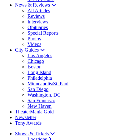
News & Reviews
All Articles
Reviews
Interviews
Obituaries
Special Reports
Photos
Videos
City Guides
Los Angeles
Chicago
Boston
Long Island
Philadelphia
Minneapolis/St. Paul
San Diego
Washington, DC
San Francisco
New Haven
TheaterMania Gold
Newsletter
Tony Awards
Shows & Tickets
Locations