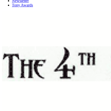
Newsletter
Tony Awards