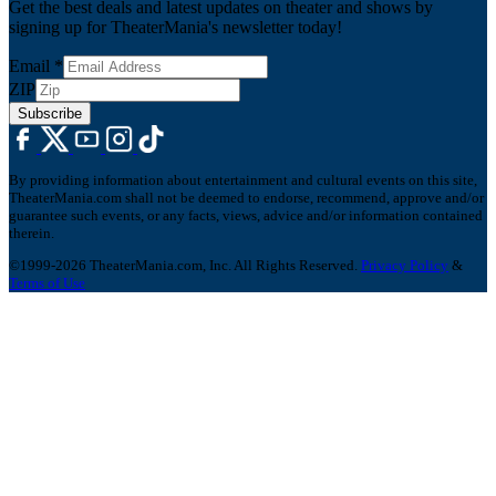
Get the best deals and latest updates on theater and shows by
signing up for TheaterMania's newsletter today!
Email
*
ZIP
Subscribe
By providing information about entertainment and cultural events on this site,
TheaterMania.com shall not be deemed to endorse, recommend, approve and/or
guarantee such events, or any facts, views, advice and/or information contained
therein.
©1999-2026 TheaterMania.com, Inc. All Rights Reserved.
Privacy Policy
&
Terms of Use