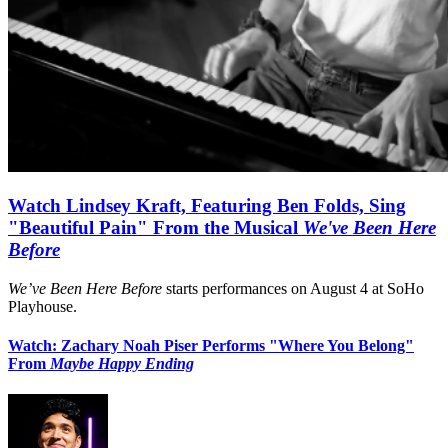
Watch Lindsey Kraft, Featuring Ben Folds, Sing
"Beautiful Pain" From the Musical
We've Been Here
Before
We’ve Been Here Before
starts performances on August 4 at SoHo
Playhouse.
Watch: Zachary Noah Piser Performs "Where You Belong"
From
Maybe Happy Ending