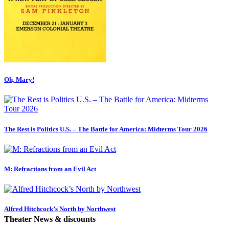
Oh, Mary!
The Rest is Politics U.S. – The Battle for America: Midterms Tour 2026
M: Refractions from an Evil Act
Alfred Hitchcock’s North by Northwest
Theater News & discounts