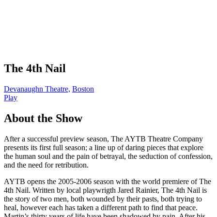
The 4th Nail
Devanaughn Theatre,
Boston
Play
About the Show
After a successful preview season, The AYTB Theatre Company
presents its first full season; a line up of daring pieces that explore
the human soul and the pain of betrayal, the seduction of confession,
and the need for retribution.
AYTB opens the 2005-2006 season with the world premiere of The
4th Nail. Written by local playwrigth Jared Rainier, The 4th Nail is
the story of two men, both wounded by their pasts, both trying to
heal, however each has taken a different path to find that peace.
Martin’s thirty years of life have been shadowed by pain. After his