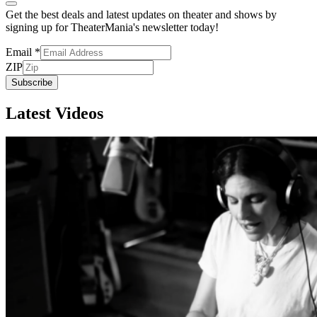
Get the best deals and latest updates on theater and shows by
signing up for TheaterMania's newsletter today!
Email
*
ZIP
Subscribe
Latest Videos