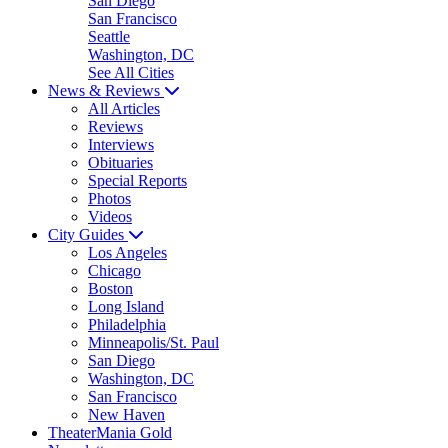
San Diego
San Francisco
Seattle
Washington, DC
See All Cities
News & Reviews
All Articles
Reviews
Interviews
Obituaries
Special Reports
Photos
Videos
City Guides
Los Angeles
Chicago
Boston
Long Island
Philadelphia
Minneapolis/St. Paul
San Diego
Washington, DC
San Francisco
New Haven
TheaterMania Gold