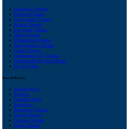
Broadway Theater
Chicago Theater
Los Angeles Theater
Boston Theater
Las Vegas Theater
Miami Theater
Philadelphia Theater
San Francisco Theater
Seattle Theater
Washington, DC Theater
Minneapolis/St. Paul Theater
See All Cities
News & Reviews
Theater News
Reviews
Opening Night
Interviews
Broadway Theater
Boston Theater
Chicago Theater
Dallas Theater