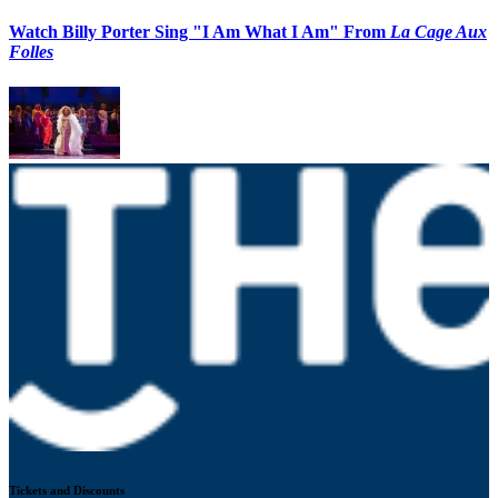
Watch Billy Porter Sing "I Am What I Am" From
La Cage Aux
Folles
Tickets and Discounts