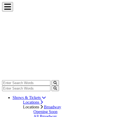
Shows & Tickets
Locations
Locations
Broadway
Opening Soon
All Broadway