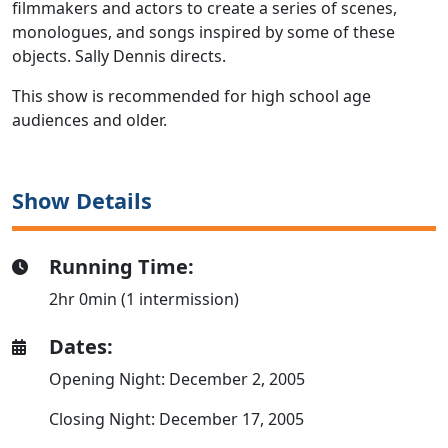
filmmakers and actors to create a series of scenes,
monologues, and songs inspired by some of these
objects. Sally Dennis directs.
This show is recommended for high school age
audiences and older.
Show Details
Running Time:
2hr 0min (1 intermission)
Dates:
Opening Night: December 2, 2005
Closing Night: December 17, 2005