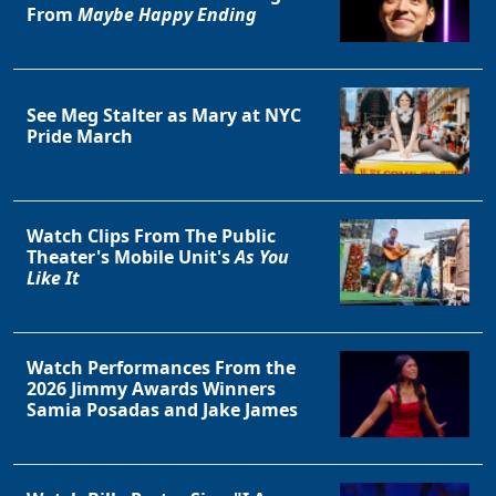
From
Maybe Happy Ending
See Meg Stalter as Mary at NYC
Clo
Pride March
Watch Clips From The Public
Theater's Mobile Unit's
As You
Like It
Watch Performances From the
2026 Jimmy Awards Winners
Samia Posadas and Jake James