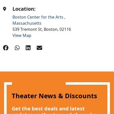
Location:
Boston Center for the Arts
,
Massachusetts
539 Tremont St,
Boston,
02116
View Map
Theater News & Discounts
Get the best deals and latest