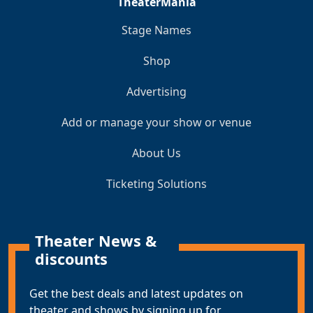
TheaterMania
Stage Names
Shop
Advertising
Add or manage your show or venue
About Us
Ticketing Solutions
Theater News &
discounts
Get the best deals and latest updates on
theater and shows by signing up for