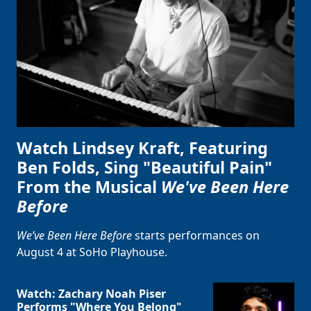
Watch Lindsey Kraft, Featuring
Ben Folds, Sing "Beautiful Pain"
From the Musical
We've Been Here
Before
We’ve Been Here Before
starts performances on
August 4 at SoHo Playhouse.
Watch: Zachary Noah Piser
Performs "Where You Belong"