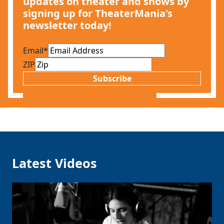
updates on theater and shows by
signing up for TheaterMania's
newsletter today!
Email
*
ZIP
Subscribe
Latest Videos