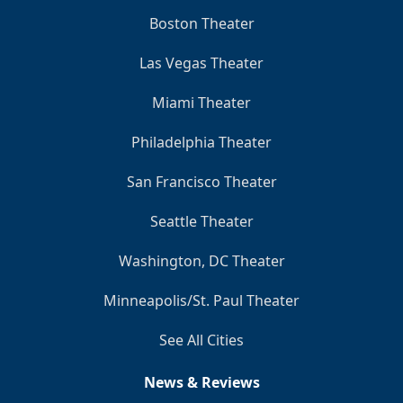
Boston Theater
Las Vegas Theater
Miami Theater
Philadelphia Theater
San Francisco Theater
Seattle Theater
Washington, DC Theater
Minneapolis/St. Paul Theater
See All Cities
News & Reviews