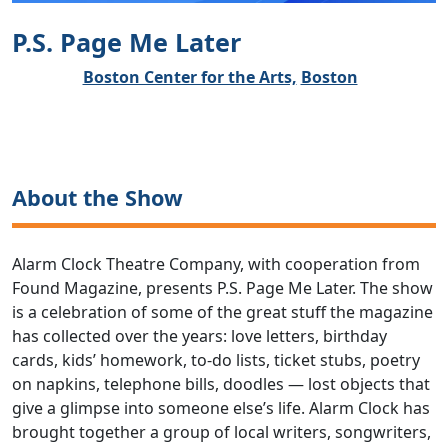
P.S. Page Me Later
Boston Center for the Arts,
Boston
About the Show
Alarm Clock Theatre Company, with cooperation from
Found Magazine, presents P.S. Page Me Later. The show
is a celebration of some of the great stuff the magazine
has collected over the years: love letters, birthday
cards, kids’ homework, to-do lists, ticket stubs, poetry
on napkins, telephone bills, doodles — lost objects that
give a glimpse into someone else’s life. Alarm Clock has
brought together a group of local writers, songwriters,