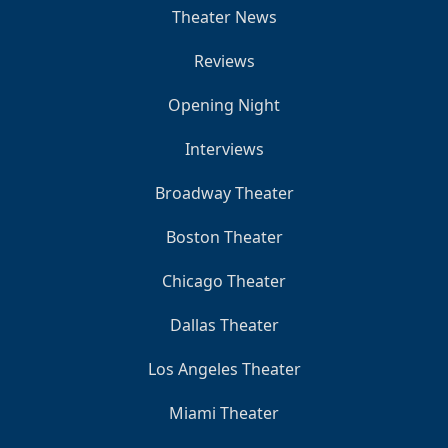
Theater News
Reviews
Opening Night
Interviews
Broadway Theater
Boston Theater
Chicago Theater
Dallas Theater
Los Angeles Theater
Miami Theater