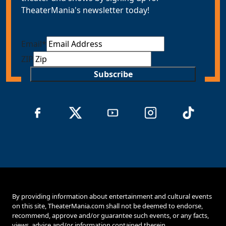
TheaterMania's newsletter today!
Email
*
ZIP
Subscribe
By providing information about entertainment and cultural events
on this site, TheaterMania.com shall not be deemed to endorse,
recommend, approve and/or guarantee such events, or any facts,
views, advice and/or information contained therein.