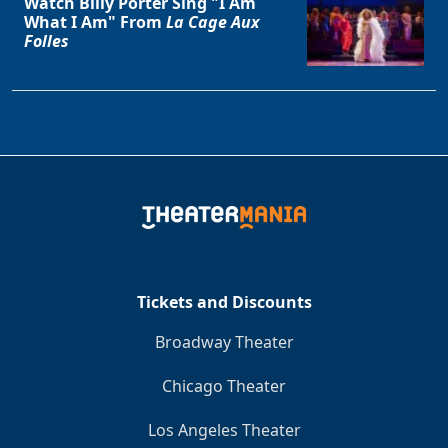
Watch Billy Porter Sing "I Am
What I Am" From
La Cage Aux
Folles
Tickets and Discounts
Broadway Theater
Chicago Theater
Los Angeles Theater