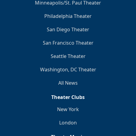
Minneapolis/St. Paul Theater
Philadelphia Theater
San Diego Theater
San Francisco Theater
Seattle Theater
Washington, DC Theater
All News
Theater Clubs
New York
London