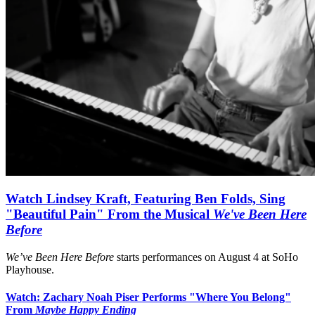
Watch Lindsey Kraft, Featuring Ben Folds, Sing
"Beautiful Pain" From the Musical
We've Been Here
Before
We’ve Been Here Before
starts performances on August 4 at SoHo
Playhouse.
Watch: Zachary Noah Piser Performs "Where You Belong"
From
Maybe Happy Ending