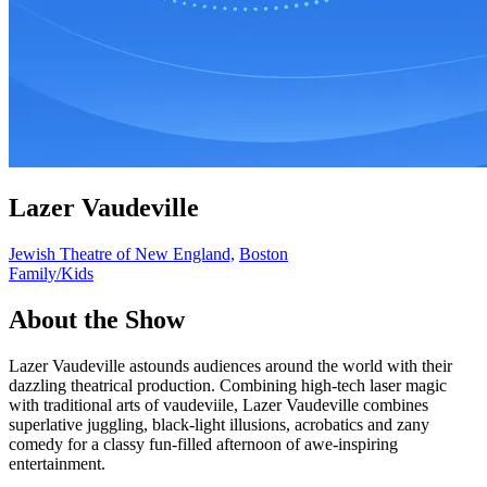
Lazer Vaudeville
Jewish Theatre of New England,
Boston
Family/Kids
About the Show
Lazer Vaudeville astounds audiences around the world with their
dazzling theatrical production. Combining high-tech laser magic
with traditional arts of vaudeviile, Lazer Vaudeville combines
superlative juggling, black-light illusions, acrobatics and zany
comedy for a classy fun-filled afternoon of awe-inspiring
entertainment.