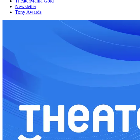
TheaterMania Gold
Newsletter
Tony Awards