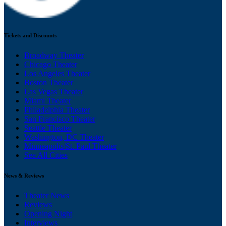
Tickets and Discounts
Broadway Theater
Chicago Theater
Los Angeles Theater
Boston Theater
Las Vegas Theater
Miami Theater
Philadelphia Theater
San Francisco Theater
Seattle Theater
Washington, DC Theater
Minneapolis/St. Paul Theater
See All Cities
News & Reviews
Theater News
Reviews
Opening Night
Interviews