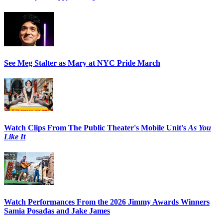
See Meg Stalter as Mary at NYC Pride March
Watch Clips From The Public Theater's Mobile Unit's
As You
Like It
Watch Performances From the 2026 Jimmy Awards Winners
Samia Posadas and Jake James