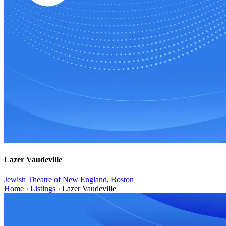
Lazer Vaudeville
Jewish Theatre of New England,
Boston
Home
›
Listings
›
Lazer Vaudeville