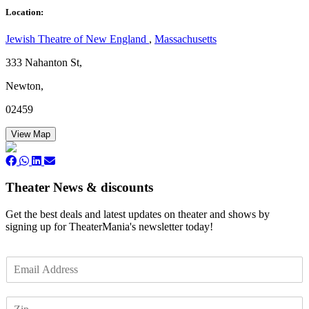
Location:
Jewish Theatre of New England
,
Massachusetts
333 Nahanton St,
Newton,
02459
View Map
Theater News & discounts
Get the best deals and latest updates on theater and shows by
signing up for TheaterMania's newsletter today!
E
m
a
Z
i