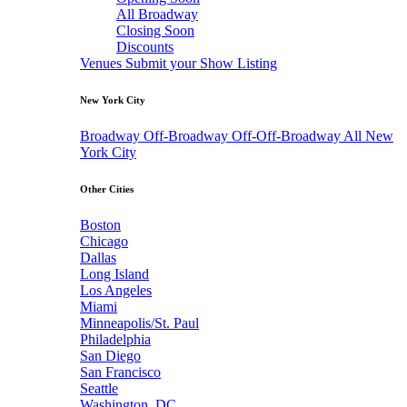
All Broadway
Closing Soon
Discounts
Venues
Submit your Show Listing
New York City
Broadway
Off-Broadway
Off-Off-Broadway
All New
York City
Other Cities
Boston
Chicago
Dallas
Long Island
Los Angeles
Miami
Minneapolis/St. Paul
Philadelphia
San Diego
San Francisco
Seattle
Washington, DC