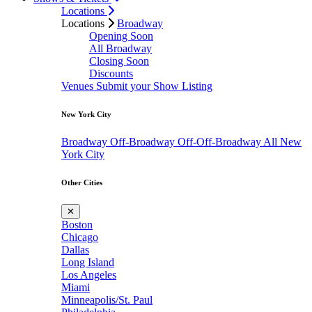
Locations
Locations
Broadway
Opening Soon
All Broadway
Closing Soon
Discounts
Venues
Submit your Show Listing
New York City
Broadway
Off-Broadway
Off-Off-Broadway
All New
York City
Other Cities
✕
Boston
Chicago
Dallas
Long Island
Los Angeles
Miami
Minneapolis/St. Paul