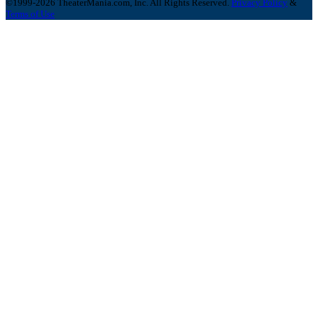
©1999-2026 TheaterMania.com, Inc. All Rights Reserved.
Privacy Policy
&
Terms of Use