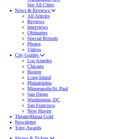
See All Cities
News & Reviews
All Articles
Reviews
Interviews
Obituaries
Special Reports
Photos
Videos
City Guides
Los Angeles
Chicago
Boston
Long Island
Philadelphia
Minneapolis/St. Paul
San Diego
Washington, DC
San Francisco
New Haven
TheaterMania Gold
Newsletter
Tony Awards
Shows & Tickets