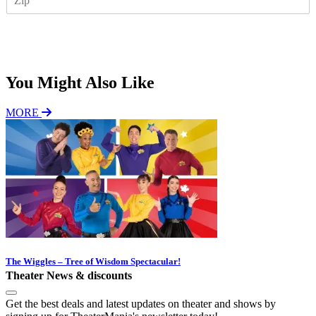
I
l
P
*
Subscribe
You Might Also Like
MORE
The Wiggles – Tree of Wisdom Spectacular!
Theater News & discounts
Get the best deals and latest updates on theater and shows by