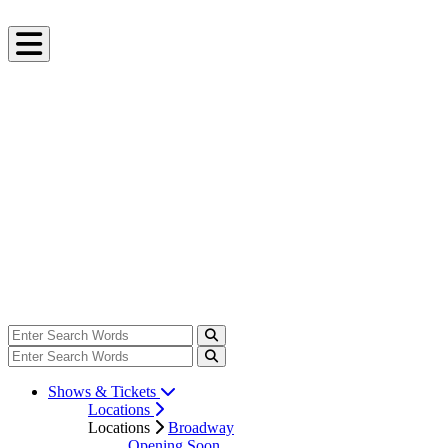
Shows & Tickets
Locations
Locations
Broadway
Opening Soon