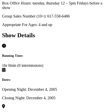
Box Office Hours: tuesday, thursday 12 – 5pm Fridays before a
show
Group Sales Number (10+): 617-558-6486
Appropriate For Ages: 4 and up
Show Details
Running Time:
1hr 0min (0 intermissions)
Dates:
Opening Night: December 4, 2005
Closing Night: December 4, 2005