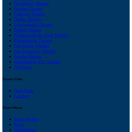
Broadway Theater
Boston Theater
Chicago Theater
Dallas Theater
Los Angeles Theater
Miami Theater
Minneapolis/St. Paul Theater
Philadelphia Theater
San Diego Theater
San Francisco Theater
Seattle Theater
Washington, DC Theater
All News
Theater Clubs
New York
London
TheaterMania
Stage Names
Shop
Advertising