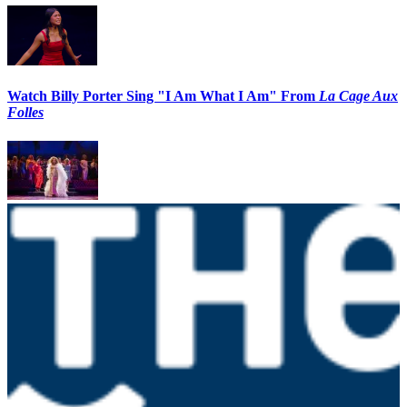
Watch Billy Porter Sing "I Am What I Am" From
La Cage Aux
Folles