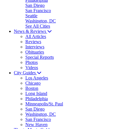
Philadelphia
San Diego
San Francisco
Seattle
Washington, DC
See All Cities
News & Reviews
All Articles
Reviews
Interviews
Obituaries
Special Reports
Photos
Videos
City Guides
Los Angeles
Chicago
Boston
Long Island
Philadelphia
Minneapolis/St. Paul
San Diego
Washington, DC
San Francisco
New Haven