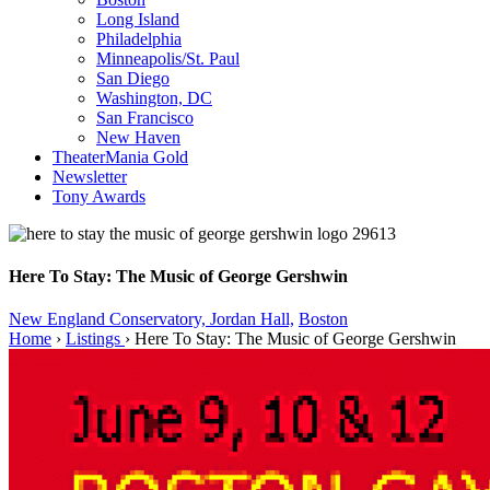
Long Island
Philadelphia
Minneapolis/St. Paul
San Diego
Washington, DC
San Francisco
New Haven
TheaterMania Gold
Newsletter
Tony Awards
Here To Stay: The Music of George Gershwin
New England Conservatory, Jordan Hall,
Boston
Home
›
Listings
›
Here To Stay: The Music of George Gershwin