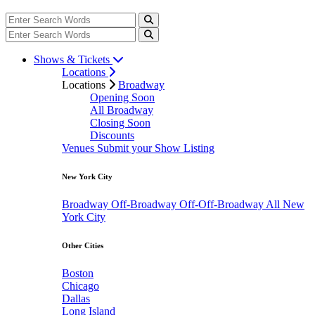
Shows & Tickets
Locations
Locations
Broadway
Opening Soon
All Broadway
Closing Soon
Discounts
Venues
Submit your Show Listing
New York City
Broadway
Off-Broadway
Off-Off-Broadway
All New
York City
Other Cities
Boston
Chicago
Dallas
Long Island