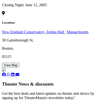
Closing Night: June 12, 2005
Location:
New England Conservatory, Jordan Hall
,
Massachusetts
30 Gainsborough St,
Boston,
02115
View Map
Theater News & discounts
Get the best deals and latest updates on theater and shows by
signing up for TheaterMania's newsletter today!