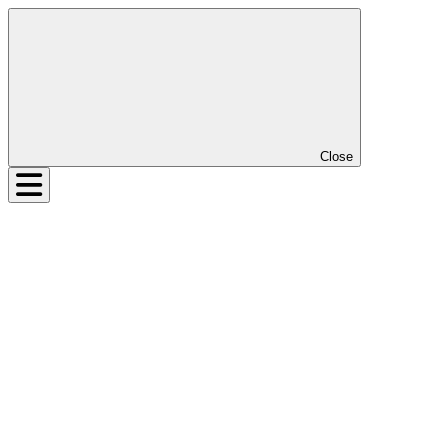
Close