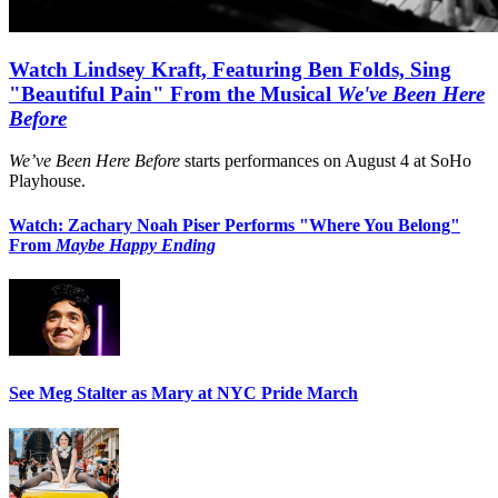
Watch Lindsey Kraft, Featuring Ben Folds, Sing
"Beautiful Pain" From the Musical
We've Been Here
Before
We’ve Been Here Before
starts performances on August 4 at SoHo
Playhouse.
Watch: Zachary Noah Piser Performs "Where You Belong"
From
Maybe Happy Ending
See Meg Stalter as Mary at NYC Pride March