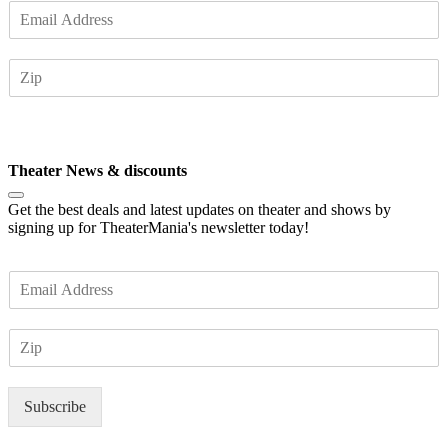
E
m
a
Z
i
I
l
P
*
Subscribe
Theater News & discounts
Get the best deals and latest updates on theater and shows by
signing up for TheaterMania's newsletter today!
E
m
a
Z
i
I
l
P
*
Subscribe