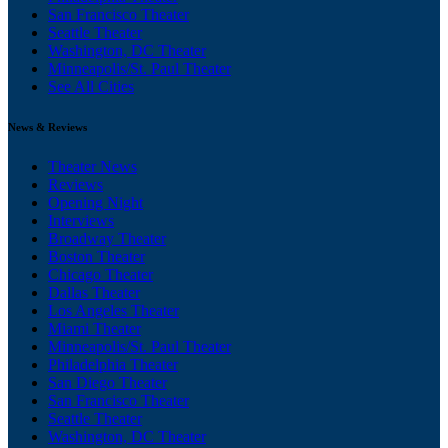
San Francisco Theater
Seattle Theater
Washington, DC Theater
Minneapolis/St. Paul Theater
See All Cities
News & Reviews
Theater News
Reviews
Opening Night
Interviews
Broadway Theater
Boston Theater
Chicago Theater
Dallas Theater
Los Angeles Theater
Miami Theater
Minneapolis/St. Paul Theater
Philadelphia Theater
San Diego Theater
San Francisco Theater
Seattle Theater
Washington, DC Theater