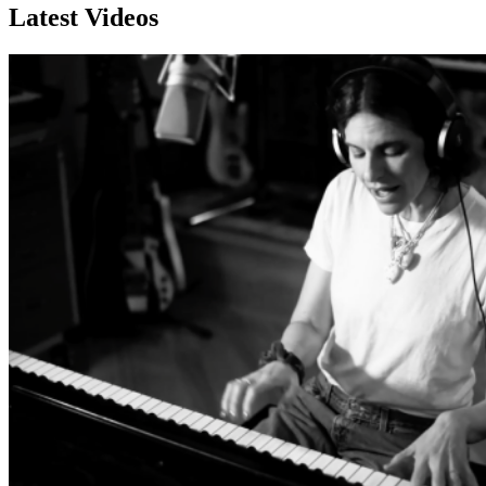
Latest Videos