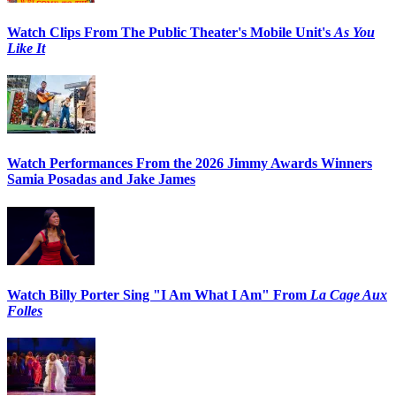
Watch Clips From The Public Theater's Mobile Unit's
As You
Like It
Watch Performances From the 2026 Jimmy Awards Winners
Samia Posadas and Jake James
Watch Billy Porter Sing "I Am What I Am" From
La Cage Aux
Folles