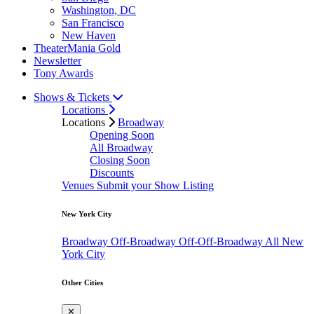
Washington, DC
San Francisco
New Haven
TheaterMania Gold
Newsletter
Tony Awards
Shows & Tickets
Locations
Locations
Broadway
Opening Soon
All Broadway
Closing Soon
Discounts
Venues
Submit your Show Listing
New York City
Broadway
Off-Broadway
Off-Off-Broadway
All New
York City
Other Cities
✕