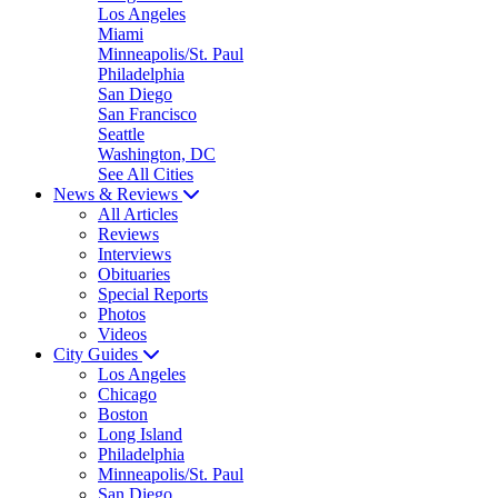
Los Angeles
Miami
Minneapolis/St. Paul
Philadelphia
San Diego
San Francisco
Seattle
Washington, DC
See All Cities
News & Reviews
All Articles
Reviews
Interviews
Obituaries
Special Reports
Photos
Videos
City Guides
Los Angeles
Chicago
Boston
Long Island
Philadelphia
Minneapolis/St. Paul
San Diego