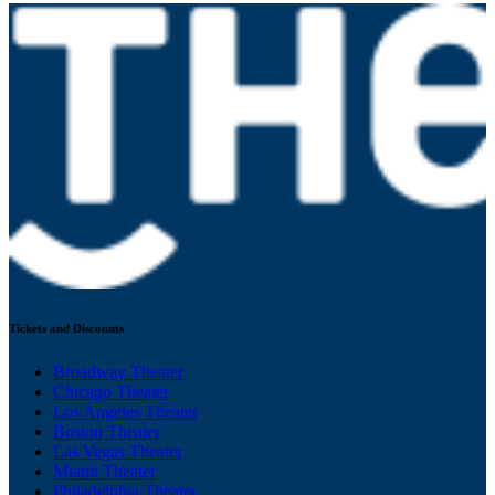
Tickets and Discounts
Broadway Theater
Chicago Theater
Los Angeles Theater
Boston Theater
Las Vegas Theater
Miami Theater
Philadelphia Theater