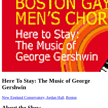
Here To Stay: The Music of George
Gershwin
New England Conservatory, Jordan Hall,
Boston
About the Show