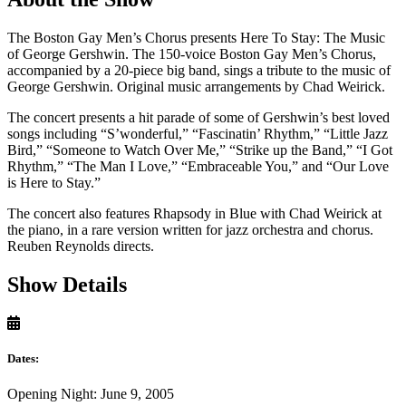
The Boston Gay Men’s Chorus presents Here To Stay: The Music
of George Gershwin. The 150-voice Boston Gay Men’s Chorus,
accompanied by a 20-piece big band, sings a tribute to the music of
George Gershwin. Original music arrangements by Chad Weirick.
The concert presents a hit parade of some of Gershwin’s best loved
songs including “S’wonderful,” “Fascinatin’ Rhythm,” “Little Jazz
Bird,” “Someone to Watch Over Me,” “Strike up the Band,” “I Got
Rhythm,” “The Man I Love,” “Embraceable You,” and “Our Love
is Here to Stay.”
The concert also features Rhapsody in Blue with Chad Weirick at
the piano, in a rare version written for jazz orchestra and chorus.
Reuben Reynolds directs.
Show Details
Dates:
Opening Night: June 9, 2005