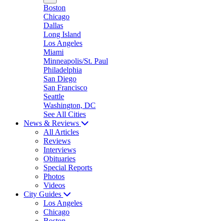
Boston
Chicago
Dallas
Long Island
Los Angeles
Miami
Minneapolis/St. Paul
Philadelphia
San Diego
San Francisco
Seattle
Washington, DC
See All Cities
News & Reviews
All Articles
Reviews
Interviews
Obituaries
Special Reports
Photos
Videos
City Guides
Los Angeles
Chicago
Boston