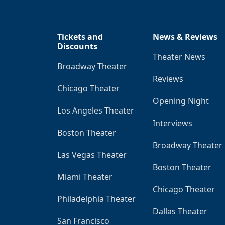
Tickets and
News & Reviews
Discounts
Theater News
Broadway Theater
Reviews
Chicago Theater
Opening Night
Los Angeles Theater
Interviews
Boston Theater
Broadway Theater
Las Vegas Theater
Boston Theater
Miami Theater
Chicago Theater
Philadelphia Theater
Dallas Theater
San Francisco