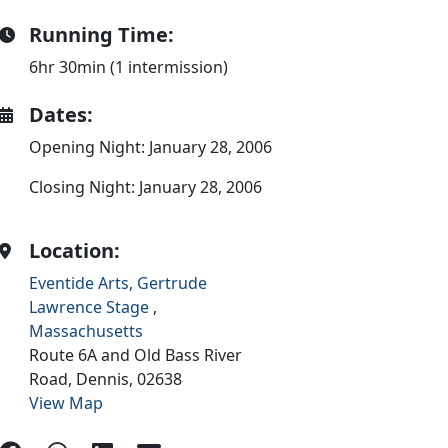
Running Time:
6hr 30min (1 intermission)
Dates:
Opening Night: January 28, 2006
Closing Night: January 28, 2006
Location:
Eventide Arts, Gertrude
Lawrence Stage
,
Massachusetts
Route 6A and Old Bass River
Road,
Dennis,
02638
View Map