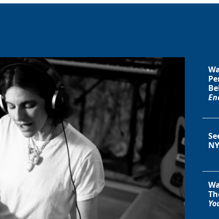
Wa
Pe
Be
En
Se
NY
Wa
Th
You