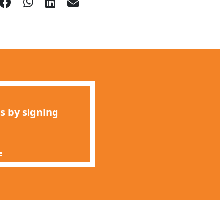
s by signing
e