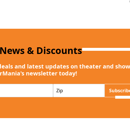
 News & Discounts
deals and latest updates on theater and show
rMania's newsletter today!
Z
Subscrib
I
P