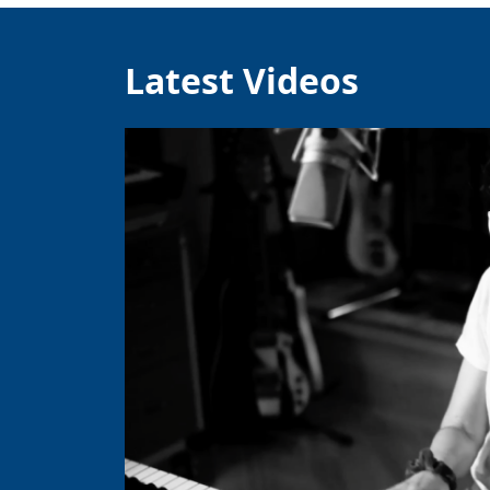
Latest Videos