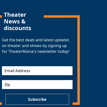
Theater
News &
discounts
Get the best deals and latest updates
on theater and shows by signing up
for TheaterMania's newsletter today!
E
m
a
Z
i
I
l
P
*
Subscribe