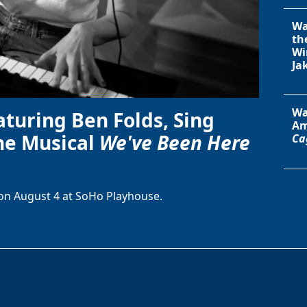
Wa
th
Wi
Ja
Wa
aturing Ben Folds, Sing
Am
he Musical
We've Been Here
Ca
on August 4 at SoHo Playhouse.