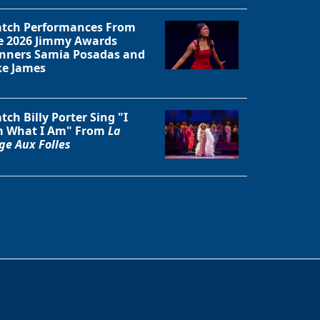
tch Performances From
e 2026 Jimmy Awards
nners Samia Posadas and
ke James
tch Billy Porter Sing "I
 What I Am" From
La
ge Aux Folles