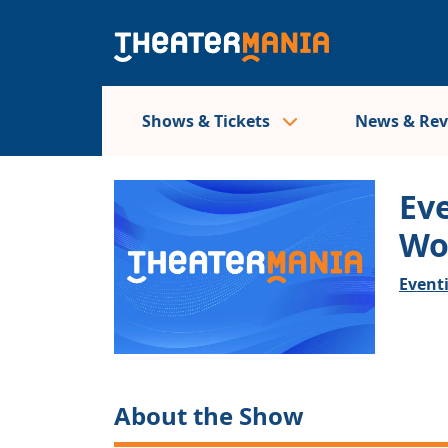
Shows & Tickets
News & Re
Ev
Wo
Event
About the Show