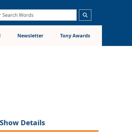
d
Newsletter
Tony Awards
Show Details