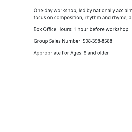
One-day workshop, led by nationally acclaim
focus on composition, rhythm and rhyme, 
Box Office Hours: 1 hour before workshop
Group Sales Number: 508-398-8588
Appropriate For Ages: 8 and older