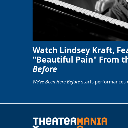
Watch Lindsey Kraft, Fe
"Beautiful Pain" From t
Before
We’ve Been Here Before
starts performances 