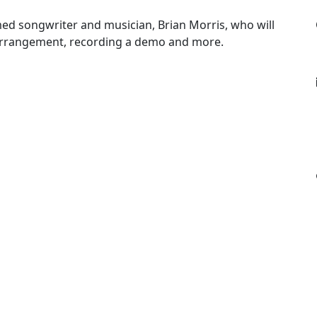
ed songwriter and musician, Brian Morris, who will
arrangement, recording a demo and more.