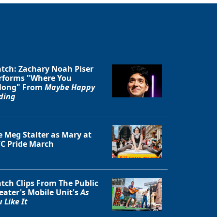
tch: Zachary Noah Piser
rforms "Where You
long" From
Maybe Happy
Close
ding
e Meg Stalter as Mary at
C Pride March
tch Clips From The Public
eater's Mobile Unit's
As
 Like It