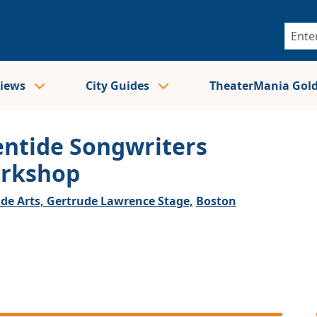
views
City Guides
TheaterMania Gol
entide Songwriters
rkshop
ide Arts, Gertrude Lawrence Stage,
Boston