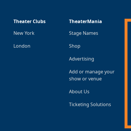
Theater Clubs
TheaterMania
New York
Stage Names
London
Shop
Advertising
Add or manage your
show or venue
About Us
Ticketing Solutions