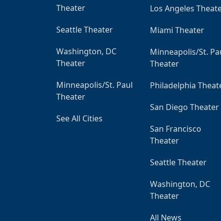
Theater
Los Angeles Theat
Seattle Theater
Miami Theater
Washington, DC
Minneapolis/St. Pa
Theater
Theater
Minneapolis/St. Paul
Philadelphia Theat
Theater
San Diego Theater
See All Cities
San Francisco
Theater
Seattle Theater
Washington, DC
Theater
All News